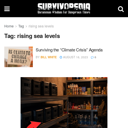
Home
Tag
rising sea levels
Tag:
rising sea levels
Surviving the “Climate Crisis” Agenda
BY
BILL WHITE
AUGUST 16, 2023
6