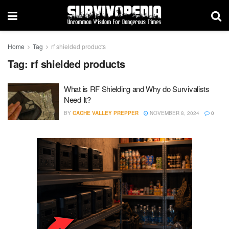
Home
Tag
rf shielded products
Tag:
rf shielded products
What is RF Shielding and Why do Survivalists
Need It?
BY
CACHE VALLEY PREPPER
NOVEMBER 8, 2024
0