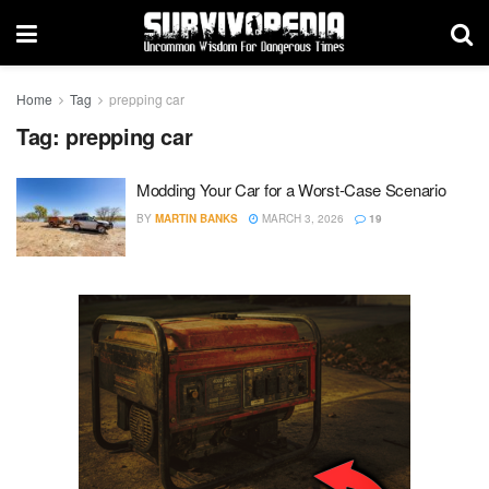
Home
Tag
prepping car
Tag:
prepping car
Modding Your Car for a Worst-Case Scenario
BY
MARTIN BANKS
MARCH 3, 2026
19