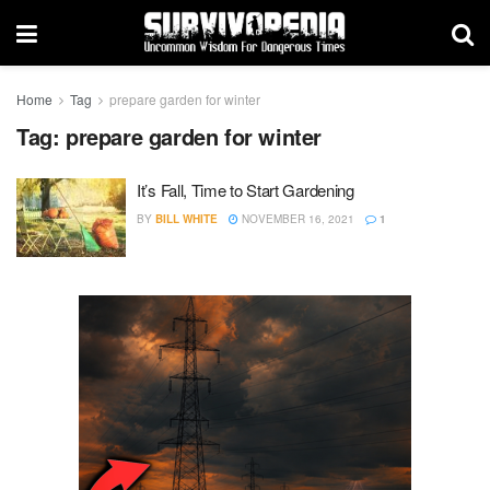
Home
Tag
prepare garden for winter
Tag:
prepare garden for winter
It’s Fall, Time to Start Gardening
BY
BILL WHITE
NOVEMBER 16, 2021
1