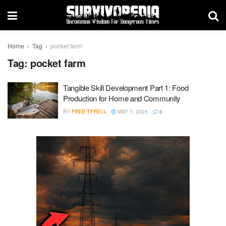
Home
Tag
pocket farm
Tag:
pocket farm
Tangible Skill Development Part 1: Food
Production for Home and Community
BY
FRED TYRELL
MAY 7, 2025
0