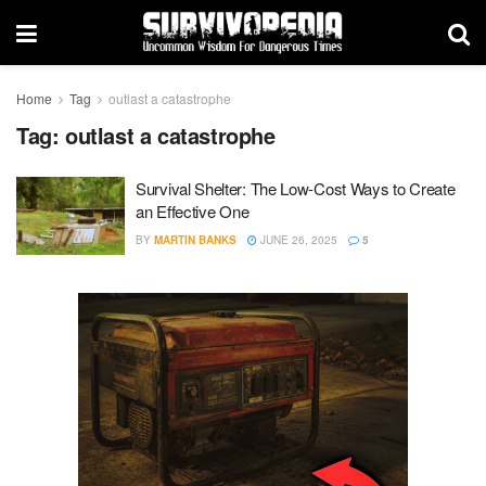
Home
Tag
outlast a catastrophe
Tag:
outlast a catastrophe
Survival Shelter: The Low-Cost Ways to Create
an Effective One
BY
MARTIN BANKS
JUNE 26, 2025
5