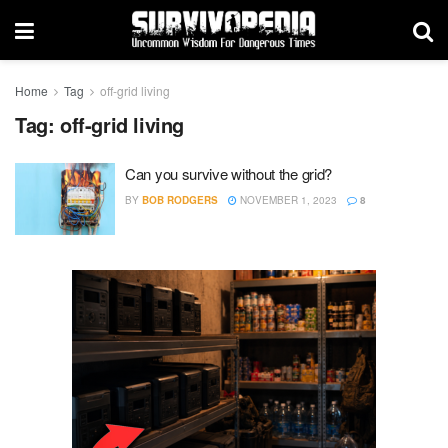
Home
Tag
off-grid living
Tag:
off-grid living
Can you survive without the grid?
BY
BOB RODGERS
NOVEMBER 1, 2023
8