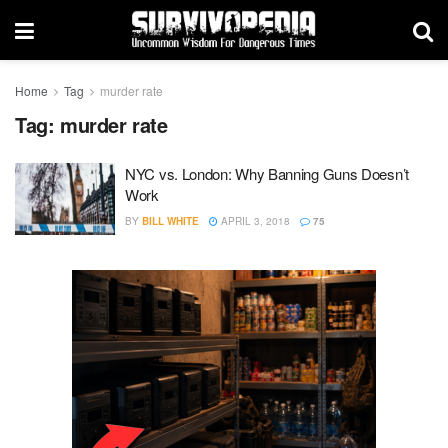
Home
Tag
murder rate
Tag:
murder rate
NYC vs. London: Why Banning Guns Doesn’t
Work
BY
BILL WHITE
APRIL 3, 2018
75