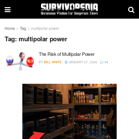
Home
Tag
multipolar power
Tag:
multipolar power
The Risk of Multipolar Power
BY
BILL WHITE
JANUARY 27, 2026
14