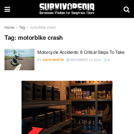
Home
Tag
motorbike crash
Tag:
motorbike crash
Motorcycle Accidents: 6 Critical Steps To Take
BY
DAVID MARTIN
NOVEMBER 15, 2024
0