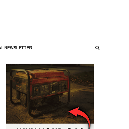
NEWSLETTER