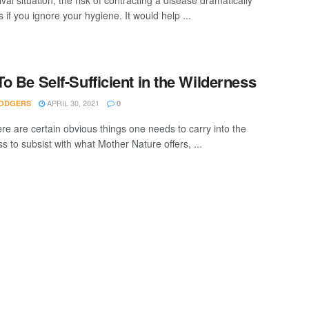
ival situation, the risk of contracting a disease dramatically
 if you ignore your hygiene. It would help ...
o Be Self-Sufficient in the Wilderness
APRIL 30, 2021
ODGERS
0
ere are certain obvious things one needs to carry into the
s to subsist with what Mother Nature offers, ...