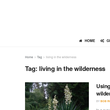
HOME
G
Home
Tag
living in the wilderness
Tag:
living in the wilderness
Using
wilde
BY
BOB R