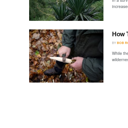
In a surv
increases
How T
BY
BOB R
While th
wildernes