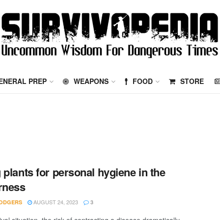
ENERAL PREP
WEAPONS
FOOD
STORE
 plants for personal hygiene in the
rness
AUGUST 24, 2023
ODGERS
3