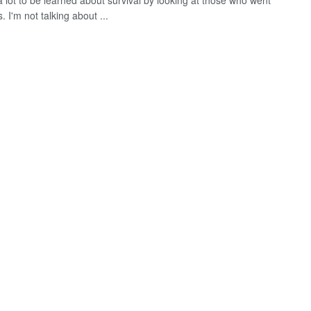
a lot to be learned about survival by looking at those who went
. I'm not talking about ...