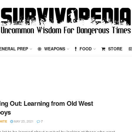
ENERAL PREP
WEAPONS
FOOD
STORE
ng Out: Learning from Old West
oys
MAY 25, 2021
HITE
7