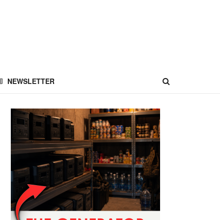
NEWSLETTER