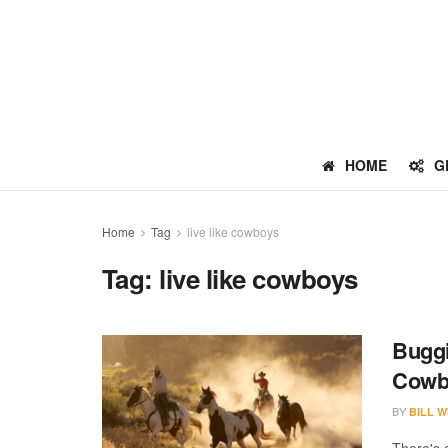
HOME
G
Home
Tag
live like cowboys
Tag:
live like cowboys
Buggi
Cowb
BY
BILL W