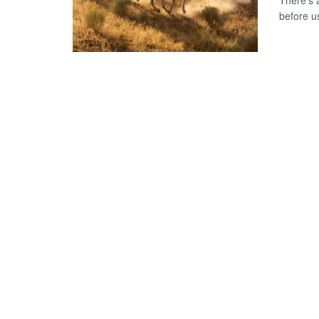
There's 
before us