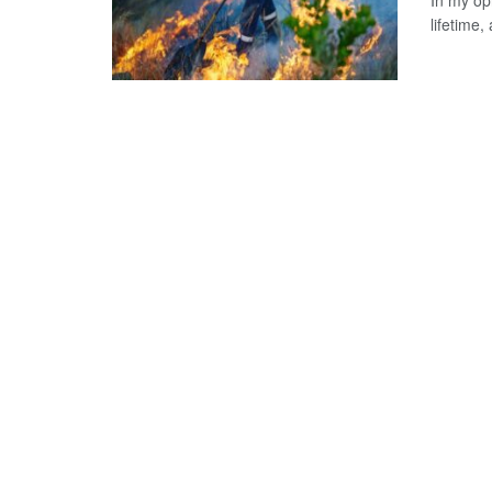
In my opi
lifetime, 