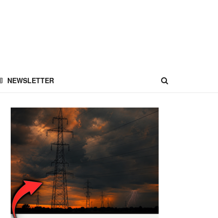
NEWSLETTER