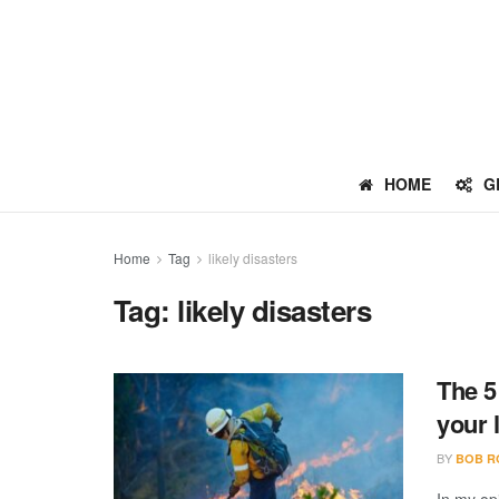
HOME
G
Home
Tag
likely disasters
Tag:
likely disasters
The 5
your 
BY
BOB R