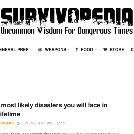
ENERAL PREP
WEAPONS
FOOD
STORE
 most likely disasters you will face in
lifetime
SEPTEMBER 30, 2025
ODGERS
15