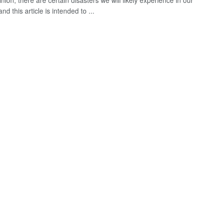
nion, there are certain disasters we will likely experience in our
and this article is intended to ...