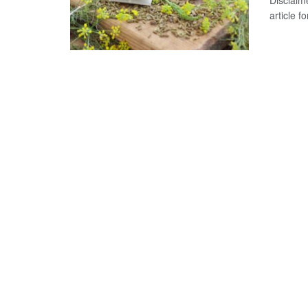
Disclaime
article 