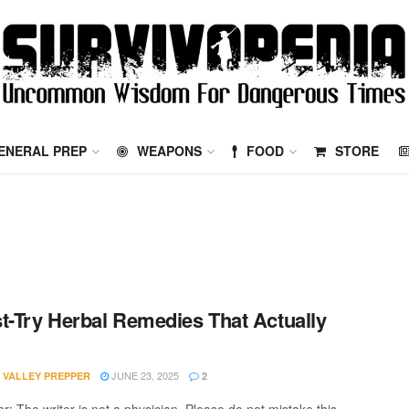
ENERAL PREP
WEAPONS
FOOD
STORE
t-Try Herbal Remedies That Actually
JUNE 23, 2025
 VALLEY PREPPER
2