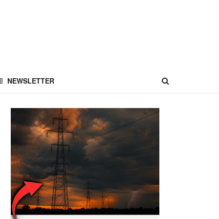
NEWSLETTER