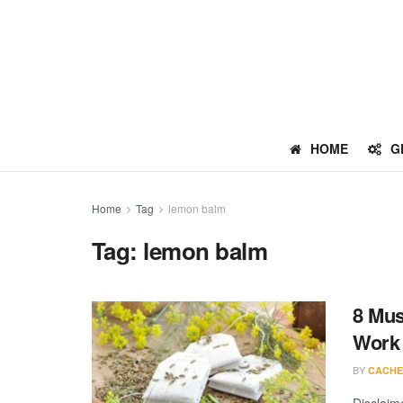
HOME
G
Home
Tag
lemon balm
Tag:
lemon balm
8 Mus
Work
BY
CACHE