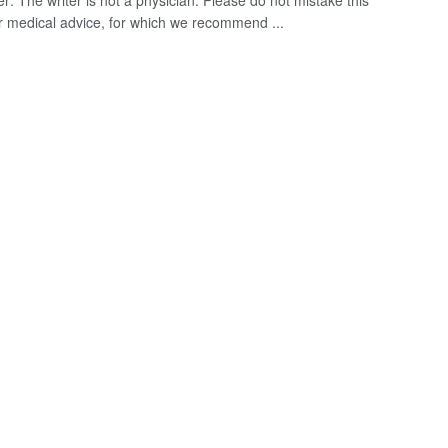
r: The writer is not a physician. Please do not mistake this
for medical advice, for which we recommend ...