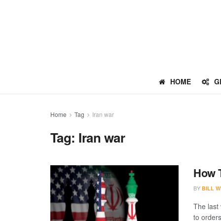
HOME
G
Home
Tag
Iran war
Tag:
Iran war
How T
BY
BILL W
The last
to orders