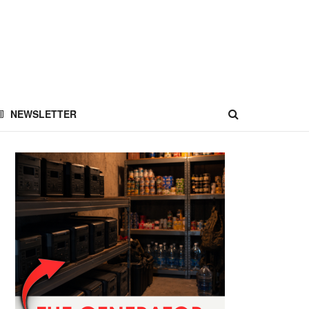
NEWSLETTER