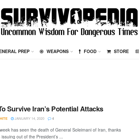
ENERAL PREP
WEAPONS
FOOD
STORE
o Survive Iran’s Potential Attacks
JANUARY 14, 2020
HITE
4
 week has seen the death of General Soleimani of Iran, thanks
 issuing out of the President’s ...