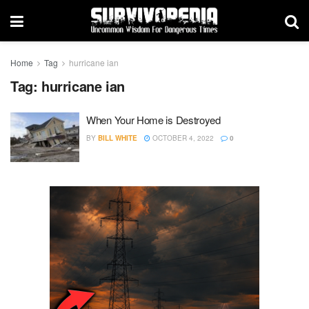
Home
Tag
hurricane ian
Tag:
hurricane ian
When Your Home is Destroyed
BY
BILL WHITE
OCTOBER 4, 2022
0