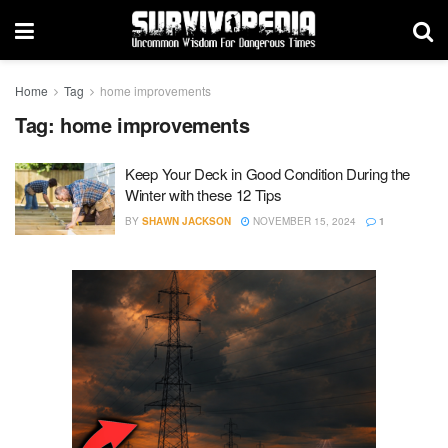
Home
Tag
home improvements
Tag:
home improvements
Keep Your Deck in Good Condition During the
Winter with these 12 Tips
BY
SHAWN JACKSON
NOVEMBER 15, 2024
1