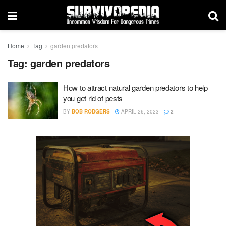
Home
Tag
garden predators
Tag:
garden predators
How to attract natural garden predators to help
you get rid of pests
BY
BOB RODGERS
APRIL 26, 2023
2