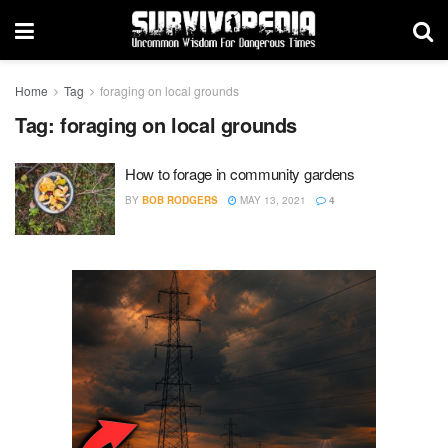
Home
Tag
foraging on local grounds
Tag:
foraging on local grounds
How to forage in community gardens
BY
BOB RODGERS
MAY 13, 2021
4