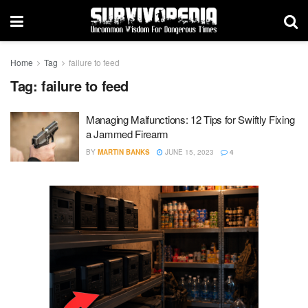
Home
Tag
failure to feed
Tag:
failure to feed
Managing Malfunctions: 12 Tips for Swiftly Fixing
a Jammed Firearm
BY
MARTIN BANKS
JUNE 15, 2023
4