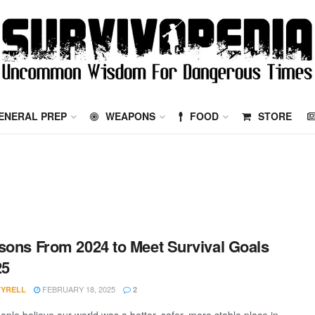
ENERAL PREP
WEAPONS
FOOD
STORE
sons From 2024 to Meet Survival Goals
25
FEBRUARY 18, 2025
TYRELL
2