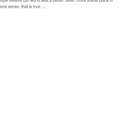
ple believe our world was a better, safer, more stable place in
one sense, that is true. ...