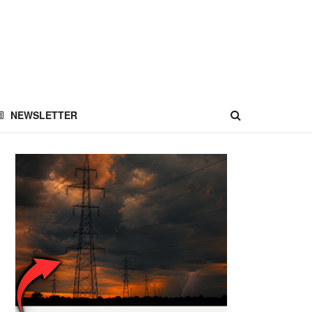
NEWSLETTER