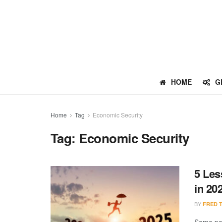
HOME
G
Home
Tag
Economic Security
Tag:
Economic Security
5 Les
in 20
BY
FRED 