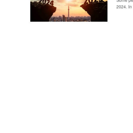
Some peo
2024. In 