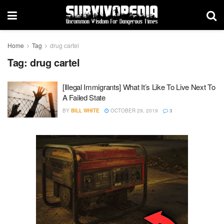
Home
Tag
drug cartel
Tag:
drug cartel
[Illegal Immigrants] What It’s Like To Live Next To
A Failed State
BY
BILL WHITE
OCTOBER 29, 2019
3