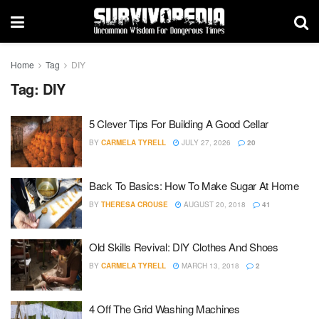
Home
Tag
DIY
Tag:
DIY
5 Clever Tips For Building A Good Cellar
BY
CARMELA TYRELL
JULY 27, 2026
20
Back To Basics: How To Make Sugar At Home
BY
THERESA CROUSE
AUGUST 20, 2018
41
Old Skills Revival: DIY Clothes And Shoes
BY
CARMELA TYRELL
MARCH 13, 2018
2
4 Off The Grid Washing Machines