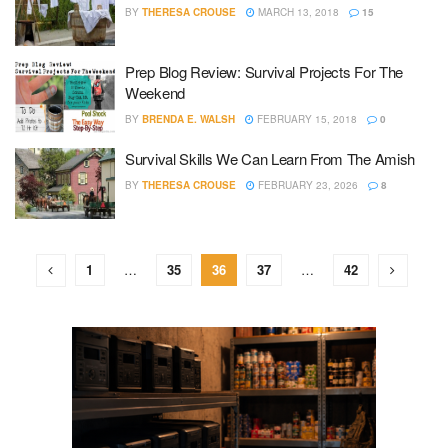
BY
THERESA CROUSE
MARCH 13, 2018
15
Prep Blog Review: Survival Projects For The
Weekend
BY
BRENDA E. WALSH
FEBRUARY 15, 2018
0
Survival Skills We Can Learn From The Amish
BY
THERESA CROUSE
FEBRUARY 23, 2026
8
1
…
35
36
37
…
42