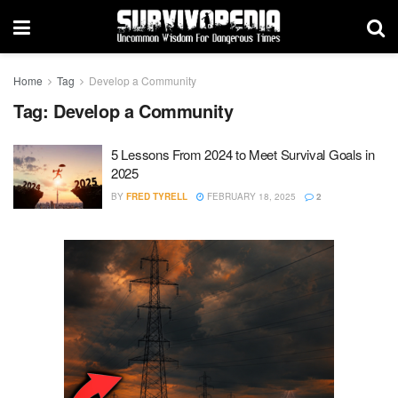
Home
Tag
Develop a Community
Tag:
Develop a Community
5 Lessons From 2024 to Meet Survival Goals in
2025
BY
FRED TYRELL
FEBRUARY 18, 2025
2