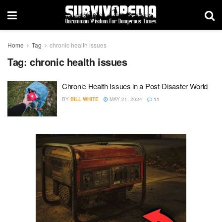
Home
Tag
chronic health issues
Tag:
chronic health issues
Chronic Health Issues in a Post-Disaster World
BY
BILL WHITE
MAY 21, 2024
11