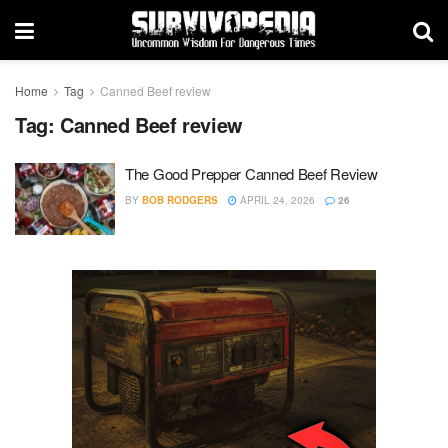
Home
Tag
Canned Beef review
Tag:
Canned Beef review
The Good Prepper Canned Beef Review
BY
BOB RODGERS
APRIL 24, 2026
26