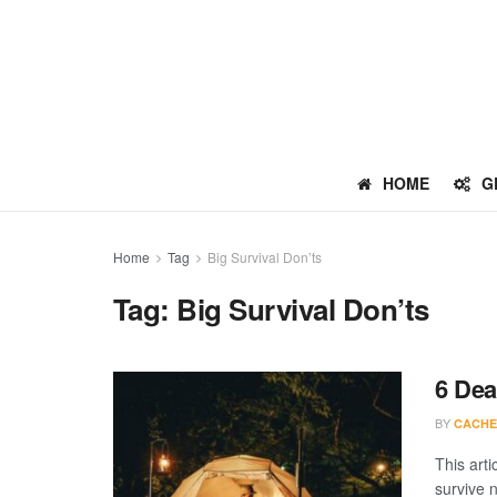
HOME
G
Home
Tag
Big Survival Don’ts
Tag:
Big Survival Don’ts
6 Dea
BY
CACHE
This arti
survive n