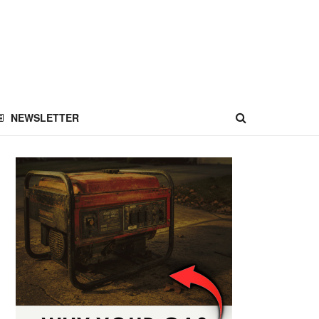
NEWSLETTER