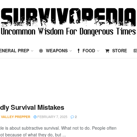
ENERAL PREP
WEAPONS
FOOD
STORE
dly Survival Mistakes
FEBRUARY 7, 2025
 VALLEY PREPPER
2
cle is about subtractive survival. What not to do. People often
ot because of what they do, but ...