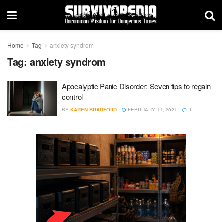
Home
Tag
anxiety syndrom
Tag:
anxiety syndrom
Apocalyptic Panic Disorder: Seven tips to regain
control
BY
KAREN BRADFORD
FEBRUARY 11, 2021
1