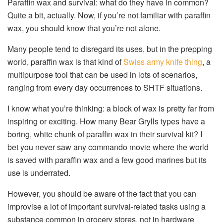
Paraffin wax and survival: what do they have in common?
Quite a bit, actually. Now, if you’re not familiar with paraffin
wax, you should know that you’re not alone.
Many people tend to disregard its uses, but in the prepping
world, paraffin wax is that kind of
Swiss army knife thing
, a
multipurpose tool that can be used in lots of scenarios,
ranging from every day occurrences to SHTF situations.
I know what you’re thinking: a block of wax is pretty far from
inspiring or exciting. How many Bear Grylls types have a
boring, white chunk of paraffin wax in their survival kit? I
bet you never saw any commando movie where the world
is saved with paraffin wax and a few good marines but its
use is underrated.
However, you should be aware of the fact that you can
improvise a lot of important survival-related tasks using a
substance common in grocery stores, not in hardware