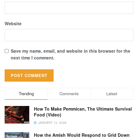
Website
Save my name, email, and website in this browser for the
next time I comment.
Trending
Comments
Latest
How To Make Pemmican, The Ultimate Survival
Food (Video)
JANUARY 12, 2026
How the Amish Would Respond to Grid Down