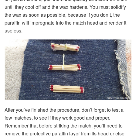
until they cool off and the wax hardens. You must solidify
the wax as soon as possible, because if you don’t, the
paraffin will impregnate into the match head and render it
useless.
After you’ve finished the procedure, don’t forget to test a
few matches, to see if they work good and proper.
Remember that before striking the match, you’ll need to
remove the protective paraffin layer from its head or else