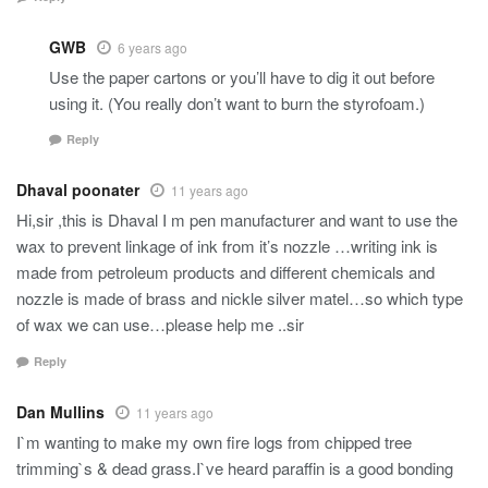
GWB
6 years ago
Use the paper cartons or you’ll have to dig it out before
using it. (You really don’t want to burn the styrofoam.)
Reply
Dhaval poonater
11 years ago
Hi,sir ,this is Dhaval I m pen manufacturer and want to use the
wax to prevent linkage of ink from it’s nozzle …writing ink is
made from petroleum products and different chemicals and
nozzle is made of brass and nickle silver matel…so which type
of wax we can use…please help me ..sir
Reply
Dan Mullins
11 years ago
I`m wanting to make my own fire logs from chipped tree
trimming`s & dead grass.I`ve heard paraffin is a good bonding