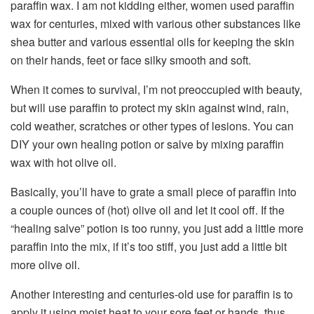
paraffin wax. I am not kidding either, women used paraffin
wax for centuries, mixed with various other substances like
shea butter and various essential oils for keeping the skin
on their hands, feet or face silky smooth and soft.
When it comes to survival, I’m not preoccupied with beauty,
but will use paraffin to protect my skin against wind, rain,
cold weather, scratches or other types of lesions. You can
DIY your own healing potion or salve by mixing paraffin
wax with hot olive oil.
Basically, you’ll have to grate a small piece of paraffin into
a couple ounces of (hot) olive oil and let it cool off. If the
“healing salve” potion is too runny, you just add a little more
paraffin into the mix, if it’s too stiff, you just add a little bit
more olive oil.
Another interesting and centuries-old use for paraffin is to
apply it using moist heat to your sore feet or hands, thus