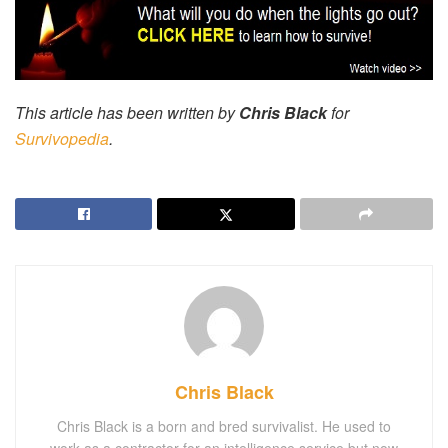
This article has been written by
Chris Black
for
Survivopedia
.
Chris Black
Chris Black is a born and bred survivalist. He used to