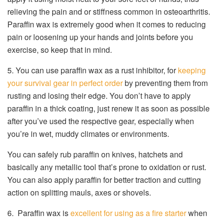
relieving the pain and or stiffness common in osteoarthritis.
Paraffin wax is extremely good when it comes to reducing
pain or loosening up your hands and joints before you
exercise, so keep that in mind.
5. You can use paraffin wax as a rust inhibitor, for
keeping
your survival gear in perfect order
by preventing them from
rusting and losing their edge. You don’t have to apply
paraffin in a thick coating, just renew it as soon as possible
after you’ve used the respective gear, especially when
you’re in wet, muddy climates or environments.
You can safely rub paraffin on knives, hatchets and
basically any metallic tool that’s prone to oxidation or rust.
You can also apply paraffin for better traction and cutting
action on splitting mauls, axes or shovels.
6. Paraffin wax is
excellent for using as a fire starter
when