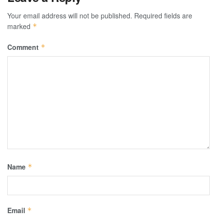
Your email address will not be published.
Required fields are
marked
*
Comment
*
Name
*
Email
*