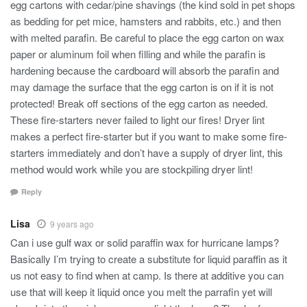
egg cartons with cedar/pine shavings (the kind sold in pet shops
as bedding for pet mice, hamsters and rabbits, etc.) and then
with melted parafin. Be careful to place the egg carton on wax
paper or aluminum foil when filling and while the parafin is
hardening because the cardboard will absorb the parafin and
may damage the surface that the egg carton is on if it is not
protected! Break off sections of the egg carton as needed.
These fire-starters never failed to light our fires! Dryer lint
makes a perfect fire-starter but if you want to make some fire-
starters immediately and don’t have a supply of dryer lint, this
method would work while you are stockpiling dryer lint!
Reply
Lisa
9 years ago
Can i use gulf wax or solid paraffin wax for hurricane lamps?
Basically I’m trying to create a substitute for liquid paraffin as it
us not easy to find when at camp. Is there at additive you can
use that will keep it liquid once you melt the parrafin yet will