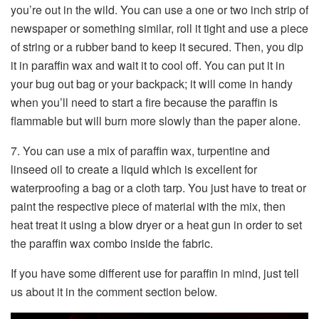
you’re out in the wild. You can use a one or two inch strip of
newspaper or something similar, roll it tight and use a piece
of string or a rubber band to keep it secured. Then, you dip
it in paraffin wax and wait it to cool off. You can put it in
your bug out bag or your backpack; it will come in handy
when you’ll need to start a fire because the paraffin is
flammable but will burn more slowly than the paper alone.
7. You can use a mix of paraffin wax, turpentine and
linseed oil to create a liquid which is excellent for
waterproofing a bag or a cloth tarp. You just have to treat or
paint the respective piece of material with the mix, then
heat treat it using a blow dryer or a heat gun in order to set
the paraffin wax combo inside the fabric.
If you have some different use for paraffin in mind, just tell
us about it in the comment section below.