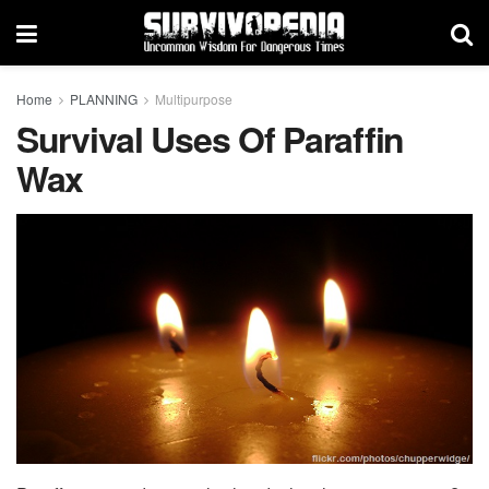
Home
PLANNING
Multipurpose
Survival Uses Of Paraffin
Wax