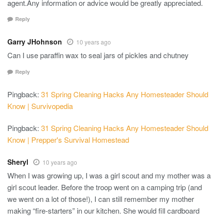
agent.Any information or advice would be greatly appreciated.
Reply
Garry JHohnson
10 years ago
Can I use paraffin wax to seal jars of pickles and chutney
Reply
Pingback:
31 Spring Cleaning Hacks Any Homesteader Should
Know | Survivopedia
Pingback:
31 Spring Cleaning Hacks Any Homesteader Should
Know | Prepper's Survival Homestead
Sheryl
10 years ago
When I was growing up, I was a girl scout and my mother was a
girl scout leader. Before the troop went on a camping trip (and
we went on a lot of those!), I can still remember my mother
making “fire-starters” in our kitchen. She would fill cardboard