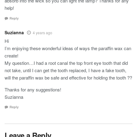
absorb into the wick so you can light the lamp? Thanks for any
help!
Reply
Suzianna
4 years ago
Hi
I’m enjoying these wonderful ideas of ways the paraffin wax can
create!
My question…I had a root canal the top front eye tooth that did
not take, until I can get the tooth replaced, I have a fake tooth,
will the paraffin wax be safe and effective for holding the tooth ??
Thanks for any suggestions!
Suzianna
Reply
Leave a Reply