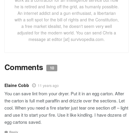
work as a contractor for an intelligence service but now
he is retired and living off the grid, as humanly possible.
An internet addict and a gun enthusiast, a libertarian
with a soft spot for the bill of rights and the Constitution,
a free market idealist, he doesn't seem very well
adjusted for the modern world. You can send Chris a
message at editor [at] survivopedia.com.
Comments
10
Elaine Cobb
11 years ago
You can save lint from your dryer. Put it in an egg carton. After
the carton is full melt paraffin and drizzle over the sections. Let
cool. When you need a fire starter just tear one section off – light
and use it to start your fire. Use it like kindling. I have dozens of
egg cartons saved.
Reply