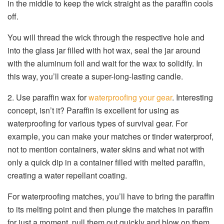
in the middle to keep the wick straight as the paraffin cools
off.
You will thread the wick through the respective hole and
into the glass jar filled with hot wax, seal the jar around
with the aluminum foil and wait for the wax to solidify. In
this way, you’ll create a super-long-lasting candle.
2. Use paraffin wax for
waterproofing your gear
. Interesting
concept, isn’t it? Paraffin is excellent for using as
waterproofing for various types of survival gear. For
example, you can make your matches or tinder waterproof,
not to mention containers, water skins and what not with
only a quick dip in a container filled with melted paraffin,
creating a water repellant coating.
For waterproofing matches, you’ll have to bring the paraffin
to its melting point and then plunge the matches in paraffin
for just a moment, pull them out quickly and blow on them