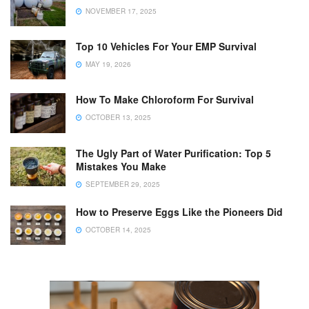
NOVEMBER 17, 2025
Top 10 Vehicles For Your EMP Survival
MAY 19, 2026
How To Make Chloroform For Survival
OCTOBER 13, 2025
The Ugly Part of Water Purification: Top 5
Mistakes You Make
SEPTEMBER 29, 2025
How to Preserve Eggs Like the Pioneers Did
OCTOBER 14, 2025