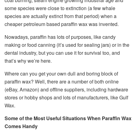
coal burning, steam engine growling industrial age and
some species were close to extinction (a few whale
species are actually extinct from that period) when a
cheaper petroleum based paraffin wax was invented.
Nowadays, paraffin has lots of purposes, like candy
making or food canning (it’s used for sealing jars) or in the
dental industry, but you can use it for survival too, and
that’s why we’re here.
Where can you get your own dull and boring block of
paraffin wax? Well, there are a number of both online
(eBay, Amazon) and offline suppliers, including hardware
stores or hobby shops and lots of manufacturers, like Gulf
Wax.
Some of the Most Useful Situations When Paraffin Wax
Comes Handy