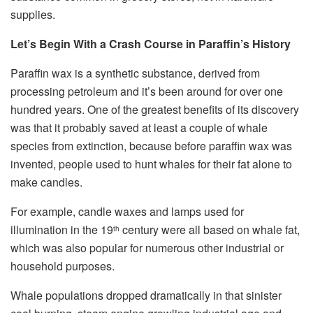
supplies.
Let’s Begin With a Crash Course in Paraffin’s History
Paraffin wax is a synthetic substance, derived from
processing petroleum and it’s been around for over one
hundred years. One of the greatest benefits of its discovery
was that it probably saved at least a couple of whale
species from extinction, because before paraffin wax was
invented, people used to hunt whales for their fat alone to
make candles.
For example, candle waxes and lamps used for
illumination in the 19
century were all based on whale fat,
th
which was also popular for numerous other industrial or
household purposes.
Whale populations dropped dramatically in that sinister