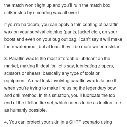
the match won’t light up and you’ll ruin the match box
striker strip by smearing wax all over it.
If you’re hardcore, you can apply a thin coating of paraffin
wax on your survival clothing (pants, jacket etc.), on your
boots and even on your bug out bag. I can’t say it will make
them waterproof, but at least they’ll be more water resistant.
3. Paraffin wax is the most affordable lubricant on the
market, making it ideal for, let’s say, lubricating zippers,
scissors or shears; basically any type of tools or
equipment. A neat trick involving paraffin wax is to use it
when you’re trying to make fire using the legendary bow
and drill method. In this situation, you’ll lubricate the top
end of the friction fire set, which needs to be as friction free
as humanly possible.
4. You can protect your skin in a SHTF scenario using