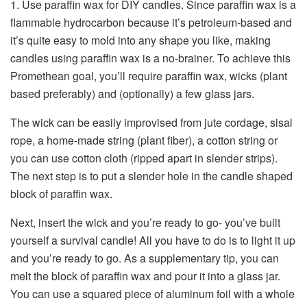
1. Use paraffin wax for DIY candles. Since paraffin wax is a
flammable hydrocarbon because it’s petroleum-based and
it’s quite easy to mold into any shape you like, making
candles using paraffin wax is a no-brainer. To achieve this
Promethean goal, you’ll require paraffin wax, wicks (plant
based preferably) and (optionally) a few glass jars.
The wick can be easily improvised from jute cordage, sisal
rope, a home-made string (plant fiber), a cotton string or
you can use cotton cloth (ripped apart in slender strips).
The next step is to put a slender hole in the candle shaped
block of paraffin wax.
Next, insert the wick and you’re ready to go- you’ve built
yourself a survival candle! All you have to do is to light it up
and you’re ready to go. As a supplementary tip, you can
melt the block of paraffin wax and pour it into a glass jar.
You can use a squared piece of aluminum foil with a whole