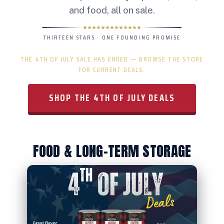
and food, all on sale.
THIRTEEN STARS · ONE FOUNDING PROMISE
THE 4TH OF JULY SALE HAS ENDED — BROWSE THE STORE
FOR CURRENT DEALS.
SHOP THE 4TH OF JULY DEALS
FOOD & LONG-TERM STORAGE