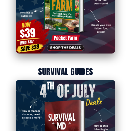
SURVIVAL GUIDES