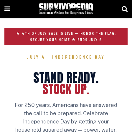
★ 4TH OF JULY SALE IS LIVE — HONOR THE FLAG,
SECURE YOUR HOME ★ ENDS JULY 6
JULY 4 · INDEPENDENCE DAY
STAND READY.
STOCK UP.
For 250 years, Americans have answered
the call to be prepared. Celebrate
Independence Day by getting your
household squared away — power, water,