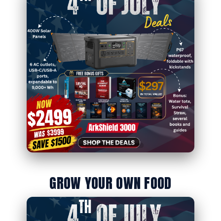
GROW YOUR OWN FOOD