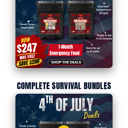
COMPLETE SURVIVAL BUNDLES