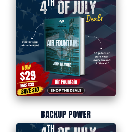
BACKUP POWER