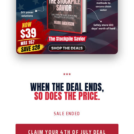
WHEN THE DEAL ENDS,
SO DOES THE PRICE.
SALE ENDED
CLAIM YOUR 4TH OF JULY DEAL