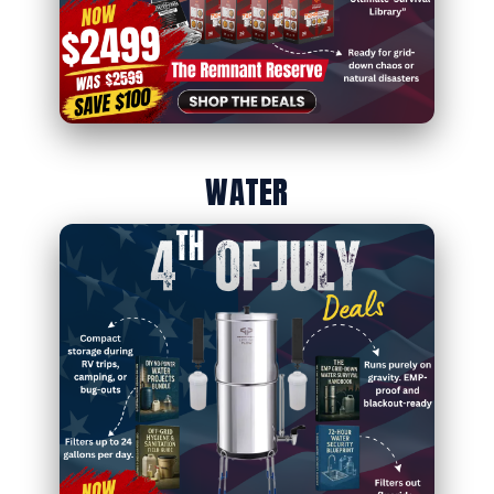
WATER