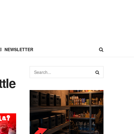
NEWSLETTER
tle