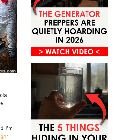
bola
He
d, I’m
gger