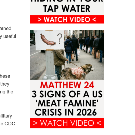
rained
y useful
these
 they
ing the
litary
 the CDC