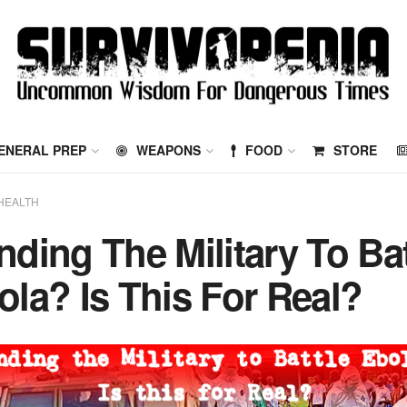
ENERAL PREP
WEAPONS
FOOD
STORE
HEALTH
nding The Military To Bat
ola? Is This For Real?