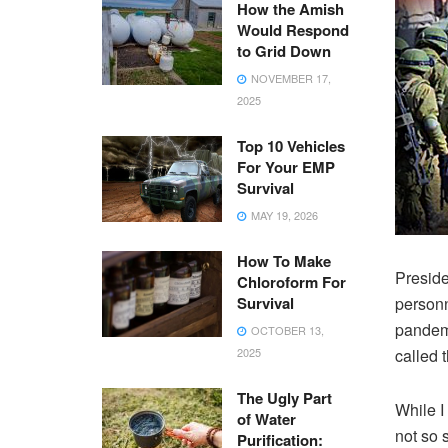
How the Amish
Would Respond
to Grid Down
NOVEMBER 17,
2025
Top 10 Vehicles
For Your EMP
Survival
MAY 19, 2026
How To Make
Preside
Chloroform For
Survival
personn
pandemi
OCTOBER 13,
2025
called 
The Ugly Part
While I
of Water
not so s
Purification: