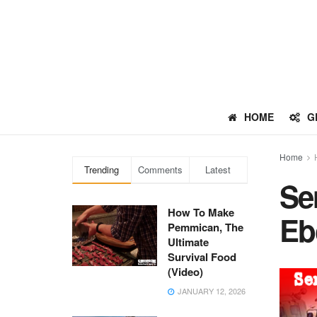
HOME
G
Home
Trending
Comments
Latest
Se
How To Make
Eb
Pemmican, The
Ultimate
Survival Food
(Video)
JANUARY 12, 2026