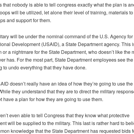
s that nobody is able to tell congress exactly what the plan is a
oops will be utilized, let alone their level of training, materials to
ops and support for them.
itary will be under the nominal command of the U.S. Agency for
tional Development (USAID), a State Department agency. This is
 or a nightmare for the State Department, who doesn’t like the m
er has. For the most part, State Department employees see the 
ng to undo everything that they have done.
AID doesn’t really have an idea of how they’re going to use the 
 While they understand that they are to direct the military respons
et have a plan for how they are going to use them.
en’t even able to tell Congress that they know what protective
t will be supplied to the military. This last is rather hard to bel
mmon knowledge that the State Department has requested bids f