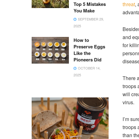
Top 5 Mistakes
threat
,
You Make
advanta
SEPTEMBER 29,
2025
Besides
and equ
How to
for kill
Preserve Eggs
Like the
personn
Pioneers Did
disease
OCTOBER 14,
2025
There a
troops 
will cr
virus.
I’m sur
troops 
than the