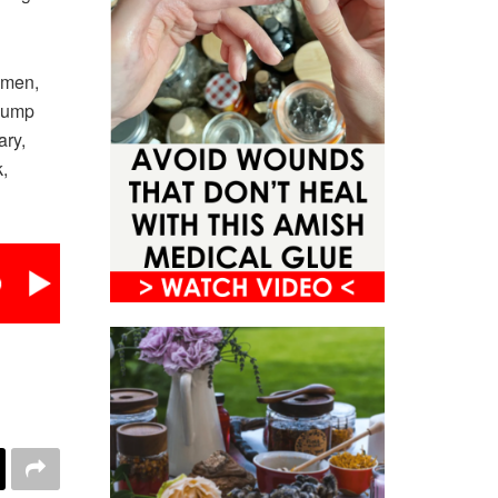
women,
 jump
ary,
,