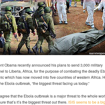
nt Obama recently announced his plans to send 3,000 military
el to Liberia, Africa, for the purpose of combating the deadly E
c which has now moved into five countries of western Africa. 
the Ebola outbreak, “the biggest threat facing us today.”
 agree that the Ebola outbreak is a major threat to the whole worl
ure that’s it’s the biggest threat out there.
ISIS seems to be a bi