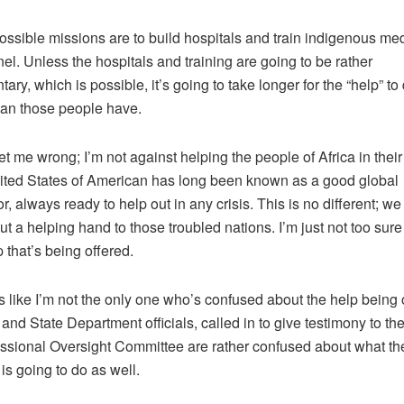
ossible missions are to build hospitals and train indigenous me
el. Unless the hospitals and training are going to be rather
ary, which is possible, it’s going to take longer for the “help” to
an those people have.
et me wrong; I’m not against helping the people of Africa in their 
ted States of American has long been known as a good global
r, always ready to help out in any crisis. This is no different; w
ut a helping hand to those troubled nations. I’m just not too sur
p that’s being offered.
s like I’m not the only one who’s confused about the help being 
y and State Department officials, called in to give testimony to th
sional Oversight Committee are rather confused about what th
 is going to do as well.