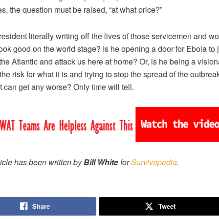
es, the question must be raised, “at what price?”
president literally writing off the lives of those servicemen and 
 look good on the world stage? Is he opening a door for Ebola to
the Atlantic and attack us here at home? Or, is he being a vision
he risk for what it is and trying to stop the spread of the outbreak
t can get any worse? Only time will tell.
ticle has been written by
Bill White
for
Survivopedia
.
Share
Tweet