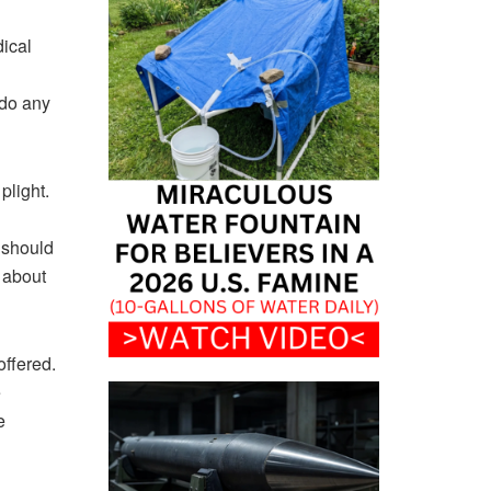
dical
 do any
plight.
e should
e about
offered.
e
e