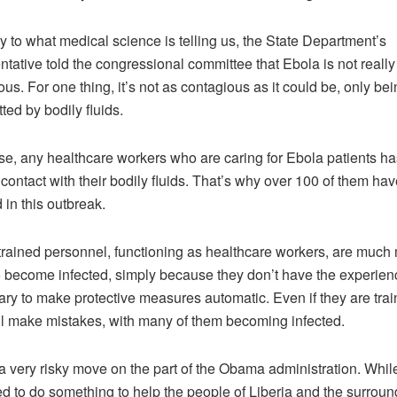
y to what medical science is telling us, the State Department’s
ntative told the congressional committee that Ebola is not really 
us. For one thing, it’s not as contagious as it could be, only bei
ted by bodily fluids.
se, any healthcare workers who are caring for Ebola patients ha
 contact with their bodily fluids. That’s why over 100 of them ha
 in this outbreak.
trained personnel, functioning as healthcare workers, are much
to become infected, simply because they don’t have the experien
ry to make protective measures automatic. Even if they are trai
ll make mistakes, with many of them becoming infected.
 a very risky move on the part of the Obama administration. Whil
ed to do something to help the people of Liberia and the surroun