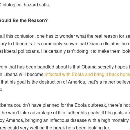
 biological hazard suits.
ould Be the Reason?
all this confusion, one has to wonder what the real reason for s
itary to Liberia is. It’s commonly known that Obama distains the mi
t liberal politicians. He certainly isn’t doing it to make them loo
ory that has been bandied about is that Obama secretly hopes t
in Liberia will become
infected with Ebola and bring it back hom
that his goal is the destruction of America, that’s a rather believ
o.
bama couldn’t have planned for the Ebola outbreak, there’s not
 he won’t take advantage of it to further his goals. If his goals are
roy America, bringing an infectious disease with a high mortality 
res could very well be the break he’s been looking for.