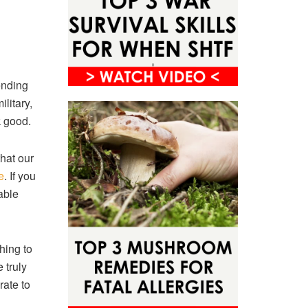
ending
litary,
k good.
hat our
e
. If you
able
hing to
 truly
rate to