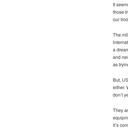
It seem
those tr
our tro
The mil
Interna
a dream
and nev
as tryi
But, US
either.
don’t y
They ar
equipmen
it’s co