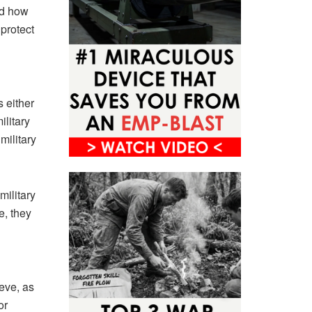
nd how
 protect
 either
ilitary
military
military
e, they
ieve, as
or