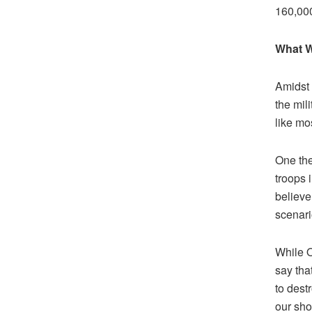
160,000
What W
Amidst 
the mil
like mos
One the
troops 
believe 
scenari
While O
say that
to dest
our sho