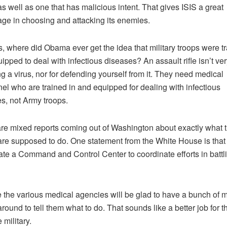
 as well as one that has malicious intent. That gives ISIS a great
ge in choosing and attacking its enemies.
, where did Obama ever get the idea that military troops were t
ipped to deal with infectious diseases? An assault rifle isn’t ver
ing a virus, nor for defending yourself from it. They need medical
el who are trained in and equipped for dealing with infectious
s, not Army troops.
re mixed reports coming out of Washington about exactly what 
are supposed to do. One statement from the White House is that
eate a Command and Control Center to coordinate efforts in battl
e the various medical agencies will be glad to have a bunch of mi
around to tell them what to do. That sounds like a better job for
 military.