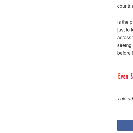
countri
Is the 
just to
across 
seeing t
before i
This ar