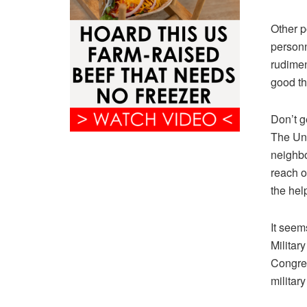
Other p
personn
rudiment
good th
Don’t g
The Uni
neighbo
reach o
the hel
It seem
Militar
Congres
military