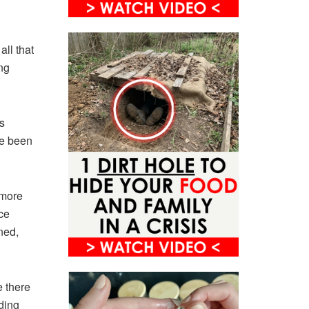
all that
ng
s
ve been
 more
ce
ned,
e there
ding