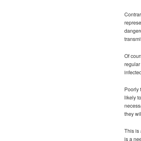
Contrar
represe
dangero
transmit
Of cour
regular
infected
Poorly 
likely 
necessa
they wi
This is
is a ne