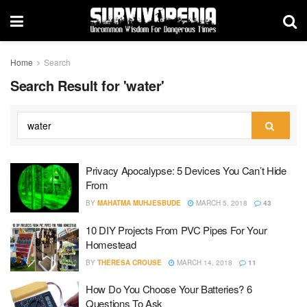
Home
Search
Search Result for 'water'
Privacy Apocalypse: 5 Devices You Can’t Hide
From
BY
MAHATMA MUHJESBUDE
MARCH 5, 2018
43
10 DIY Projects From PVC Pipes For Your
Homestead
BY
THERESA CROUSE
MARCH 14, 2018
11
How Do You Choose Your Batteries? 6
Questions To Ask