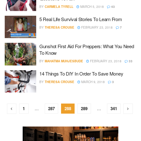
BY
CARMELA TYRELL
MARCH 5, 2018
43
5 Real Life Survival Stories To Learn From
BY
THERESA CROUSE
FEBRUARY 23, 2018
7
Gunshot First Aid For Preppers: What You Need
To Know
BY
MAHATMA MUHJESBUDE
FEBRUARY 23, 2018
33
14 Things To DIY In Order To Save Money
BY
THERESA CROUSE
MARCH 9, 2018
3
1
…
287
288
289
…
341