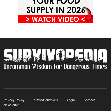
Privacy Policy
Terms&Conditions
Blogroll
Contact
Newsletter