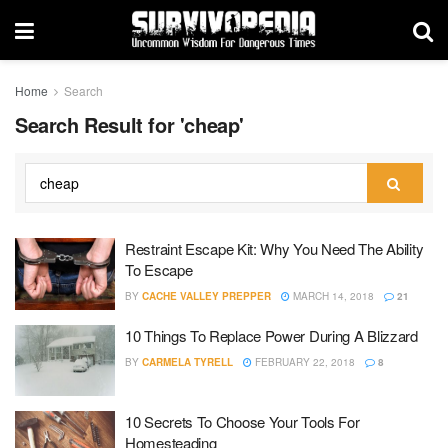
Home
Search
Search Result for 'cheap'
Restraint Escape Kit: Why You Need The Ability
To Escape
BY
CACHE VALLEY PREPPER
MARCH 14, 2018
21
10 Things To Replace Power During A Blizzard
BY
CARMELA TYRELL
FEBRUARY 22, 2018
8
10 Secrets To Choose Your Tools For
Homesteading