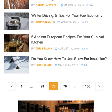
BY
CARMELA TYRELL
MARCH 14, 2018
16
Winter Driving: 5 Tips For Your Fuel Economy
BY
JOHN GILMORE
MARCH 5, 2018
11
5 Ancient European Recipes For Your Survival
Kitchen
BY
CHRIS BLACK
AUGUST 14, 2018
11
Do You Know How To Use Snow For Insulation?
BY
CHRIS BLACK
MARCH 14, 2018
25
1
…
74
75
76
…
106