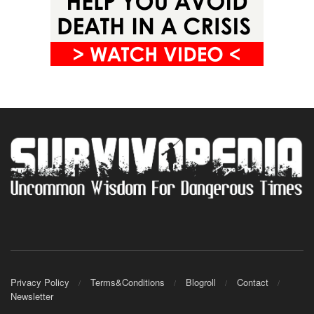
Privacy Policy
Terms&Conditions
Blogroll
Contact
Newsletter