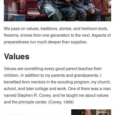
We pass on values, traditions, stories, and heirloom tools,
firearms, knives from one generation to the next. Aspects of
preparedness run much deeper than supplies.
Values
Values are something every good parent teaches their
children. In addition to my parents and grandparents, I
benefited from mentors in the scouting program, my church,
school, and later college and work. One of them was a man
named Stephen R. Covey, and he taught me about values
and the principle center. (Covey, 1989)