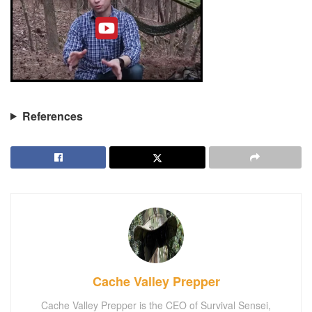
References
Cache Valley Prepper
Cache Valley Prepper is the CEO of Survival Sensei,