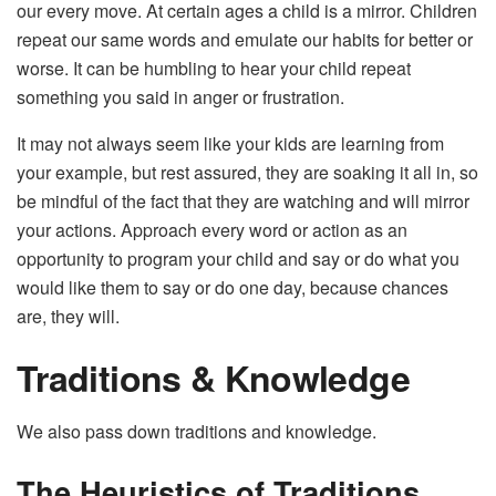
our every move. At certain ages a child is a mirror. Children
repeat our same words and emulate our habits for better or
worse. It can be humbling to hear your child repeat
something you said in anger or frustration.
It may not always seem like your kids are learning from
your example, but rest assured, they are soaking it all in, so
be mindful of the fact that they are watching and will mirror
your actions. Approach every word or action as an
opportunity to program your child and say or do what you
would like them to say or do one day, because chances
are, they will.
Traditions & Knowledge
We also pass down traditions and knowledge.
The Heuristics of Traditions