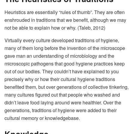
Heuristics are essentially “rules of thumb”. They are often
enshrouded in traditions that we benefit, although we may
not be able to explain how or why. (Taleb, 2012)
Virtually every culture developed traditions of hygiene,
many of them long before the invention of the microscope
gave man an understanding of microbiology and the
microscopic pathogens that good hygiene practices keep
out of our bodies. They couldn’t have explained to you
precisely why or how their cultural hygiene traditions
benefited them, but over generations of collective tinkering,
many cultures figured out that people who washed and
didn’t leave food laying around were healthier. Over the
generations, traditions of hygiene were added to their
cultural memory or knowledgebase.
Knowledge