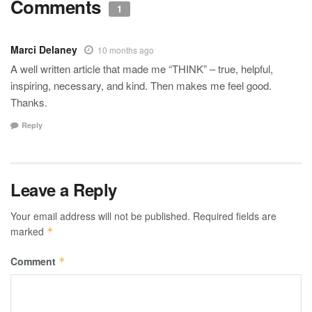
Comments
1
Marci Delaney
10 months ago
A well written article that made me “THINK” – true, helpful,
inspiring, necessary, and kind. Then makes me feel good.
Thanks.
Reply
Leave a Reply
Your email address will not be published.
Required fields are
marked
*
Comment
*