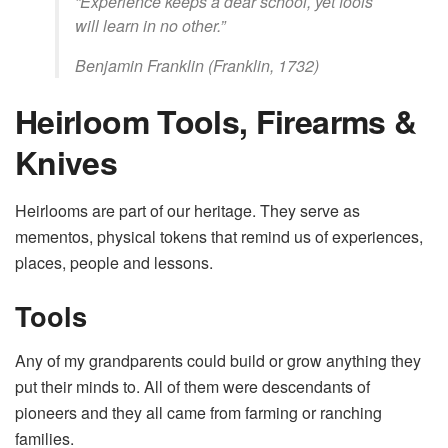
“Experience keeps a dear school, yet fools
will learn in no other.”
Benjamin Franklin (Franklin, 1732)
Heirloom Tools, Firearms &
Knives
Heirlooms are part of our heritage. They serve as
mementos, physical tokens that remind us of experiences,
places, people and lessons.
Tools
Any of my grandparents could build or grow anything they
put their minds to. All of them were descendants of
pioneers and they all came from farming or ranching
families.