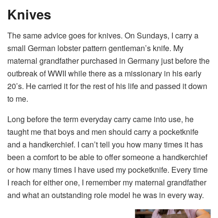
Knives
The same advice goes for knives. On Sundays, I carry a
small German lobster pattern gentleman’s knife. My
maternal grandfather purchased in Germany just before the
outbreak of WWII while there as a missionary in his early
20’s. He carried it for the rest of his life and passed it down
to me.
Long before the term everyday carry came into use, he
taught me that boys and men should carry a pocketknife
and a handkerchief. I can’t tell you how many times it has
been a comfort to be able to offer someone a handkerchief
or how many times I have used my pocketknife. Every time
I reach for either one, I remember my maternal grandfather
and what an outstanding role model he was in every way.