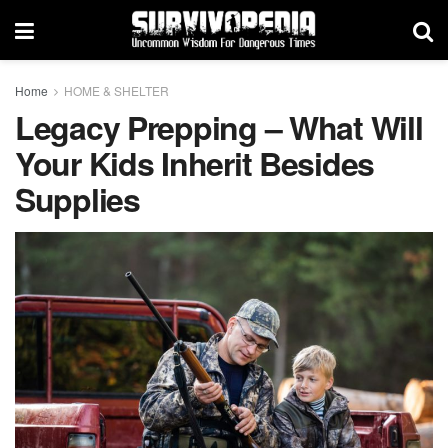
Home
HOME & SHELTER
Legacy Prepping – What Will
Your Kids Inherit Besides
Supplies