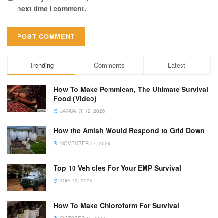
next time I comment.
Trending
Comments
Latest
How To Make Pemmican, The Ultimate Survival
Food (Video)
JANUARY 12, 2026
How the Amish Would Respond to Grid Down
NOVEMBER 17, 2025
Top 10 Vehicles For Your EMP Survival
MAY 19, 2026
How To Make Chloroform For Survival