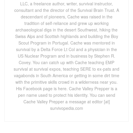
LLC, a freelance author, writer, survival instructor,
consultant and the director of the Survival Brain Trust. A
descendant of pioneers, Cache was raised in the
tradition of self-reliance and grew up working
archaeological digs in the desert Southwest, hiking the
Swiss Alps and Scottish highlands and building the Boy
Scout Program in Portugal. Cache was mentored in
survival by a Delta Force Lt Col and a physician in the
US Nuclear Program and in business by Stephen R.
Covey. You can catch up with Cache teaching EMP
survival at survival expos, teaching SERE to ex-pats and
vagabonds in South America or getting in some dirt time
with the primitive skills crowd in a wilderness near you.
His Facebook page is here. Cache Valley Prepper is a
pen name used to protect his identity. You can send
Cache Valley Prepper a message at editor [at]
survivopedia.com