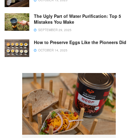
OCTOBER 13, 2025
The Ugly Part of Water Purification: Top 5
Mistakes You Make
SEPTEMBER 29, 2025
How to Preserve Eggs Like the Pioneers Did
OCTOBER 14, 2025