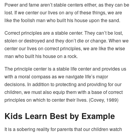
Power and fame aren’t stable centers either, as they can be
lost. If we center our lives on any of these things, we are
like the foolish man who built his house upon the sand.
Correct principles are a stable center. They can’t be lost,
stolen or destroyed and they don’t die or change. When we
center our lives on correct principles, we are like the wise
man who built his house on a rock.
The principle center is a stable life center and provides us
with a moral compass as we navigate life’s major
decisions. In addition to protecting and providing for our
children, we must also equip them with a base of correct
principles on which to center their lives. (Covey, 1989)
Kids Learn Best by Example
It is a sobering reality for parents that our children watch