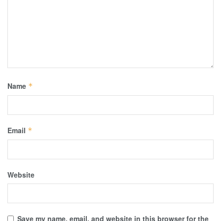
Name
*
Email
*
Website
Save my name, email, and website in this browser for the