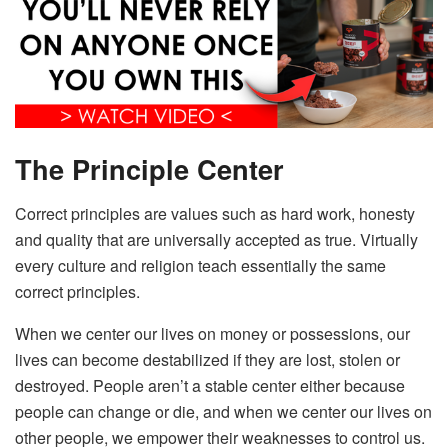
The Principle Center
Correct principles are values such as hard work, honesty
and quality that are universally accepted as true. Virtually
every culture and religion teach essentially the same
correct principles.
When we center our lives on money or possessions, our
lives can become destabilized if they are lost, stolen or
destroyed. People aren’t a stable center either because
people can change or die, and when we center our lives on
other people, we empower their weaknesses to control us.