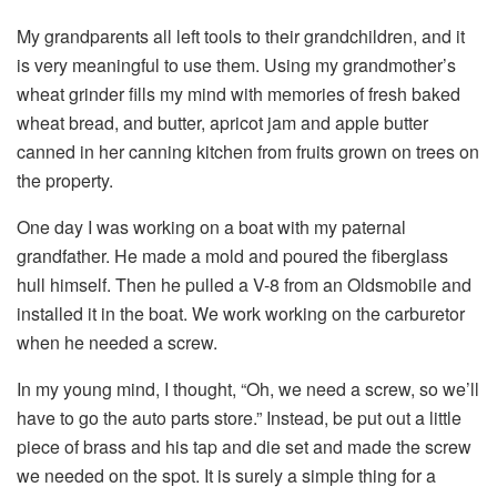
My grandparents all left tools to their grandchildren, and it
is very meaningful to use them. Using my grandmother’s
wheat grinder fills my mind with memories of fresh baked
wheat bread, and butter, apricot jam and apple butter
canned in her canning kitchen from fruits grown on trees on
the property.
One day I was working on a boat with my paternal
grandfather. He made a mold and poured the fiberglass
hull himself. Then he pulled a V-8 from an Oldsmobile and
installed it in the boat. We work working on the carburetor
when he needed a screw.
In my young mind, I thought, “Oh, we need a screw, so we’ll
have to go the auto parts store.” Instead, be put out a little
piece of brass and his tap and die set and made the screw
we needed on the spot. It is surely a simple thing for a