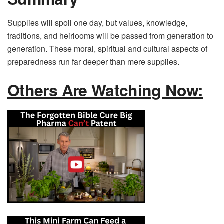
Supplies will spoil one day, but values, knowledge,
traditions, and heirlooms will be passed from generation to
generation. These moral, spiritual and cultural aspects of
preparedness run far deeper than mere supplies.
Others Are Watching Now: