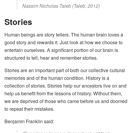
Nassim Nicholas Taleb (Taleb, 2012)
Stories
Human beings are story tellers. The human brain loves a
good story and rewards it. Just look at how we choose to
entertain ourselves. A significant portion of our brain is
structured to tell, hear and remember stories.
Stories are an important part of both our collective cultural
memories and of the human condition. History is a
collection of stories. Stories help our ancestors live on and
help us benefit from the lessons of history. Without them,
we are deprived of those who came before us and doomed
to repeat their mistakes.
Benjamin Franklin said: