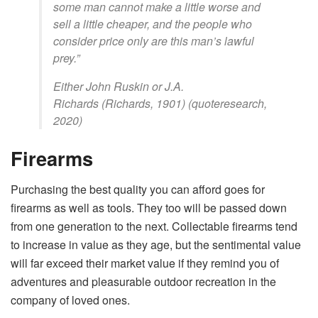
some man cannot make a little worse and
sell a little cheaper, and the people who
consider price only are this man’s lawful
prey.”
Either John Ruskin or J.A.
Richards (Richards, 1901) (quoteresearch,
2020)
Firearms
Purchasing the best quality you can afford goes for
firearms as well as tools. They too will be passed down
from one generation to the next. Collectable firearms tend
to increase in value as they age, but the sentimental value
will far exceed their market value if they remind you of
adventures and pleasurable outdoor recreation in the
company of loved ones.