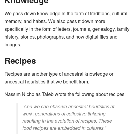
We pass down knowledge in the form of traditions, cultural
memory, and habits. We also pass it down more
specifically in the form of letters, journals, genealogy, family
history, stories, photographs, and now digital files and
images.
Recipes
Recipes are another type of ancestral knowledge or
ancestral heuristics that we benefit from.
Nassim Nicholas Taleb wrote the following about recipes:
“And we can observe ancestral heuristics at
work: generations of collective tinkering
resulting in the evolution of recipes. These
food recipes are embedded in cultures.”