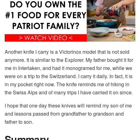
Another knife I carry is a Victorinox model that is not sold
anymore. It is similar to the Explorer. My father bought it for
me in Interlaken, and had it monogramed for me, while we
were on a trip to the Switzerland. I carry it daily. In fact, it is
in my pocket right now. The knife reminds me of hiking in
the Swiss Alps and of many trips I have carried it on since.
I hope that one day these knives will remind my son of me
and lessons passed from grandfather to grandson and
father to son.
Summary