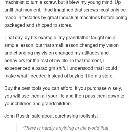
machinist to turn a screw, but it blew my young mind. Up
until that moment, I had imagined that screws must only be
made in factories by great industrial machines before being
packaged and shipped to stores.
That day, by his example, my grandfather taught me a
simple lesson, but that small lesson changed my vision
and changing my vision changed my attitudes and
behaviors for the rest of my life. In that moment, I
experienced a paradigm shift. I understood that I could
make what I needed instead of buying it from a store.
Buy the best tools you can afford. If you purchase wisely,
you will use them all your life and then pass them down to
your children and grandchildren.
John Ruskin said about purchasing foolishly:
“There is hardly anything in the world that