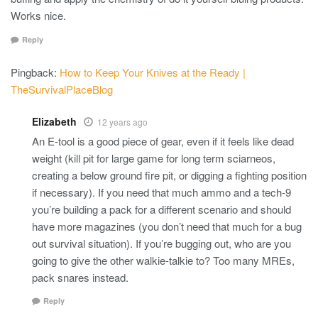
Works nice.
Reply
Pingback:
How to Keep Your Knives at the Ready |
TheSurvivalPlaceBlog
Elizabeth
12 years ago
An E-tool is a good piece of gear, even if it feels like dead
weight (kill pit for large game for long term sciarneos,
creating a below ground fire pit, or digging a fighting position
if necessary). If you need that much ammo and a tech-9
you’re building a pack for a different scenario and should
have more magazines (you don’t need that much for a bug
out survival situation). If you’re bugging out, who are you
going to give the other walkie-talkie to? Too many MREs,
pack snares instead.
Reply