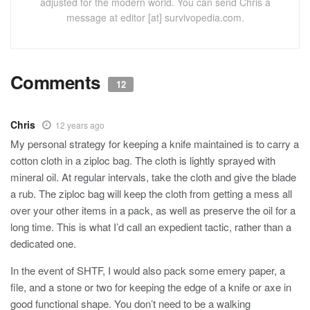
adjusted for the modern world. You can send Chris a
message at editor [at] survivopedia.com.
Comments
12
Chris
12 years ago
My personal strategy for keeping a knife maintained is to carry a
cotton cloth in a ziploc bag. The cloth is lightly sprayed with
mineral oil. At regular intervals, take the cloth and give the blade
a rub. The ziploc bag will keep the cloth from getting a mess all
over your other items in a pack, as well as preserve the oil for a
long time. This is what I’d call an expedient tactic, rather than a
dedicated one.
In the event of SHTF, I would also pack some emery paper, a
file, and a stone or two for keeping the edge of a knife or axe in
good functional shape. You don’t need to be a walking