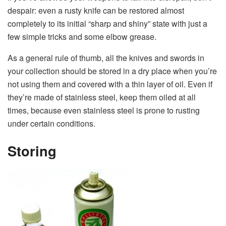
despair: even a rusty knife can be restored almost
completely to its initial “sharp and shiny” state with just a
few simple tricks and some elbow grease.
As a general rule of thumb, all the knives and swords in
your collection should be stored in a dry place when you’re
not using them and covered with a thin layer of oil. Even if
they’re made of stainless steel, keep them oiled at all
times, because even stainless steel is prone to rusting
under certain conditions.
Storing