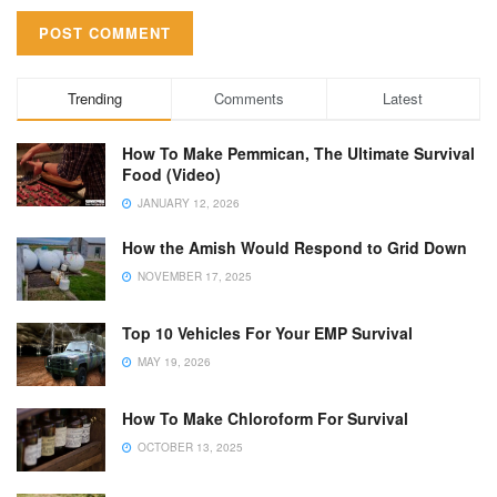
Trending
Comments
Latest
How To Make Pemmican, The Ultimate Survival
Food (Video)
JANUARY 12, 2026
How the Amish Would Respond to Grid Down
NOVEMBER 17, 2025
Top 10 Vehicles For Your EMP Survival
MAY 19, 2026
How To Make Chloroform For Survival
OCTOBER 13, 2025