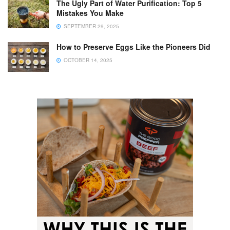
The Ugly Part of Water Purification: Top 5
Mistakes You Make
SEPTEMBER 29, 2025
How to Preserve Eggs Like the Pioneers Did
OCTOBER 14, 2025