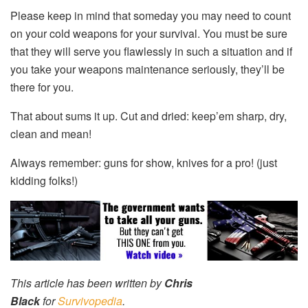
Please keep in mind that someday you may need to count
on your cold weapons for your survival. You must be sure
that they will serve you flawlessly in such a situation and if
you take your weapons maintenance seriously, they’ll be
there for you.
That about sums it up. Cut and dried: keep’em sharp, dry,
clean and mean!
Always remember: guns for show, knives for a pro! (just
kidding folks!)
This article has been written by
Chris
Black
for
Survivopedia
.