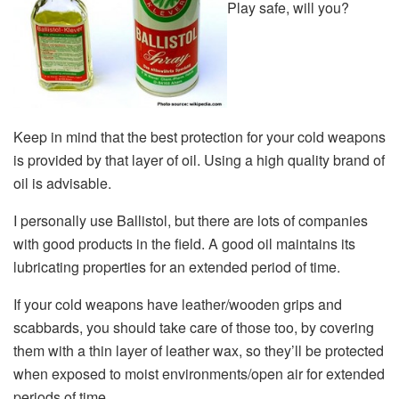
Play safe, will you?
Keep in mind that the best protection for your cold weapons
is provided by that layer of oil. Using a high quality brand of
oil is advisable.
I personally use Ballistol, but there are lots of companies
with good products in the field. A good oil maintains its
lubricating properties for an extended period of time.
If your cold weapons have leather/wooden grips and
scabbards, you should take care of those too, by covering
them with a thin layer of leather wax, so they’ll be protected
when exposed to moist environments/open air for extended
periods of time.