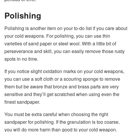
Polishing
Polishing is another item on your to-do list if you care about
your cold weapons. For polishing, you can use thin
varieties of sand paper or steel wool. With a little bit of
perseverance and skill, you can easily remove those rusty
spots in no time.
If you notice slight oxidation marks on your cold weapons,
you can use a soft cloth or a scouring sponge to remove
them but be aware that bronze and brass parts are very
sensitive and they’ll get scratched when using even the
finest sandpaper.
You must be extra careful when choosing the right
sandpaper for polishing. If the granulation is too coarse,
you will do more harm than good to your cold weapon.