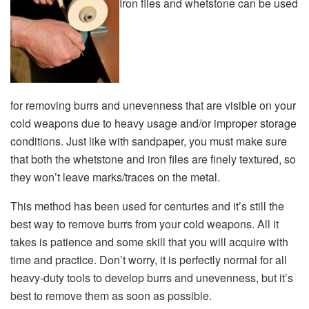
Iron files and whetstone can be used
for removing burrs and unevenness that are visible on your
cold weapons due to heavy usage and/or improper storage
conditions. Just like with sandpaper, you must make sure
that both the whetstone and iron files are finely textured, so
they won’t leave marks/traces on the metal.
This method has been used for centuries and it’s still the
best way to remove burrs from your cold weapons. All it
takes is patience and some skill that you will acquire with
time and practice. Don’t worry, it is perfectly normal for all
heavy-duty tools to develop burrs and unevenness, but it’s
best to remove them as soon as possible.