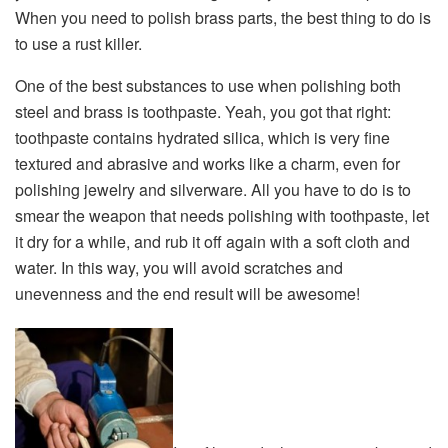
When you need to polish brass parts, the best thing to do is
to use a rust killer.
One of the best substances to use when polishing both
steel and brass is toothpaste. Yeah, you got that right:
toothpaste contains hydrated silica, which is very fine
textured and abrasive and works like a charm, even for
polishing jewelry and silverware. All you have to do is to
smear the weapon that needs polishing with toothpaste, let
it dry for a while, and rub it off again with a soft cloth and
water. In this way, you will avoid scratches and
unevenness and the end result will be awesome!