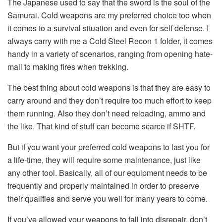
The Japanese used to say that the sword is the soul of the
Samurai. Cold weapons are my preferred choice too when
it comes to a survival situation and even for self defense. I
always carry with me a Cold Steel Recon 1 folder, it comes
handy in a variety of scenarios, ranging from opening hate-
mail to making fires when trekking.
The best thing about cold weapons is that they are easy to
carry around and they don’t require too much effort to keep
them running. Also they don’t need reloading, ammo and
the like. That kind of stuff can become scarce if SHTF.
But if you want your preferred cold weapons to last you for
a life-time, they will require some maintenance, just like
any other tool. Basically, all of our equipment needs to be
frequently and properly maintained in order to preserve
their qualities and serve you well for many years to come.
If you’ve allowed your weapons to fall into disrepair, don’t