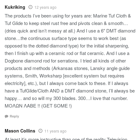
Kukriking
12 years ago
The products I’ve been using for years are: Marine Tuf Cloth &
Tuf Glide to keep steel rust free and pivots clean & smooth…
(dries quick and isn’t messy at all.) And I use a 6″ DMT diamond
stone…the continuous surface type seems to work best (as
opposed to the dotted diamond type) for the initial sharpening,
then I finish up with a ceramic rod or flat ceramic. And I use a
Dogbone diamond rod for serrations. I tried all kinds of other
products and methods (Arkansas stones, Lansky angle guide
systems, Smith, Worksharp [excellent system but requires
electricity], etc.), but I always come back to these. If I always
have a TufGlide/Cloth AND a DMT diamond stone, I’ll always be
happy… and so will my 300 blades. 300…I love that number.
ΜΟΛΩΝ ΛΑΒΕ !! (GET SOME !)
Reply
Mason Collins
11 years ago
At least it’s more instructive than one of the reality Television