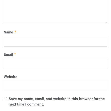
Name
*
Email
*
Website
Save my name, email, and website in this browser for the
next time I comment.