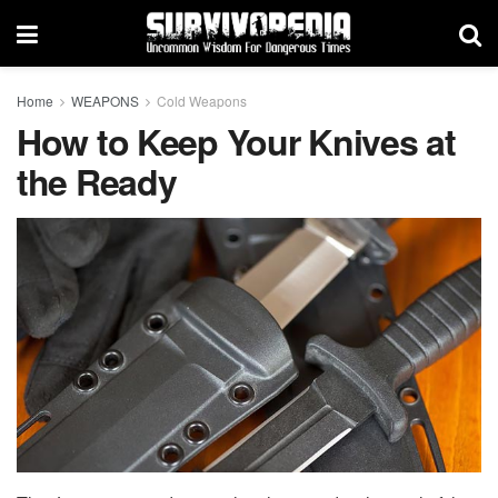
Home
WEAPONS
Cold Weapons
How to Keep Your Knives at
the Ready