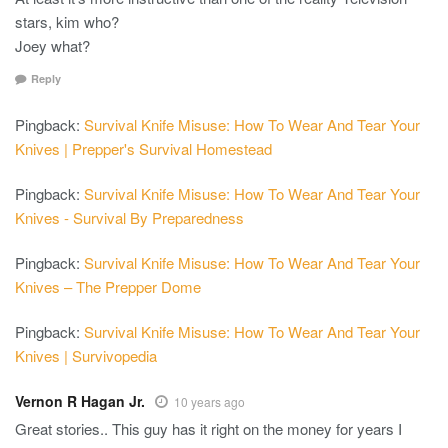
stars, kim who?
Joey what?
Reply
Pingback:
Survival Knife Misuse: How To Wear And Tear Your
Knives | Prepper's Survival Homestead
Pingback:
Survival Knife Misuse: How To Wear And Tear Your
Knives - Survival By Preparedness
Pingback:
Survival Knife Misuse: How To Wear And Tear Your
Knives – The Prepper Dome
Pingback:
Survival Knife Misuse: How To Wear And Tear Your
Knives | Survivopedia
Vernon R Hagan Jr.
10 years ago
Great stories.. This guy has it right on the money for years I