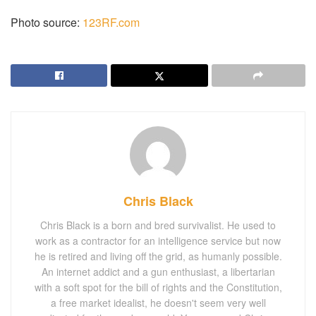
Photo source:
123RF.com
Chris Black
Chris Black is a born and bred survivalist. He used to
work as a contractor for an intelligence service but now
he is retired and living off the grid, as humanly possible.
An internet addict and a gun enthusiast, a libertarian
with a soft spot for the bill of rights and the Constitution,
a free market idealist, he doesn't seem very well