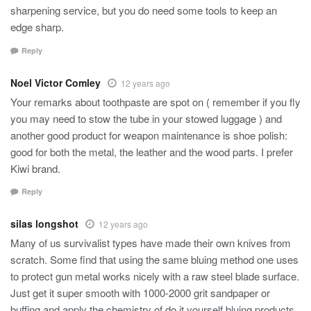
sharpening service, but you do need some tools to keep an
edge sharp.
Reply
Noel Victor Comley
12 years ago
Your remarks about toothpaste are spot on ( remember if you fly
you may need to stow the tube in your stowed luggage ) and
another good product for weapon maintenance is shoe polish:
good for both the metal, the leather and the wood parts. I prefer
Kiwi brand.
Reply
silas longshot
12 years ago
Many of us survivalist types have made their own knives from
scratch. Some find that using the same bluing method one uses
to protect gun metal works nicely with a raw steel blade surface.
Just get it super smooth with 1000-2000 grit sandpaper or
buffing and apply the chemistry of do it yourself bluing products.