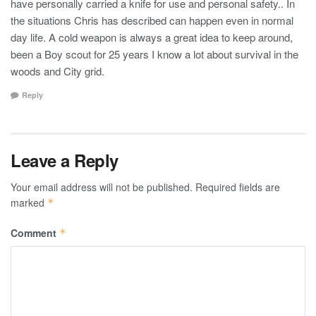
have personally carried a knife for use and personal safety.. In
the situations Chris has described can happen even in normal
day life. A cold weapon is always a great idea to keep around,
been a Boy scout for 25 years I know a lot about survival in the
woods and City grid.
Reply
Leave a Reply
Your email address will not be published.
Required fields are
marked
*
Comment
*