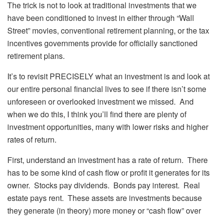
The trick is not to look at traditional investments that we
have been conditioned to invest in either through “Wall
Street” movies, conventional retirement planning, or the tax
incentives governments provide for officially sanctioned
retirement plans.
It’s to revisit PRECISELY what an investment is and look at
our entire personal financial lives to see if there isn’t some
unforeseen or overlooked investment we missed. And
when we do this, I think you’ll find there are plenty of
investment opportunities, many with lower risks and higher
rates of return.
First, understand an investment has a rate of return. There
has to be some kind of cash flow or profit it generates for its
owner. Stocks pay dividends. Bonds pay interest. Real
estate pays rent. These assets are investments because
they generate (in theory) more money or “cash flow” over