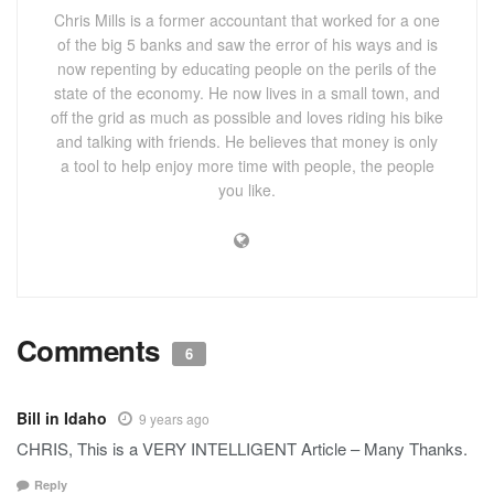
Chris Mills is a former accountant that worked for a one
of the big 5 banks and saw the error of his ways and is
now repenting by educating people on the perils of the
state of the economy. He now lives in a small town, and
off the grid as much as possible and loves riding his bike
and talking with friends. He believes that money is only
a tool to help enjoy more time with people, the people
you like.
Comments
6
Bill in Idaho
9 years ago
CHRIS, This is a VERY INTELLIGENT Article – Many Thanks.
Reply