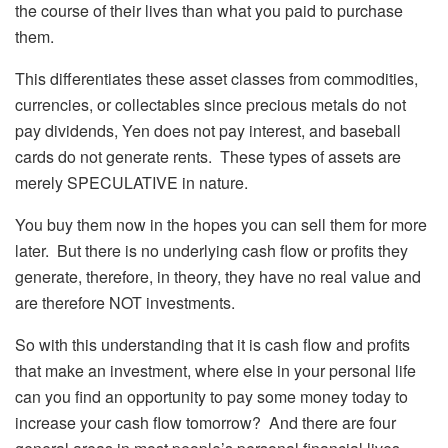
the course of their lives than what you paid to purchase
them.
This differentiates these asset classes from commodities,
currencies, or collectables since precious metals do not
pay dividends, Yen does not pay interest, and baseball
cards do not generate rents. These types of assets are
merely SPECULATIVE in nature.
You buy them now in the hopes you can sell them for more
later. But there is no underlying cash flow or profits they
generate, therefore, in theory, they have no real value and
are therefore NOT investments.
So with this understanding that it is cash flow and profits
that make an investment, where else in your personal life
can you find an opportunity to pay some money today to
increase your cash flow tomorrow? And there are four