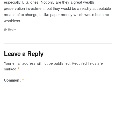
especially U.S. ones. Not only are they a great wealth
preservation investment, but they would be a readily acceptable
means of exchange, unlike paper money which would become
worthless.
Reply
Leave a Reply
Your email address will not be published.
Required fields are
marked
*
Comment
*