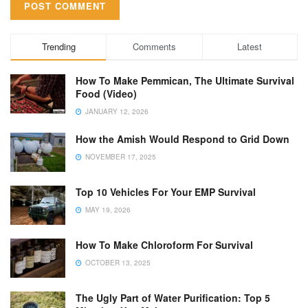
Trending
Comments
Latest
How To Make Pemmican, The Ultimate Survival
Food (Video)
JANUARY 12, 2026
How the Amish Would Respond to Grid Down
NOVEMBER 17, 2025
Top 10 Vehicles For Your EMP Survival
MAY 19, 2026
How To Make Chloroform For Survival
OCTOBER 13, 2025
The Ugly Part of Water Purification: Top 5