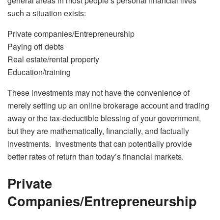
general areas in most people’s personal financial lives
such a situation exists:
Private companies/Entrepreneurship
Paying off debts
Real estate/rental property
Education/training
These investments may not have the convenience of
merely setting up an online brokerage account and trading
away or the tax-deductible blessing of your government,
but they are mathematically, financially, and factually
investments. Investments that can potentially provide
better rates of return than today’s financial markets.
Private
Companies/Entrepreneurship