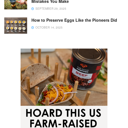
Mistakes You Make
SEPTEMBER 29, 2025
How to Preserve Eggs Like the Pioneers Did
OCTOBER 14, 2025