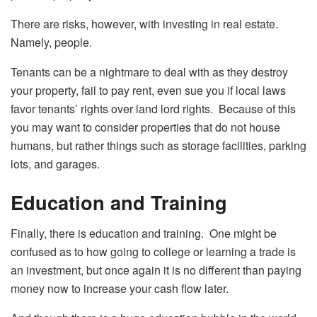
There are risks, however, with investing in real estate.
Namely, people.
Tenants can be a nightmare to deal with as they destroy
your property, fail to pay rent, even sue you if local laws
favor tenants’ rights over land lord rights. Because of this
you may want to consider properties that do not house
humans, but rather things such as storage facilities, parking
lots, and garages.
Education and Training
Finally, there is education and training. One might be
confused as to how going to college or learning a trade is
an investment, but once again it is no different than paying
money now to increase your cash flow later.