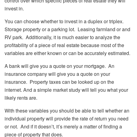
control over which specific pieces of real estate they will
invest in.
You can choose whether to invest in a duplex or triplex.
Storage property or a parking lot. Leasing farmland or and
RV park. Additionally, it is much easier to analyze the
profitability of a piece of real estate because most of the
variables are either known or can be accurately estimated.
A bank will give you a quote on your mortgage. An
insurance company will give you a quote on your
insurance. Property taxes can be looked up on the
internet. And a simple market study will tell you what your
likely rents are.
With these variables you should be able to tell whether an
individual property will provide the rate of return you need
or not. And if it doesn’t, it’s merely a matter of finding a
piece of property that does.