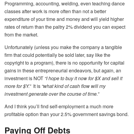
Programming, accounting, welding, even teaching dance
classes after work is more often than not a better
expenditure of your time and money and will yield higher
rates of return than the paltry 2% dividend you can expect
from the market.
Unfortunately (unless you make the company a tangible
firm that could potentially be sold later, say like the
copyright to a program), there is no opportunity for capital
gains in these entrepreneurial endeavors, but again, an
investment is NOT
“I hope to buy it now for $X and sell it
more for $Y.”
It is
“what kind of cash flow will my
investment generate over the course of time.”
And I think you’ll find self-employment a much more
profitable option than your 2.5% government savings bond.
Paying Off Debts