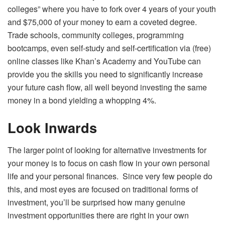
colleges” where you have to fork over 4 years of your youth
and $75,000 of your money to earn a coveted degree.
Trade schools, community colleges, programming
bootcamps, even self-study and self-certification via (free)
online classes like Khan’s Academy and YouTube can
provide you the skills you need to significantly increase
your future cash flow, all well beyond investing the same
money in a bond yielding a whopping 4%.
Look Inwards
The larger point of looking for alternative investments for
your money is to focus on cash flow in your own personal
life and your personal finances. Since very few people do
this, and most eyes are focused on traditional forms of
investment, you’ll be surprised how many genuine
investment opportunities there are right in your own