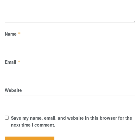
Name
*
Email
*
Website
Save my name, email, and website in this browser for the
next time I comment.