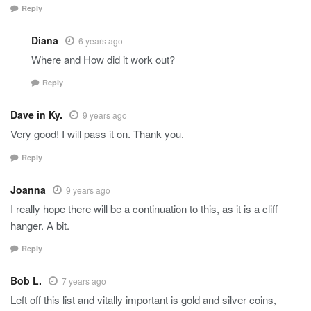
Reply
Diana
6 years ago
Where and How did it work out?
Reply
Dave in Ky.
9 years ago
Very good! I will pass it on. Thank you.
Reply
Joanna
9 years ago
I really hope there will be a continuation to this, as it is a cliff
hanger. A bit.
Reply
Bob L.
7 years ago
Left off this list and vitally important is gold and silver coins,