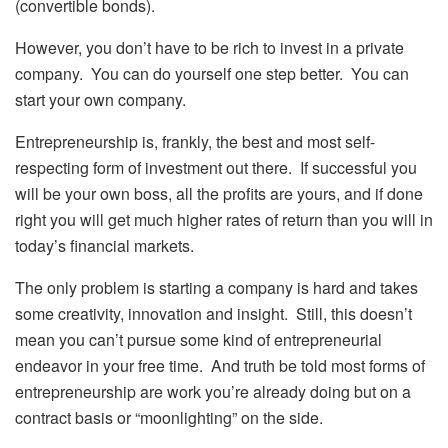
(convertible bonds).
However, you don’t have to be rich to invest in a private
company. You can do yourself one step better. You can
start your own company.
Entrepreneurship is, frankly, the best and most self-
respecting form of investment out there. If successful you
will be your own boss, all the profits are yours, and if done
right you will get much higher rates of return than you will in
today’s financial markets.
The only problem is starting a company is hard and takes
some creativity, innovation and insight. Still, this doesn’t
mean you can’t pursue some kind of entrepreneurial
endeavor in your free time. And truth be told most forms of
entrepreneurship are work you’re already doing but on a
contract basis or “moonlighting” on the side.