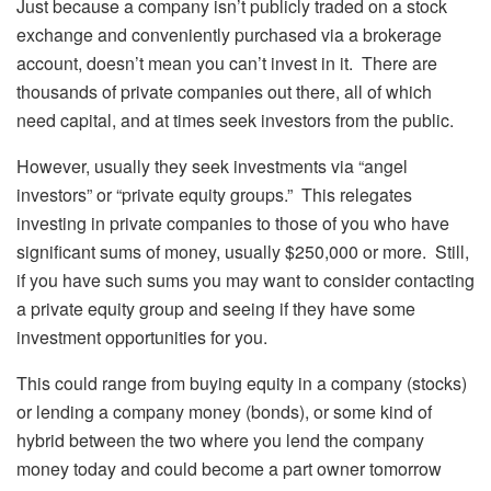
Just because a company isn’t publicly traded on a stock
exchange and conveniently purchased via a brokerage
account, doesn’t mean you can’t invest in it. There are
thousands of private companies out there, all of which
need capital, and at times seek investors from the public.
However, usually they seek investments via “angel
investors” or “private equity groups.” This relegates
investing in private companies to those of you who have
significant sums of money, usually $250,000 or more. Still,
if you have such sums you may want to consider contacting
a private equity group and seeing if they have some
investment opportunities for you.
This could range from buying equity in a company (stocks)
or lending a company money (bonds), or some kind of
hybrid between the two where you lend the company
money today and could become a part owner tomorrow