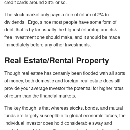
credit cards around 23% or so.
The stock market only pays a rate of return of 2% in
dividends. Ergo, since most people have some form of
debt, that is by far usually the highest returning and risk
free investment one should make, and it should be made
immediately before any other investments.
Real Estate/Rental Property
Though real estate has certainly been flooded with all sorts
of money, both domestic and foreign, real estate does still
provide your average investor the potential for higher rates
of return than the financial markets.
The key though is that whereas stocks, bonds, and mutual
funds are largely susceptible to global economic forces, the
individual investor does hold considerable sway and