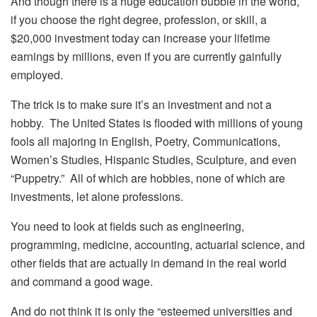
And though there is a huge education bubble in the world,
if you choose the right degree, profession, or skill, a
$20,000 investment today can increase your lifetime
earnings by millions, even if you are currently gainfully
employed.
The trick is to make sure it’s an investment and not a
hobby. The United States is flooded with millions of young
fools all majoring in English, Poetry, Communications,
Women’s Studies, Hispanic Studies, Sculpture, and even
“Puppetry.” All of which are hobbies, none of which are
investments, let alone professions.
You need to look at fields such as engineering,
programming, medicine, accounting, actuarial science, and
other fields that are actually in demand in the real world
and command a good wage.
And do not think it is only the “esteemed universities and