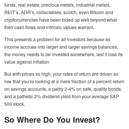
funds, real estate, precious metals, industrial metals,
REIT’s, ADR’s, collectables, scotch, even Bitcoin and
cryptocurrencies have been bided up well beyond what
their cash flows and intrinsic values warrant.
This presents a problem for all investors because as
income accrues into larger and larger savings balances,
the money needs to be invested somewhere, lest it lose its
value against inflation.
But with prices so high, your rates of return are driven so
low that you’re looking at a mere fraction of a percent return
on savings accounts, a paltry 2-4% on safe, quality bonds,
and a pathetic 2% dividend yield from your average S&P
500 stock.
So Where Do You Invest?