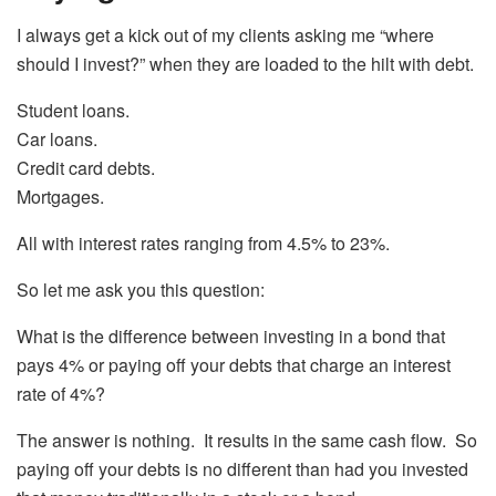
I always get a kick out of my clients asking me “where
should I invest?” when they are loaded to the hilt with debt.
Student loans.
Car loans.
Credit card debts.
Mortgages.
All with interest rates ranging from 4.5% to 23%.
So let me ask you this question:
What is the difference between investing in a bond that
pays 4% or paying off your debts that charge an interest
rate of 4%?
The answer is nothing. It results in the same cash flow. So
paying off your debts is no different than had you invested