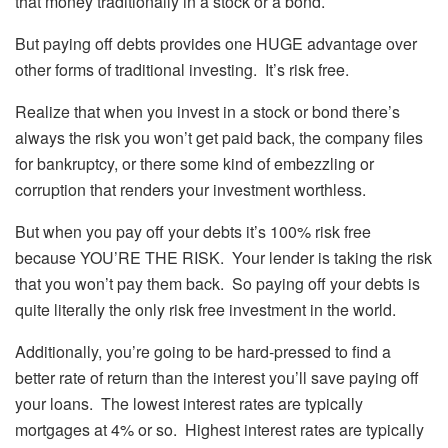
that money traditionally in a stock or a bond.
But paying off debts provides one HUGE advantage over
other forms of traditional investing. It’s risk free.
Realize that when you invest in a stock or bond there’s
always the risk you won’t get paid back, the company files
for bankruptcy, or there some kind of embezzling or
corruption that renders your investment worthless.
But when you pay off your debts it’s 100% risk free
because YOU’RE THE RISK. Your lender is taking the risk
that you won’t pay them back. So paying off your debts is
quite literally the only risk free investment in the world.
Additionally, you’re going to be hard-pressed to find a
better rate of return than the interest you’ll save paying off
your loans. The lowest interest rates are typically
mortgages at 4% or so. Highest interest rates are typically