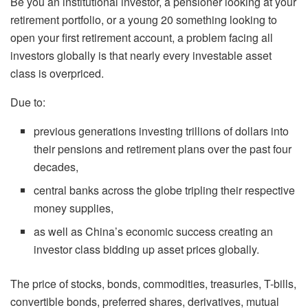
Be you an institutional investor, a pensioner looking at your
retirement portfolio, or a young 20 something looking to
open your first retirement account, a problem facing all
investors globally is that nearly every investable asset
class is overpriced.
Due to:
previous generations investing trillions of dollars into
their pensions and retirement plans over the past four
decades,
central banks across the globe tripling their respective
money supplies,
as well as China’s economic success creating an
investor class bidding up asset prices globally.
The price of stocks, bonds, commodities, treasuries, T-bills,
convertible bonds, preferred shares, derivatives, mutual