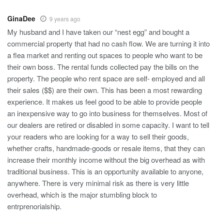
GinaDee
9 years ago
My husband and I have taken our “nest egg” and bought a
commercial property that had no cash flow. We are turning it into
a flea market and renting out spaces to people who want to be
their own boss. The rental funds collected pay the bills on the
property. The people who rent space are self- employed and all
their sales ($$) are their own. This has been a most rewarding
experience. It makes us feel good to be able to provide people
an inexpensive way to go into business for themselves. Most of
our dealers are retired or disabled in some capacity. I want to tell
your readers who are looking for a way to sell their goods,
whether crafts, handmade-goods or resale items, that they can
increase their monthly income without the big overhead as with
traditional business. This is an opportunity available to anyone,
anywhere. There is very minimal risk as there is very little
overhead, which is the major stumbling block to
entrprenorialship.