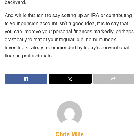
backyard.
And while this isn’t to say setting up an IRA or contributing
to your pension account isn’t a good idea, it is to say that
you can improve your personal finances markedly, perhaps
drastically to that of your regular, ole, ho-hum index-
investing strategy recommended by today’s conventional
finance professionals.
Chris Mills