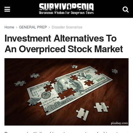
Home
GENERAL PREP
Disaster Scenarios
Investment Alternatives To
An Overpriced Stock Market