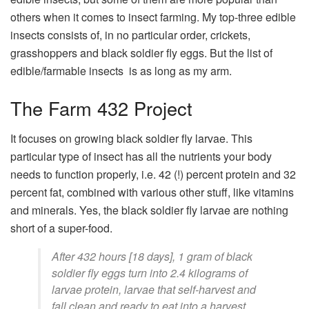
others when it comes to insect farming. My top-three edible
insects consists of, in no particular order, crickets,
grasshoppers and black soldier fly eggs. But the list of
edible/farmable insects is as long as my arm.
The Farm 432 Project
It focuses on growing black soldier fly larvae. This
particular type of insect has all the nutrients your body
needs to function properly, i.e. 42 (!) percent protein and 32
percent fat, combined with various other stuff, like vitamins
and minerals. Yes, the black soldier fly larvae are nothing
short of a super-food.
After 432 hours [18 days], 1 gram of black
soldier fly eggs turn into 2.4 kilograms of
larvae protein, larvae that self-harvest and
fall clean and ready to eat into a harvest