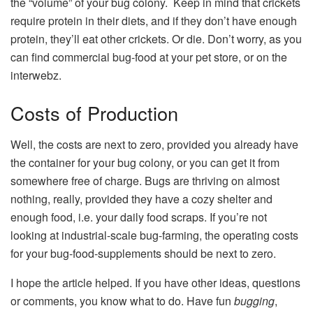
the “volume” of your bug colony. Keep in mind that crickets
require protein in their diets, and if they don’t have enough
protein, they’ll eat other crickets. Or die. Don’t worry, as you
can find commercial bug-food at your pet store, or on the
interwebz.
Costs of Production
Well, the costs are next to zero, provided you already have
the container for your bug colony, or you can get it from
somewhere free of charge. Bugs are thriving on almost
nothing, really, provided they have a cozy shelter and
enough food, i.e. your daily food scraps. If you’re not
looking at industrial-scale bug-farming, the operating costs
for your bug-food-supplements should be next to zero.
I hope the article helped. If you have other ideas, questions
or comments, you know what to do. Have fun
bugging
,