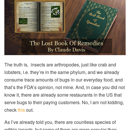
The truth is, insects are arthropodes, just like crab and
lobsters, i.e. they’re in the same phylum, and we already
consume trace amounts of bugs in our everyday food, and
that’s the FDA’s opinion, not mine. And, in case you did not
know it, there are already some restaurants in the US that
serve bugs to their paying customers. No, I am not kidding,
check
this
out.
As I’ve already told you, there are countless species of
edible insects, but some of them are more popular than