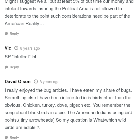
Might I suggest we all put at least 5% of out time our money and
intelect towards insuring the Political Area is not allowed to
deteriorate to the point such considerations need be part of the
American Reality…
Reply
Vic
8 years ago
SP “intellect” lol
Reply
David Olson
8 years ago
I really enjoyed the bug articles. I have eaten my share of bugs.
Something else I have been interested in is birds other than the
obvious. Chicken, turkey, dove, pigeon etc. You remember the
song about blackbirds in a pie. The American Indians using bird
points.( tiny arrowheads) So my question is What/which wild
birds are edible.?.
Reply