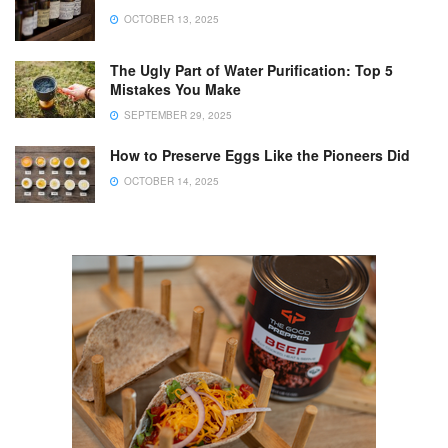
OCTOBER 13, 2025
The Ugly Part of Water Purification: Top 5
Mistakes You Make
SEPTEMBER 29, 2025
How to Preserve Eggs Like the Pioneers Did
OCTOBER 14, 2025