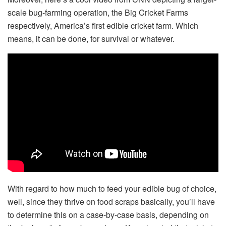
scale bug-farming operation, the Big Cricket Farms
respectively, America’s first edible cricket farm. Which
means, it can be done, for survival or whatever.
With regard to how much to feed your edible bug of choice,
well, since they thrive on food scraps basically, you’ll have
to determine this on a case-by-case basis, depending on