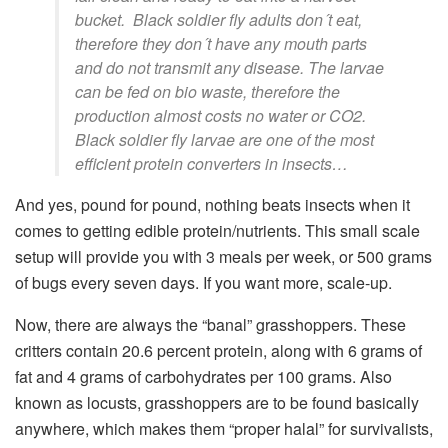
bucket. Black soldier fly adults don´t eat,
therefore they don´t have any mouth parts
and do not transmit any disease. The larvae
can be fed on bio waste, therefore the
production almost costs no water or CO2.
Black soldier fly larvae are one of the most
efficient protein converters in insects…
And yes, pound for pound, nothing beats insects when it
comes to getting edible protein/nutrients. This small scale
setup will provide you with 3 meals per week, or 500 grams
of bugs every seven days. If you want more, scale-up.
Now, there are always the “banal” grasshoppers. These
critters contain 20.6 percent protein, along with 6 grams of
fat and 4 grams of carbohydrates per 100 grams. Also
known as locusts, grasshoppers are to be found basically
anywhere, which makes them “proper halal” for survivalists,