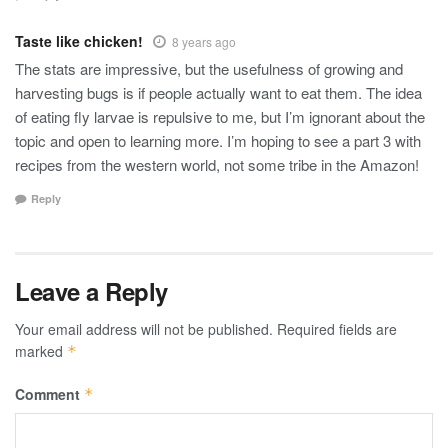
Taste like chicken!
8 years ago
The stats are impressive, but the usefulness of growing and
harvesting bugs is if people actually want to eat them. The idea
of eating fly larvae is repulsive to me, but I’m ignorant about the
topic and open to learning more. I’m hoping to see a part 3 with
recipes from the western world, not some tribe in the Amazon!
Reply
Leave a Reply
Your email address will not be published.
Required fields are
marked
*
Comment
*