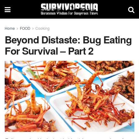
Home
FOOD
Cooking
Beyond Distaste: Bug Eating
For Survival – Part 2