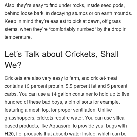
Also, they’re easy to find under rocks, inside seed pods,
behind loose bark, in decaying stumps or on earth mounds.
Keep in mind they’re easiest to pick at dawn, off grass
stems, when they’re “comfortably numbed” by the drop in
temperature.
Let’s Talk about Crickets, Shall
We?
Crickets are also very easy to farm, and cricket-meat
contains 13 percent protein, 5.5 percent fat and 5 percent
carbs. You can use a 14 gallon container to hold up to five
hundred of these bad boys, a bin of sorts for example,
featuring a mesh top, for proper ventilation. Unlike
grasshoppers, crickets require water. You can use silica
based products, like Aquasorb, to provide your bugs with
H20, i.e. products that absorb water inside, which can be