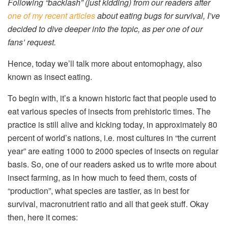
Following “backlash” (just kidding) from our readers after
one of my recent articles
about eating bugs for survival, I’ve
decided to dive deeper into the topic, as per one of our
fans’ request.
Hence, today we’ll talk more about entomophagy, also
known as insect eating.
To begin with, it’s a known historic fact that people used to
eat various species of insects from prehistoric times. The
practice is still alive and kicking today, in approximately 80
percent of world’s nations, i.e. most cultures in “the current
year” are eating 1000 to 2000 species of insects on regular
basis. So, one of our readers asked us to write more about
insect farming, as in how much to feed them, costs of
“production”, what species are tastier, as in best for
survival, macronutrient ratio and all that geek stuff. Okay
then, here it comes: