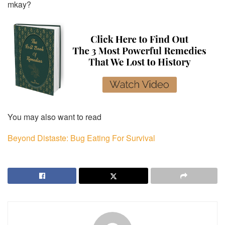
mkay?
You may also want to read
Beyond Distaste: Bug Eating For Survival