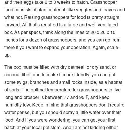
and their eggs take 2 to 3 weeks to hatch. Grasshopper
food consists of plant material, like veggies and leaves and
what not. Raising grasshoppers for food is pretty straight
forward. All that’s required is a large and well ventilated
box. As per specs, think along the lines of 20 x 20 x 10
inches for a dozen of grasshoppers, and you can go from
there if you want to expand your operation. Again, scale-
up.
The box must be filled with dry oatmeal, or dry sand, or
coconut fiber, and to make it more friendly, you can put
some twigs, branches and small rocks inside, as a habitat
of sorts. The optimal temperature for grasshoppers to live
long and prosper is between 77 and 95 F, and keep
humidity low. Keep in mind that grasshoppers don’t require
water per-se, but you should spray a little water over their
food. And if you were wondering, you can get your first
batch at your local pet store. And I am not kidding either.