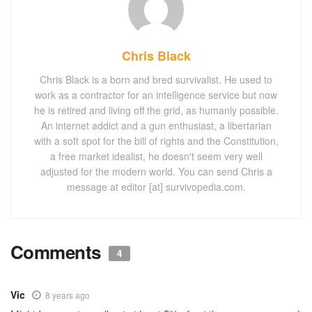
Chris Black
Chris Black is a born and bred survivalist. He used to
work as a contractor for an intelligence service but now
he is retired and living off the grid, as humanly possible.
An internet addict and a gun enthusiast, a libertarian
with a soft spot for the bill of rights and the Constitution,
a free market idealist, he doesn't seem very well
adjusted for the modern world. You can send Chris a
message at editor [at] survivopedia.com.
Comments
4
Vic
8 years ago