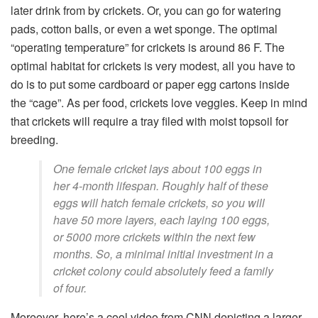
later drink from by crickets. Or, you can go for watering
pads, cotton balls, or even a wet sponge. The optimal
“operating temperature” for crickets is around 86 F. The
optimal habitat for crickets is very modest, all you have to
do is to put some cardboard or paper egg cartons inside
the “cage”. As per food, crickets love veggies. Keep in mind
that crickets will require a tray filed with moist topsoil for
breeding.
One female cricket lays about 100 eggs in
her 4-month lifespan. Roughly half of these
eggs will hatch female crickets, so you will
have 50 more layers, each laying 100 eggs,
or 5000 more crickets within the next few
months. So, a minimal initial investment in a
cricket colony could absolutely feed a family
of four.
Moreover, here’s a cool video from CNN depicting a larger-