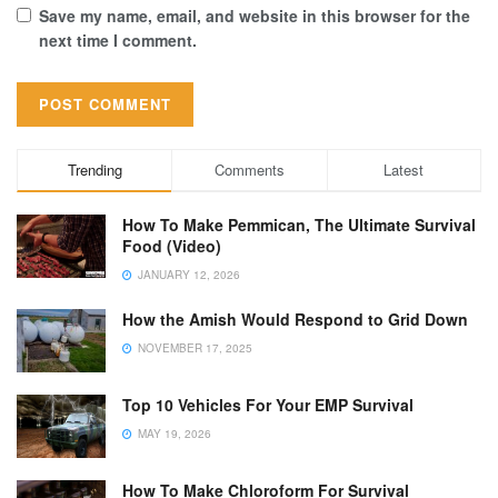
Save my name, email, and website in this browser for the
next time I comment.
Trending
Comments
Latest
How To Make Pemmican, The Ultimate Survival
Food (Video)
JANUARY 12, 2026
How the Amish Would Respond to Grid Down
NOVEMBER 17, 2025
Top 10 Vehicles For Your EMP Survival
MAY 19, 2026
How To Make Chloroform For Survival