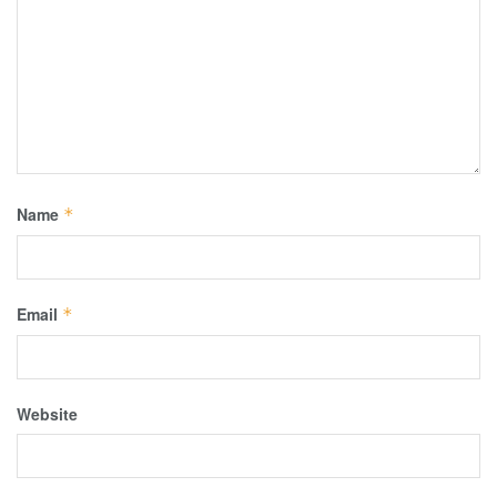
Name
*
Email
*
Website