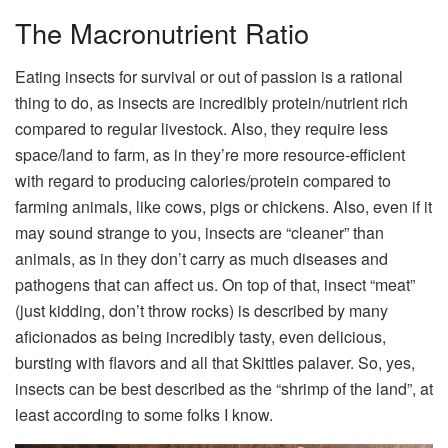
The Macronutrient Ratio
Eating insects for survival or out of passion is a rational
thing to do, as insects are incredibly protein/nutrient rich
compared to regular livestock. Also, they require less
space/land to farm, as in they’re more resource-efficient
with regard to producing calories/protein compared to
farming animals, like cows, pigs or chickens. Also, even if it
may sound strange to you, insects are “cleaner” than
animals, as in they don’t carry as much diseases and
pathogens that can affect us. On top of that, insect “meat”
(just kidding, don’t throw rocks) is described by many
aficionados as being incredibly tasty, even delicious,
bursting with flavors and all that Skittles palaver. So, yes,
insects can be best described as the “shrimp of the land”, at
least according to some folks I know.