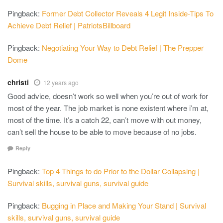
Pingback:
Former Debt Collector Reveals 4 Legit Inside-Tips To
Achieve Debt Relief | PatriotsBillboard
Pingback:
Negotiating Your Way to Debt Relief | The Prepper
Dome
christi
12 years ago
Good advice, doesn’t work so well when you’re out of work for
most of the year. The job market is none existent where i’m at,
most of the time. It’s a catch 22, can’t move with out money,
can’t sell the house to be able to move because of no jobs.
Reply
Pingback:
Top 4 Things to do Prior to the Dollar Collapsing |
Survival skills, survival guns, survival guide
Pingback:
Bugging in Place and Making Your Stand | Survival
skills, survival guns, survival guide