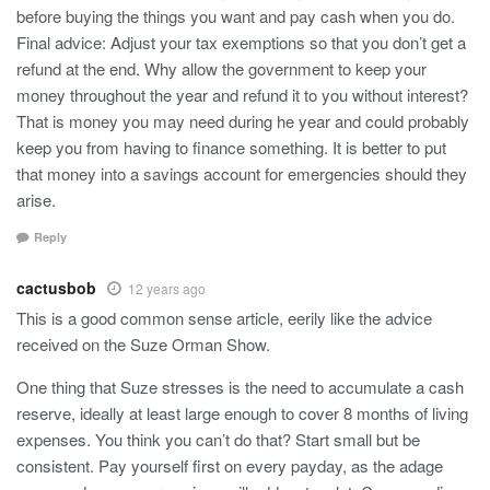
before buying the things you want and pay cash when you do.
Final advice: Adjust your tax exemptions so that you don’t get a
refund at the end. Why allow the government to keep your
money throughout the year and refund it to you without interest?
That is money you may need during he year and could probably
keep you from having to finance something. It is better to put
that money into a savings account for emergencies should they
arise.
Reply
cactusbob
12 years ago
This is a good common sense article, eerily like the advice
received on the Suze Orman Show.
One thing that Suze stresses is the need to accumulate a cash
reserve, ideally at least large enough to cover 8 months of living
expenses. You think you can’t do that? Start small but be
consistent. Pay yourself first on every payday, as the adage