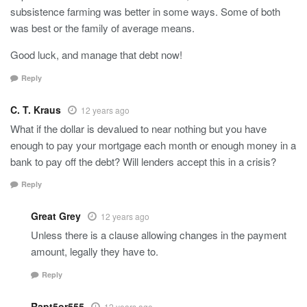
subsistence farming was better in some ways. Some of both
was best or the family of average means.
Good luck, and manage that debt now!
Reply
C. T. Kraus
12 years ago
What if the dollar is devalued to near nothing but you have
enough to pay your mortgage each month or enough money in a
bank to pay off the debt? Will lenders accept this in a crisis?
Reply
Great Grey
12 years ago
Unless there is a clause allowing changes in the payment
amount, legally they have to.
Reply
Rapt5or555
12 years ago