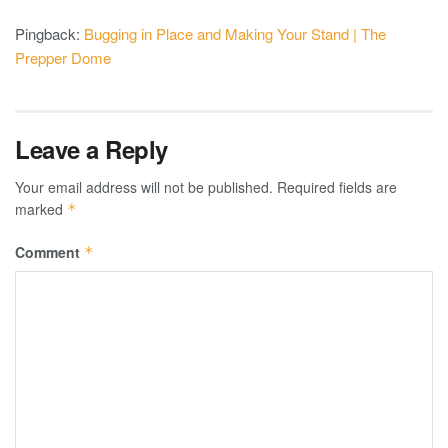
Pingback:
Bugging in Place and Making Your Stand | The
Prepper Dome
Leave a Reply
Your email address will not be published.
Required fields are
marked
*
Comment
*