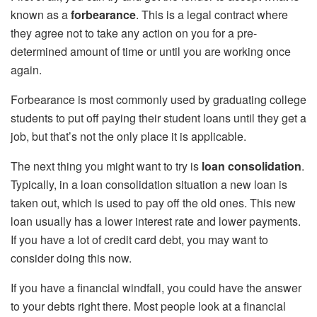
known as a
forbearance
. This is a legal contract where
they agree not to take any action on you for a pre-
determined amount of time or until you are working once
again.
Forbearance is most commonly used by graduating college
students to put off paying their student loans until they get a
job, but that’s not the only place it is applicable.
The next thing you might want to try is
loan consolidation
.
Typically, in a loan consolidation situation a new loan is
taken out, which is used to pay off the old ones. This new
loan usually has a lower interest rate and lower payments.
If you have a lot of credit card debt, you may want to
consider doing this now.
If you have a financial windfall, you could have the answer
to your debts right there. Most people look at a financial