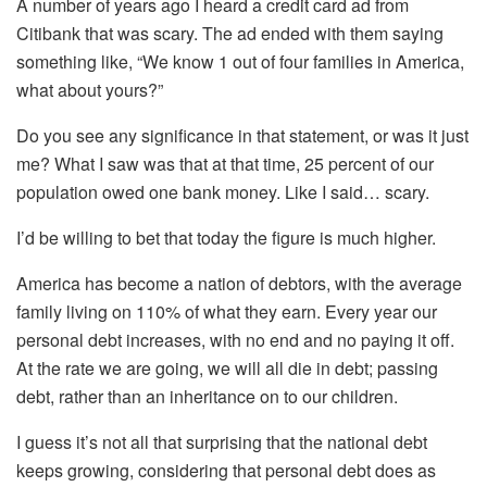
A number of years ago I heard a credit card ad from
Citibank that was scary. The ad ended with them saying
something like, “We know 1 out of four families in America,
what about yours?”
Do you see any significance in that statement, or was it just
me? What I saw was that at that time, 25 percent of our
population owed one bank money. Like I said… scary.
I’d be willing to bet that today the figure is much higher.
America has become a nation of debtors, with the average
family living on 110% of what they earn. Every year our
personal debt increases, with no end and no paying it off.
At the rate we are going, we will all die in debt; passing
debt, rather than an inheritance on to our children.
I guess it’s not all that surprising that the national debt
keeps growing, considering that personal debt does as