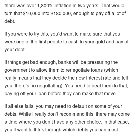
there was over 1,800% inflation in two years. That would
turn that $10,000 into $180,000, enough to pay off a lot of
debt.
If you were to try this, you’d want to make sure that you
were one of the first people to cash in your gold and pay off
your debt.
If things get bad enough, banks will be pressuring the
government to allow them to renegotiate loans (which
really means that they decide the new interest rate and tell
you; there’s no negotiating). You need to beat them to that,
paying off your loan before they can make that move.
If all else fails, you may need to default on some of your
debts. While I really don’t recommend this, there may come
a time where you don’t have any other choice. In that case,
you’ll want to think through which debts you can most