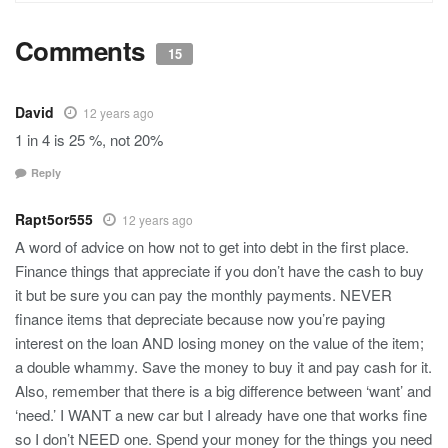
Comments
15
David
12 years ago
1 in 4 is 25 %, not 20%
Reply
Rapt5or555
12 years ago
A word of advice on how not to get into debt in the first place.
Finance things that appreciate if you don’t have the cash to buy
it but be sure you can pay the monthly payments. NEVER
finance items that depreciate because now you’re paying
interest on the loan AND losing money on the value of the item;
a double whammy. Save the money to buy it and pay cash for it.
Also, remember that there is a big difference between ‘want’ and
‘need.’ I WANT a new car but I already have one that works fine
so I don’t NEED one. Spend your money for the things you need