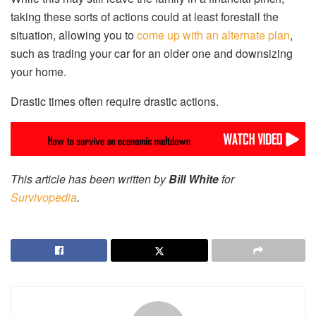
taking these sorts of actions could at least forestall the
situation, allowing you to
come up with an alternate plan
,
such as trading your car for an older one and downsizing
your home.
Drastic times often require drastic actions.
This article has been written by
Bill White
for
Survivopedia
.