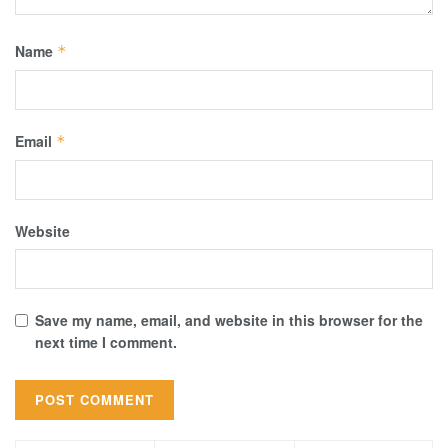
Name
*
Email
*
Website
Save my name, email, and website in this browser for the
next time I comment.