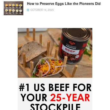
How to Preserve Eggs Like the Pioneers Did
OCTOBER 14, 2025