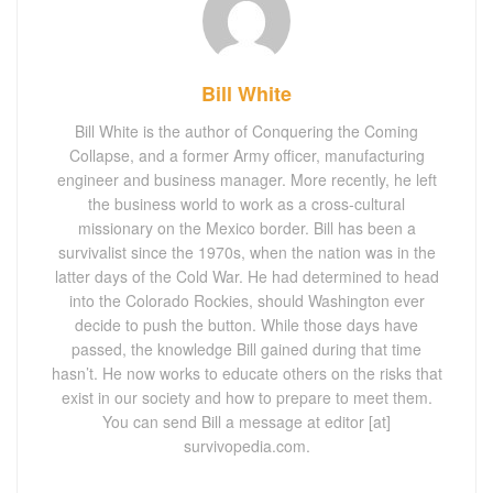
Bill White
Bill White is the author of Conquering the Coming
Collapse, and a former Army officer, manufacturing
engineer and business manager. More recently, he left
the business world to work as a cross-cultural
missionary on the Mexico border. Bill has been a
survivalist since the 1970s, when the nation was in the
latter days of the Cold War. He had determined to head
into the Colorado Rockies, should Washington ever
decide to push the button. While those days have
passed, the knowledge Bill gained during that time
hasn’t. He now works to educate others on the risks that
exist in our society and how to prepare to meet them.
You can send Bill a message at editor [at]
survivopedia.com.