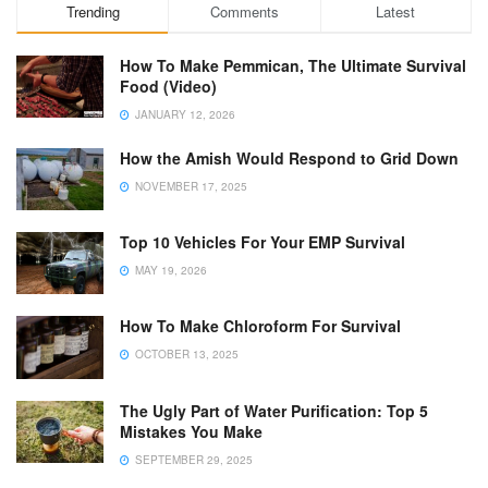
Trending
Comments
Latest
How To Make Pemmican, The Ultimate Survival
Food (Video)
JANUARY 12, 2026
How the Amish Would Respond to Grid Down
NOVEMBER 17, 2025
Top 10 Vehicles For Your EMP Survival
MAY 19, 2026
How To Make Chloroform For Survival
OCTOBER 13, 2025
The Ugly Part of Water Purification: Top 5
Mistakes You Make
SEPTEMBER 29, 2025