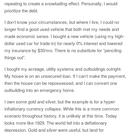
repeating to create a snowballing effect. Personally, I would
prioritize the debt.
I don’t know your circumstances, but where I live, I could no
longer find a good used vehicle that both met my needs and
made economic sense. I bought a new vehicle (using my high-
dollar used car for trade-in) for nearly 0% interest and lowered
my insurance by $30/mo. There is no substitute for “penciling
things out”.
I bought my acreage, utility systems and outbuidings outright.
My house is on an unsecured loan. If I can’t make the payment,
then the house can be repossessed, and I can convert one
outbuilding into an emergency home.
I own some gold and silver, but the example is for a hyper-
inflationary currency collapse. While this is a more common
scenario throughout history, it is unlikely at this time. Today
looks more like 1929. The world fell into a deflationary
depression. Gold and silver were useful, but land for