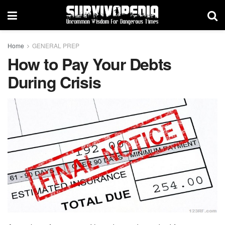
Home
GENERAL PREP
How to Pay Your Debts
During Crisis