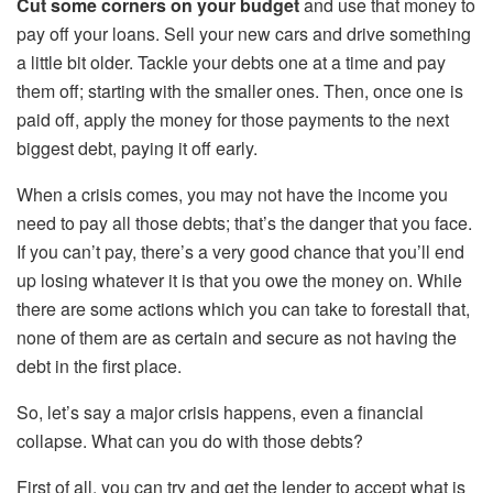
Cut some corners on your budget
and use that money to
pay off your loans. Sell your new cars and drive something
a little bit older. Tackle your debts one at a time and pay
them off; starting with the smaller ones. Then, once one is
paid off, apply the money for those payments to the next
biggest debt, paying it off early.
When a crisis comes, you may not have the income you
need to pay all those debts; that’s the danger that you face.
If you can’t pay, there’s a very good chance that you’ll end
up losing whatever it is that you owe the money on. While
there are some actions which you can take to forestall that,
none of them are as certain and secure as not having the
debt in the first place.
So, let’s say a major crisis happens, even a financial
collapse. What can you do with those debts?
First of all, you can try and get the lender to accept what is