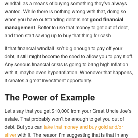
windfall as a means of buying something they’ve always
wanted. While there is nothing wrong with that, doing so
when you have outstanding debt is not
good financial
management
. Better to use that money to get out of debt,
and then start saving up to buy that thing for cash.
If that financial windfall isn’t big enough to pay off your
debt, it still might become the seed to allow you to pay it off.
Any serious financial crisis is going to bring high inflation
with it, maybe even hyperinflation. Whenever that happens,
it creates a great investment opportunity.
The Power of Example
Let’s say that you get $10,000 from your Great Uncle Joe’s
estate. That probably won’t be enough to get you out of
debt. But you can
take that money and buy gold and/or
silver
with it. The reason I’m suggesting that is that in any