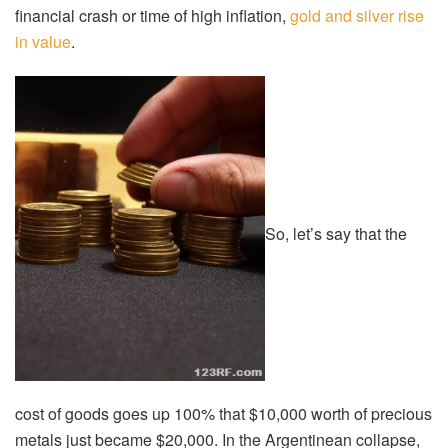
financial crash or time of high inflation,
gold and silver rise
in value
.
So, let’s say that the
cost of goods goes up 100% that $10,000 worth of precious
metals just became $20,000. In the Argentinean collapse,