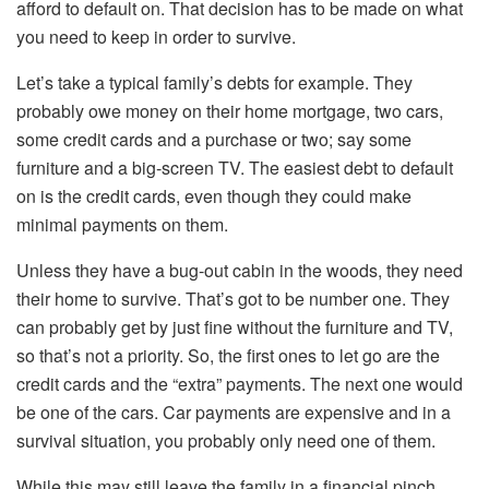
afford to default on. That decision has to be made on what
you need to keep in order to survive.
Let’s take a typical family’s debts for example. They
probably owe money on their home mortgage, two cars,
some credit cards and a purchase or two; say some
furniture and a big-screen TV. The easiest debt to default
on is the credit cards, even though they could make
minimal payments on them.
Unless they have a bug-out cabin in the woods, they need
their home to survive. That’s got to be number one. They
can probably get by just fine without the furniture and TV,
so that’s not a priority. So, the first ones to let go are the
credit cards and the “extra” payments. The next one would
be one of the cars. Car payments are expensive and in a
survival situation, you probably only need one of them.
While this may still leave the family in a financial pinch,