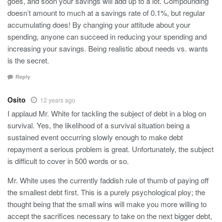
goes, and soon your savings will add up to a lot. Compounding
doesn’t amount to much at a savings rate of 0.1%, but regular
accumulating does! By changing your attitude about your
spending, anyone can succeed in reducing your spending and
increasing your savings. Being realistic about needs vs. wants
is the secret.
Reply
Osito
12 years ago
I applaud Mr. White for tackling the subject of debt in a blog on
survival. Yes, the likelihood of a survival situation being a
sustained event occurring slowly enough to make debt
repayment a serious problem is great. Unfortunately, the subject
is difficult to cover in 500 words or so.
Mr. White uses the currently faddish rule of thumb of paying off
the smallest debt first. This is a purely psychological ploy; the
thought being that the small wins will make you more willing to
accept the sacrifices necessary to take on the next bigger debt,