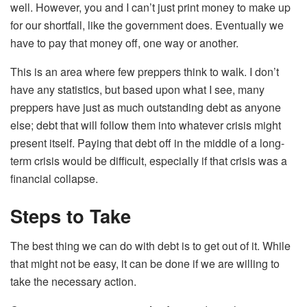
well. However, you and I can’t just print money to make up
for our shortfall, like the government does. Eventually we
have to pay that money off, one way or another.
This is an area where few preppers think to walk. I don’t
have any statistics, but based upon what I see, many
preppers have just as much outstanding debt as anyone
else; debt that will follow them into whatever crisis might
present itself. Paying that debt off in the middle of a long-
term crisis would be difficult, especially if that crisis was a
financial collapse.
Steps to Take
The best thing we can do with debt is to get out of it. While
that might not be easy, it can be done if we are willing to
take the necessary action.