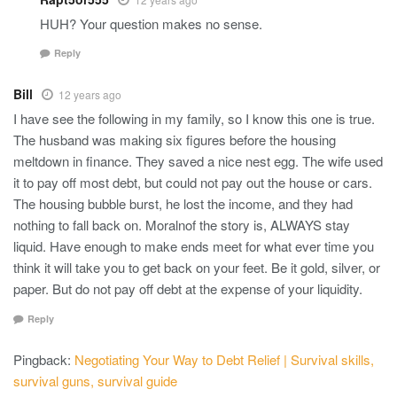
HUH? Your question makes no sense.
Reply
Bill
12 years ago
I have see the following in my family, so I know this one is true.
The husband was making six figures before the housing
meltdown in finance. They saved a nice nest egg. The wife used
it to pay off most debt, but could not pay out the house or cars.
The housing bubble burst, he lost the income, and they had
nothing to fall back on. Moralnof the story is, ALWAYS stay
liquid. Have enough to make ends meet for what ever time you
think it will take you to get back on your feet. Be it gold, silver, or
paper. But do not pay off debt at the expense of your liquidity.
Reply
Pingback:
Negotiating Your Way to Debt Relief | Survival skills,
survival guns, survival guide