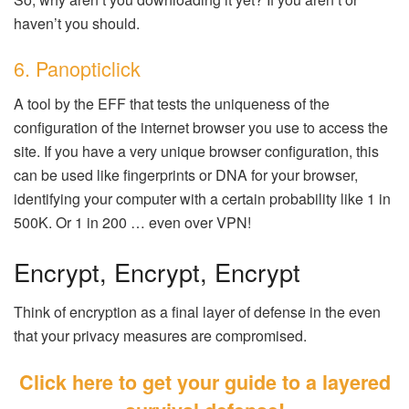
haven’t you should.
6. Panopticlick
A tool by the EFF that tests the uniqueness of the
configuration of the internet browser you use to access the
site. If you have a very unique browser configuration, this
can be used like fingerprints or DNA for your browser,
identifying your computer with a certain probability like 1 in
500K. Or 1 in 200 … even over VPN!
Encrypt, Encrypt, Encrypt
Think of encryption as a final layer of defense in the even
that your privacy measures are compromised.
Click here to get your guide to a layered