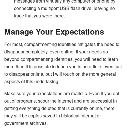
messages from virtually any computer or phone by
connecting a multiport USB flash drive, leaving no
trace that you were there.
Manage Your Expectations
For most, compartmenting identities mitigates the need to
disappear completely, even online. If your needs go
beyond compartmenting identities, you will need to learn
more than it is possible to teach you in an article, even just
to disappear online, but I will touch on the more general
aspects of this undertaking.
Make sure your expectations are realistic. Even if you opt
out of programs, scour the internet and are successful in
getting everything deleted that is currently online, there
may still be copies saved in historical internet or
government archives.