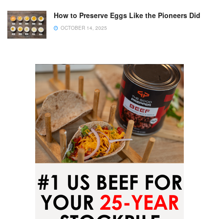
How to Preserve Eggs Like the Pioneers Did
OCTOBER 14, 2025