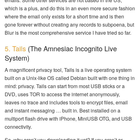
emails. Some other services are not based in the US,
which is a plus, and do this in an even more secure fashion
where the email only exists for a short time and is then
gone forever without creating any records to subpoena, but
Blur is the most comprehensive service I have tried so far.
5. Tails
(The Amnesiac Incognito Live
System)
A magnificent privacy tool, Tails is a live operating system
built on a Unix-like OS called Debian built with one thing in
mind: privacy. Tails can start from most USB sticks or a
DVD, uses TOR to access the internet anonymously,
leaves no trace and includes tools to encrypt files, email
and instant messaging … built in. Best installed on a
multiport flash drive with iPhone, MiniUSB OTG, and USB
connectivity.
So, why aren’t you downloading it yet? If you aren’t or