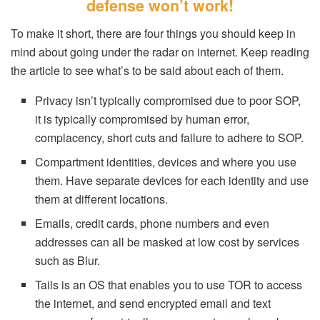
defense won’t work!
To make it short, there are four things you should keep in
mind about going under the radar on internet. Keep reading
the article to see what’s to be said about each of them.
Privacy isn’t typically compromised due to poor SOP,
it is typically compromised by human error,
complacency, short cuts and failure to adhere to SOP.
Compartment identities, devices and where you use
them. Have separate devices for each identity and use
them at different locations.
Emails, credit cards, phone numbers and even
addresses can all be masked at low cost by services
such as Blur.
Tails is an OS that enables you to use TOR to access
the internet, and send encrypted email and text