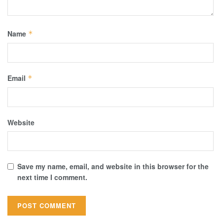
Name
*
Email
*
Website
Save my name, email, and website in this browser for the
next time I comment.