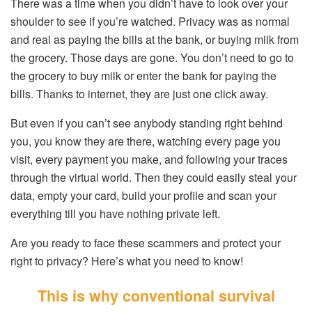
There was a time when you didn’t have to look over your
shoulder to see if you’re watched. Privacy was as normal
and real as paying the bills at the bank, or buying milk from
the grocery. Those days are gone. You don’t need to go to
the grocery to buy milk or enter the bank for paying the
bills. Thanks to internet, they are just one click away.
But even if you can’t see anybody standing right behind
you, you know they are there, watching every page you
visit, every payment you make, and following your traces
through the virtual world. Then they could easily steal your
data, empty your card, build your profile and scan your
everything till you have nothing private left.
Are you ready to face these scammers and protect your
right to privacy? Here’s what you need to know!
This is why conventional survival