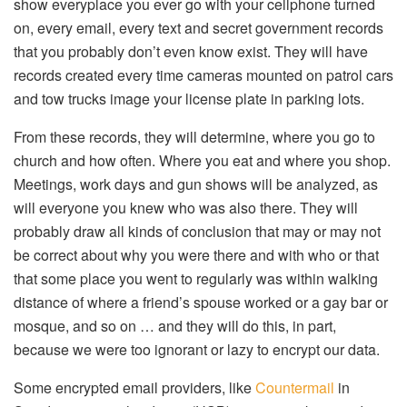
show everyplace you ever go with your cellphone turned
on, every email, every text and secret government records
that you probably don’t even know exist. They will have
records created every time cameras mounted on patrol cars
and tow trucks image your license plate in parking lots.
From these records, they will determine, where you go to
church and how often. Where you eat and where you shop.
Meetings, work days and gun shows will be analyzed, as
will everyone you knew who was also there. They will
probably draw all kinds of conclusion that may or may not
be correct about why you were there and with who or that
that some place you went to regularly was within walking
distance of where a friend’s spouse worked or a gay bar or
mosque, and so on … and they will do this, in part,
because we were too ignorant or lazy to encrypt our data.
Some encrypted email providers, like
Countermail
in