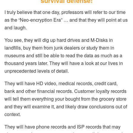
survival defense!
I truly believe that one day, professors will refer to our time
as the “Neo-encryption Era” … and that they will point at us
and laugh.
You see, they will dig up hard drives and M-Disks in
landfills, buy them from junk dealers or study them in
museums and still be able to read the data as much as a
thousand years later. They will have a look at our lives in
unprecedented levels of detail.
They will have HD video, medical records, credit card,
bank and other financial records. Customer loyalty records
will tell them everything your bought from the grocery store
and they will examine it, and likely draw conclusions out of
context.
They will have phone records and ISP records that may