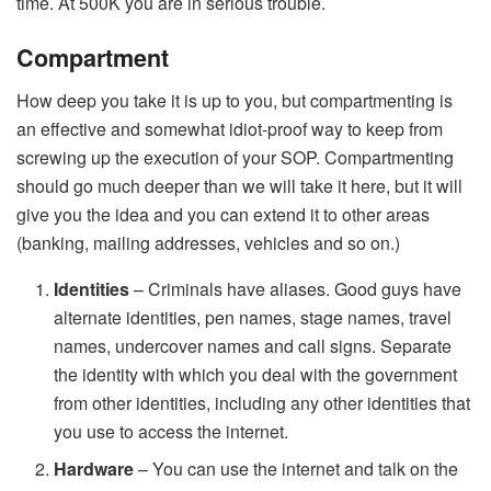
time. At 500K you are in serious trouble.
Compartment
How deep you take it is up to you, but compartmenting is
an effective and somewhat idiot-proof way to keep from
screwing up the execution of your SOP. Compartmenting
should go much deeper than we will take it here, but it will
give you the idea and you can extend it to other areas
(banking, mailing addresses, vehicles and so on.)
Identities
– Criminals have aliases. Good guys have
alternate identities, pen names, stage names, travel
names, undercover names and call signs. Separate
the identity with which you deal with the government
from other identities, including any other identities that
you use to access the internet.
Hardware
– You can use the internet and talk on the