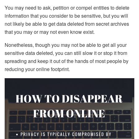
You may need to ask, petition or compel entities to delete
information that you consider to be sensitive, but you will
not likely be able to get data deleted from secret archives
that you may or may not even know exist.
Nonetheless, though you may not be able to get all your
sensitive data deleted, you can still slow it or stop it from
spreading and keep it out of the hands of most people by
reducing your online footprint.