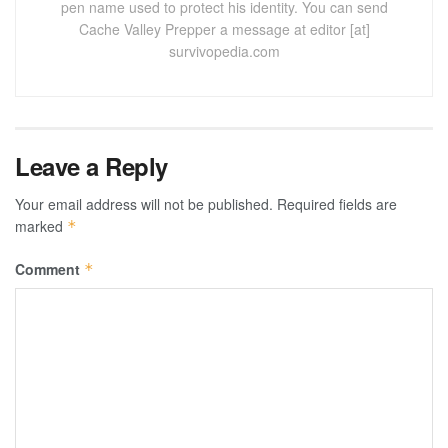
pen name used to protect his identity. You can send
Cache Valley Prepper a message at editor [at]
survivopedia.com
Leave a Reply
Your email address will not be published.
Required fields are
marked
*
Comment
*