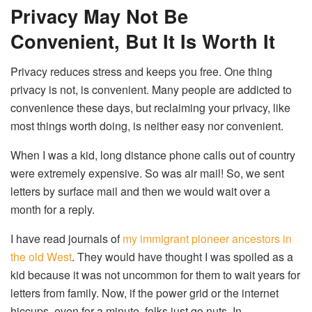
Privacy May Not Be
Convenient, But It Is Worth It
Privacy reduces stress and keeps you free. One thing
privacy is not, is convenient. Many people are addicted to
convenience these days, but reclaiming your privacy, like
most things worth doing, is neither easy nor convenient.
When I was a kid, long distance phone calls out of country
were extremely expensive. So was air mail! So, we sent
letters by surface mail and then we would wait over a
month for a reply.
I have read journals of
my immigrant pioneer ancestors in
the old West
. They would have thought I was spoiled as a
kid because it was not uncommon for them to wait years for
letters from family. Now, if the power grid or the internet
hiccups, even for a minute, folks just go nuts. In