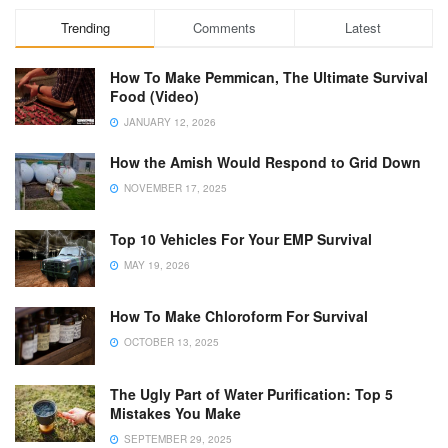
Trending
Comments
Latest
How To Make Pemmican, The Ultimate Survival
Food (Video)
JANUARY 12, 2026
How the Amish Would Respond to Grid Down
NOVEMBER 17, 2025
Top 10 Vehicles For Your EMP Survival
MAY 19, 2026
How To Make Chloroform For Survival
OCTOBER 13, 2025
The Ugly Part of Water Purification: Top 5
Mistakes You Make
SEPTEMBER 29, 2025