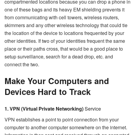
compartmented locations because you can drop a phone in
one of these bags and its heavy EM shielding prevents it
from communicating with cell towers, wireless routers,
skimmers and any other wireless technology that could tie
the location of the device to locations frequented by your
other identities. If two of your identities frequent the same
place or their paths cross, that would be a good place to
setup surveillance, search for a dead drop, etc. and
connect the two.
Make Your Computers and
Devices Hard to Track
1. VPN (Virtual Private Networking)
Service
VPN establishes a point to point connection from your
computer to another computer somewhere on the internet.