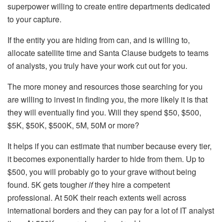
superpower willing to create entire departments dedicated
to your capture.
If the entity you are hiding from can, and is willing to,
allocate satellite time and Santa Clause budgets to teams
of analysts, you truly have your work cut out for you.
The more money and resources those searching for you
are willing to invest in finding you, the more likely it is that
they will eventually find you. Will they spend $50, $500,
$5K, $50K, $500K, 5M, 50M or more?
It helps if you can estimate that number because every tier,
it becomes exponentially harder to hide from them. Up to
$500, you will probably go to your grave without being
found. 5K gets tougher
if
they hire a competent
professional. At 50K their reach extents well across
international borders and they can pay for a lot of IT analyst