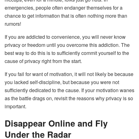
emergencies, people often endanger themselves for a
chance to get information that is often nothing more than
rumors!
If you are addicted to convenience, you will never know
privacy or freedom until you overcome this addiction. The
best way to do this is to sufficiently commit yourself to the
cause of privacy right from the start.
If you fail for want of motivation, it will not likely be because
you lacked self-discipline, but because you were not
sufficiently dedicated to the cause. If your motivation wanes
as the battle drags on, revisit the reasons why privacy is so
important.
Disappear Online and Fly
Under the Radar