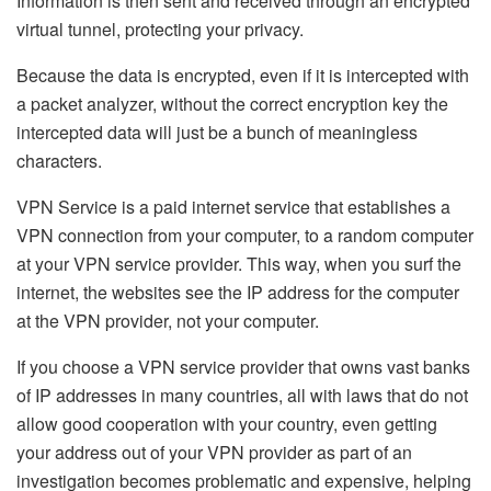
Information is then sent and received through an encrypted
virtual tunnel, protecting your privacy.
Because the data is encrypted, even if it is intercepted with
a packet analyzer, without the correct encryption key the
intercepted data will just be a bunch of meaningless
characters.
VPN Service is a paid internet service that establishes a
VPN connection from your computer, to a random computer
at your VPN service provider. This way, when you surf the
internet, the websites see the IP address for the computer
at the VPN provider, not your computer.
If you choose a VPN service provider that owns vast banks
of IP addresses in many countries, all with laws that do not
allow good cooperation with your country, even getting
your address out of your VPN provider as part of an
investigation becomes problematic and expensive, helping