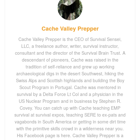
Cache Valley Prepper
Cache Valley Prepper is the CEO of Survival Sensei,
LLC, a freelance author, writer, survival instructor,
consultant and the director of the Survival Brain Trust. A
descendant of pioneers, Cache was raised in the
tradition of self-reliance and grew up working
archaeological digs in the desert Southwest, hiking the
Swiss Alps and Scottish highlands and building the Boy
Scout Program in Portugal. Cache was mentored in
survival by a Delta Force Lt Col and a physician in the
US Nuclear Program and in business by Stephen R.
Covey. You can catch up with Cache teaching EMP
survival at survival expos, teaching SERE to ex-pats and
vagabonds in South America or getting in some dirt time
with the primitive skills crowd in a wilderness near you.
His Facebook page is here. Cache Valley Prepper is a