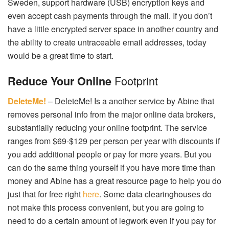
Sweden, support hardware (USB) encryption keys and
even accept cash payments through the mail. If you don’t
have a little encrypted server space in another country and
the ability to create untraceable email addresses, today
would be a great time to start.
Footprint
Reduce Your Online
DeleteMe!
– DeleteMe! Is a another service by Abine that
removes personal info from the major online data brokers,
substantially reducing your online footprint. The service
ranges from $69-$129 per person per year with discounts if
you add additional people or pay for more years. But you
can do the same thing yourself if you have more time than
money and Abine has a great resource page to help you do
just that for free right
here
. Some data clearinghouses do
not make this process convenient, but you are going to
need to do a certain amount of legwork even if you pay for