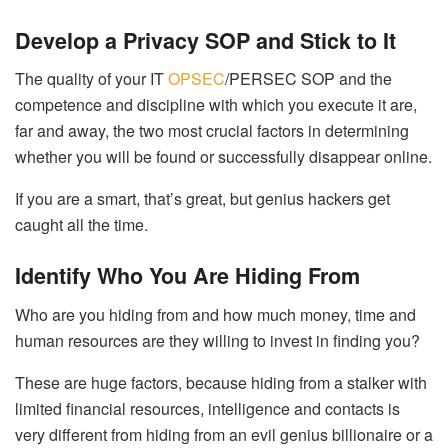
Develop a Privacy SOP and Stick to It
The quality of your IT
OPSEC
/PERSEC SOP and the
competence and discipline with which you execute it are,
far and away, the two most crucial factors in determining
whether you will be found or successfully disappear online.
If you are a smart, that’s great, but genius hackers get
caught all the time.
Identify Who You Are Hiding From
Who are you hiding from and how much money, time and
human resources are they willing to invest in finding you?
These are huge factors, because hiding from a stalker with
limited financial resources, intelligence and contacts is
very different from hiding from an evil genius billionaire or a