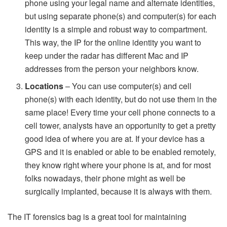
phone using your legal name and alternate identities,
but using separate phone(s) and computer(s) for each
identity is a simple and robust way to compartment.
This way, the IP for the online identity you want to
keep under the radar has different Mac and IP
addresses from the person your neighbors know.
Locations
– You can use computer(s) and cell
phone(s) with each identity, but do not use them in the
same place! Every time your cell phone connects to a
cell tower, analysts have an opportunity to get a pretty
good idea of where you are at. If your device has a
GPS and it is enabled or able to be enabled remotely,
they know right where your phone is at, and for most
folks nowadays, their phone might as well be
surgically implanted, because it is always with them.
The IT forensics bag is a great tool for maintaining