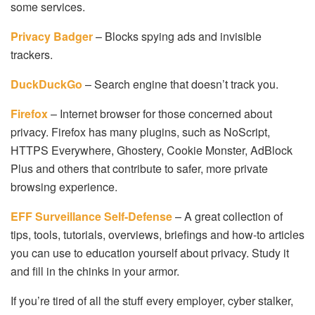
some services.
Privacy Badger
– Blocks spying ads and invisible
trackers.
DuckDuckGo
– Search engine that doesn’t track you.
Firefox
– Internet browser for those concerned about
privacy. Firefox has many plugins, such as NoScript,
HTTPS Everywhere, Ghostery, Cookie Monster, AdBlock
Plus and others that contribute to safer, more private
browsing experience.
EFF Surveillance Self-Defense
– A great collection of
tips, tools, tutorials, overviews, briefings and how-to articles
you can use to education yourself about privacy. Study it
and fill in the chinks in your armor.
If you’re tired of all the stuff every employer, cyber stalker,