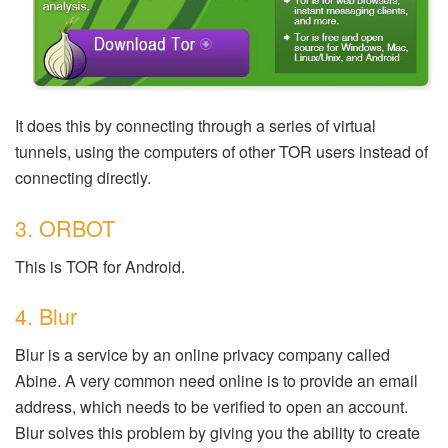
It does this by connecting through a series of virtual
tunnels, using the computers of other TOR users instead of
connecting directly.
3. ORBOT
This is TOR for Android.
4. Blur
Blur is a service by an online privacy company called
Abine. A very common need online is to provide an email
address, which needs to be verified to open an account.
Blur solves this problem by giving you the ability to create