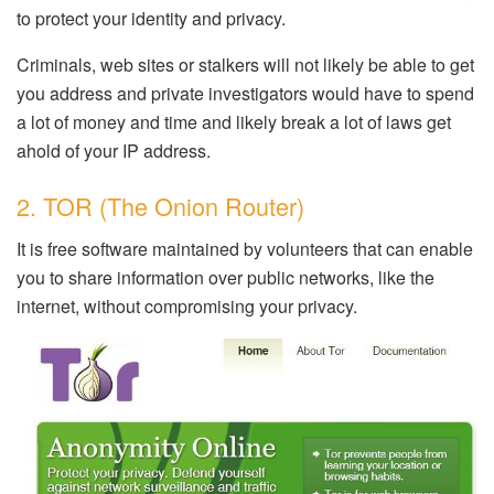
to protect your identity and privacy.
Criminals, web sites or stalkers will not likely be able to get
you address and private investigators would have to spend
a lot of money and time and likely break a lot of laws get
ahold of your IP address.
2. TOR (The Onion Router)
It is free software maintained by volunteers that can enable
you to share information over public networks, like the
internet, without compromising your privacy.