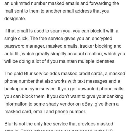
an unlimited number masked emails and forwarding the
mail sent to them to another email address that you
designate.
If that email is used to spam you, you can block it with a
single click. The free service gives you an encrypted
password manager, masked emails, tracker blocking and
auto-fill, which greatly simplify account creation, which you
will be doing a lot of if you maintain multiple identities.
The paid Blur service adds masked credit cards, a masked
phone number that also works with text messages and a
backup and sync service. If you get unwanted phone calls,
you can block them. If you don’t want to give your banking
information to some shady vendor on eBay, give them a
masked card, email and phone number.
Blur is not the only free service that provides masked