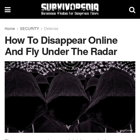
Home
SECURITY
Defense
How To Disappear Online
And Fly Under The Radar