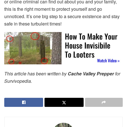
or online criminal can find out about you and your family,
this is the right moment to protect yourself and go
unnoticed. It’s one big step to a secure existence and stay
safe in these turbulent times!
This article has been written by
Cache Valley Prepper
for
Survivopedia.