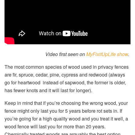
Video first seen on
MyFixitUpLife show
.
The most common species of wood used in privacy fences
are fir, spruce, cedar, pine, cypress and redwood (always
go for heartwood instead of sapwood, the former is older,
has fewer knots and it will last for longer).
Keep in mind that if you’re choosing the wrong wood, your
fence might only last you for 5 years before rot sets in. If
you’re going for a high quality wood and you treat it well, a
wood fence will last you for more than 20 years.
Chemically treated woods are arguably the best option.