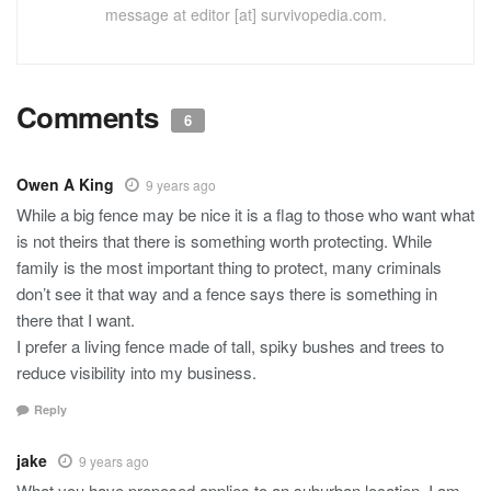
message at editor [at] survivopedia.com.
Comments
6
Owen A King
9 years ago
While a big fence may be nice it is a flag to those who want what
is not theirs that there is something worth protecting. While
family is the most important thing to protect, many criminals
don’t see it that way and a fence says there is something in
there that I want.
I prefer a living fence made of tall, spiky bushes and trees to
reduce visibility into my business.
Reply
jake
9 years ago
What you have proposed applies to an suburban location. I am