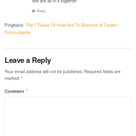
We are all in it together
Reply
Pingback:
The 7 Rules Of How Not To Become A Target |
Survivopedia
Leave a Reply
Your email address will not be published.
Required fields are
marked
*
Comment
*