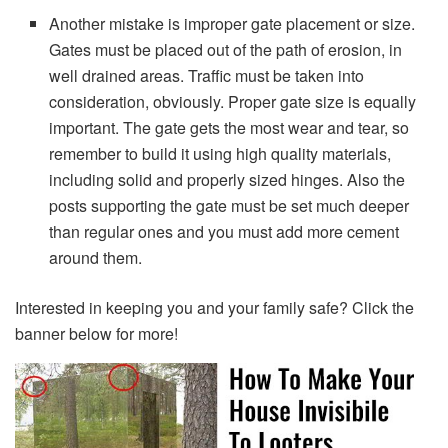
Another mistake is improper gate placement or size.
Gates must be placed out of the path of erosion, in
well drained areas. Traffic must be taken into
consideration, obviously. Proper gate size is equally
important. The gate gets the most wear and tear, so
remember to build it using high quality materials,
including solid and properly sized hinges. Also the
posts supporting the gate must be set much deeper
than regular ones and you must add more cement
around them.
Interested in keeping you and your family safe? Click the
banner below for more!