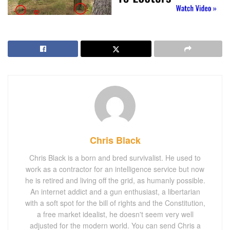
Chris Black
Chris Black is a born and bred survivalist. He used to
work as a contractor for an intelligence service but now
he is retired and living off the grid, as humanly possible.
An internet addict and a gun enthusiast, a libertarian
with a soft spot for the bill of rights and the Constitution,
a free market idealist, he doesn't seem very well
adjusted for the modern world. You can send Chris a