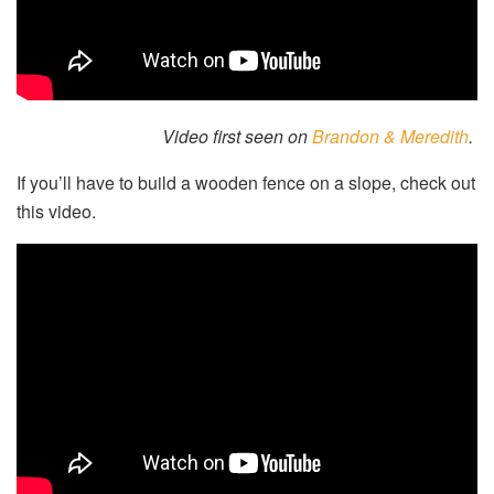
Video first seen on
Brandon & Meredith
.
If you’ll have to build a wooden fence on a slope, check out
this video.