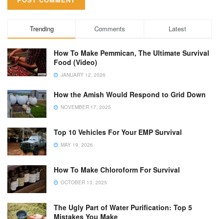
Trending
Comments
Latest
How To Make Pemmican, The Ultimate Survival
Food (Video)
JANUARY 12, 2026
How the Amish Would Respond to Grid Down
NOVEMBER 17, 2025
Top 10 Vehicles For Your EMP Survival
MAY 19, 2026
How To Make Chloroform For Survival
OCTOBER 13, 2025
The Ugly Part of Water Purification: Top 5
Mistakes You Make