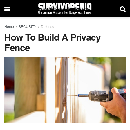
Home
SECURITY
Defense
How To Build A Privacy
Fence