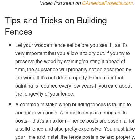
Video first seen on
CAmericaProjects.com
.
Tips and Tricks on Building
Fences
Let your wooden fence set before you seal it, as it’s
very important that you allow it to dry out. If you try to
preserve the wood by staining/painting it ahead of
time, the substance will probably not be absorbed by
the wood if it’s not dried properly. Remember that
painting is required every few years if you care about
the longevity of your fence.
A common mistake when building fences is failing to
anchor down posts. A fence is only as strong as its
posts – that’s an axiom – hence posts are essential for
a solid fence and also pretty expensive. You must take
your time and install the fence posts nice and properly.