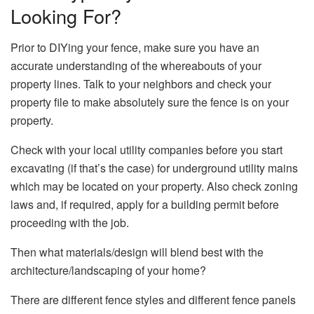
Looking For?
Prior to DIYing your fence, make sure you have an
accurate understanding of the whereabouts of your
property lines. Talk to your neighbors and check your
property file to make absolutely sure the fence is on your
property.
Check with your local utility companies before you start
excavating (if that’s the case) for underground utility mains
which may be located on your property. Also check zoning
laws and, if required, apply for a building permit before
proceeding with the job.
Then what materials/design will blend best with the
architecture/landscaping of your home?
There are different fence styles and different fence panels