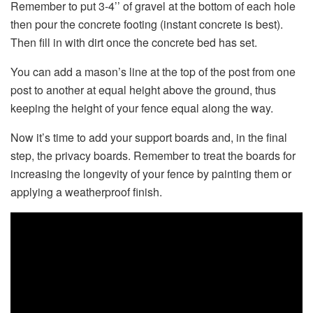
Remember to put 3-4’’ of gravel at the bottom of each hole
then pour the concrete footing (instant concrete is best).
Then fill in with dirt once the concrete bed has set.
You can add a mason’s line at the top of the post from one
post to another at equal height above the ground, thus
keeping the height of your fence equal along the way.
Now it’s time to add your support boards and, in the final
step, the privacy boards. Remember to treat the boards for
increasing the longevity of your fence by painting them or
applying a weatherproof finish.