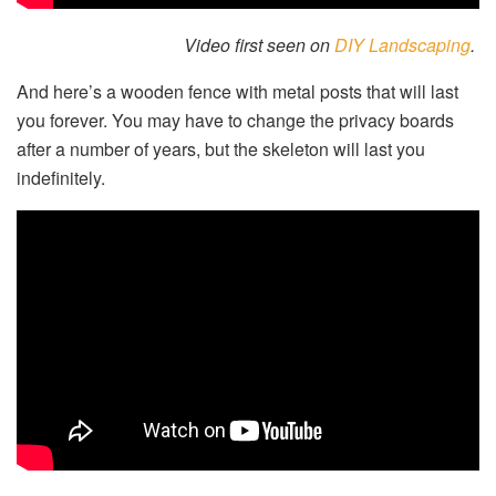
Video first seen on
DIY Landscaping
.
And here’s a wooden fence with metal posts that will last
you forever. You may have to change the privacy boards
after a number of years, but the skeleton will last you
indefinitely.