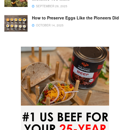
SEPTEMBER 29, 2025
How to Preserve Eggs Like the Pioneers Did
OCTOBER 14, 2025