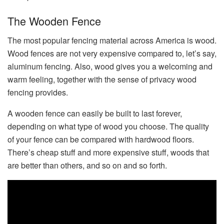
The Wooden Fence
The most popular fencing material across America is wood.
Wood fences are not very expensive compared to, let’s say,
aluminum fencing. Also, wood gives you a welcoming and
warm feeling, together with the sense of privacy wood
fencing provides.
A wooden fence can easily be built to last forever,
depending on what type of wood you choose. The quality
of your fence can be compared with hardwood floors.
There’s cheap stuff and more expensive stuff, woods that
are better than others, and so on and so forth.