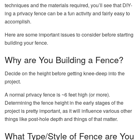
techniques and the materials required, you’ll see that DIY-
ing a privacy fence can be a fun activity and fairly easy to
accomplish.
Here are some important issues to consider before starting
building your fence.
Why are You Building a Fence?
Decide on the height before getting knee-deep into the
project.
A normal privacy fence is ~6 feet high (or more).
Determining the fence height in the early stages of the
project is pretty important, as it will influence various other
things like post-hole depth and things of that matter.
What Type/Style of Fence are You