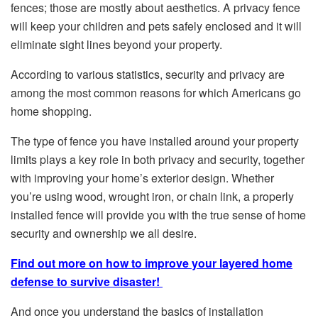
fences; those are mostly about aesthetics. A privacy fence
will keep your children and pets safely enclosed and it will
eliminate sight lines beyond your property.
According to various statistics, security and privacy are
among the most common reasons for which Americans go
home shopping.
The type of fence you have installed around your property
limits plays a key role in both privacy and security, together
with improving your home’s exterior design. Whether
you’re using wood, wrought iron, or chain link, a properly
installed fence will provide you with the true sense of home
security and ownership we all desire.
Find out more on how to improve your layered home
defense to survive disaster!
And once you understand the basics of installation