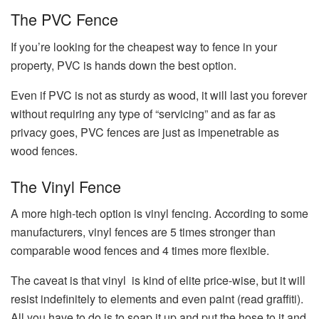
The PVC Fence
If you’re looking for the cheapest way to fence in your
property, PVC is hands down the best option.
Even if PVC is not as sturdy as wood, it will last you forever
without requiring any type of “servicing” and as far as
privacy goes, PVC fences are just as impenetrable as
wood fences.
The Vinyl Fence
A more high-tech option is vinyl fencing. According to some
manufacturers, vinyl fences are 5 times stronger than
comparable wood fences and 4 times more flexible.
The caveat is that vinyl is kind of elite price-wise, but it will
resist indefinitely to elements and even paint (read graffiti).
All you have to do is to soap it up and put the hose to it and