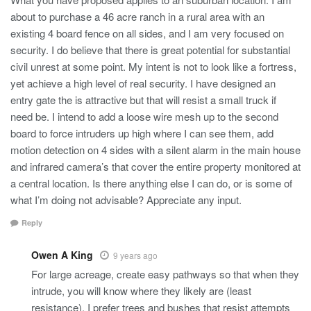
about to purchase a 46 acre ranch in a rural area with an
existing 4 board fence on all sides, and I am very focused on
security. I do believe that there is great potential for substantial
civil unrest at some point. My intent is not to look like a fortress,
yet achieve a high level of real security. I have designed an
entry gate the is attractive but that will resist a small truck if
need be. I intend to add a loose wire mesh up to the second
board to force intruders up high where I can see them, add
motion detection on 4 sides with a silent alarm in the main house
and infrared camera’s that cover the entire property monitored at
a central location. Is there anything else I can do, or is some of
what I’m doing not advisable? Appreciate any input.
Reply
Owen A King
9 years ago
For large acreage, create easy pathways so that when they
intrude, you will know where they likely are (least
resistance). I prefer trees and bushes that resist attempts