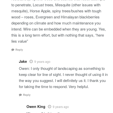
to penetrate, Locust trees, Mesquite (other issues with
mesquite), Horse Apple, spiny trees/bushes with tough
wood – roses, Evergreen and Himalayan blackberries
depending on climate and how much maintenance you
intend. Wire can be embedded when they are young. Yes,
this is a long term effort, but with nothing that says, “here
lies value”
Reply
Jake
9 years ago
Owen: I only thought of landscaping as something to
keep clear for line of sight. I never thought of using it in
the way you suggest. I will definitely us it. I thank you
for taking the time to respond. Very helpful.
Reply
Owen King
9 years ago