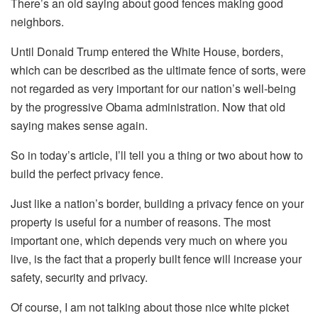
There’s an old saying about good fences making good
neighbors.
Until Donald Trump entered the White House, borders,
which can be described as the ultimate fence of sorts, were
not regarded as very important for our nation’s well-being
by the progressive Obama administration. Now that old
saying makes sense again.
So in today’s article, I’ll tell you a thing or two about how to
build the perfect privacy fence.
Just like a nation’s border, building a privacy fence on your
property is useful for a number of reasons. The most
important one, which depends very much on where you
live, is the fact that a properly built fence will increase your
safety, security and privacy.
Of course, I am not talking about those nice white picket