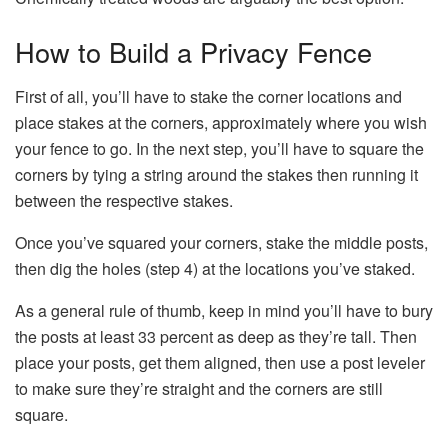
How to Build a Privacy Fence
First of all, you’ll have to stake the corner locations and
place stakes at the corners, approximately where you wish
your fence to go. In the next step, you’ll have to square the
corners by tying a string around the stakes then running it
between the respective stakes.
Once you’ve squared your corners, stake the middle posts,
then dig the holes (step 4) at the locations you’ve staked.
As a general rule of thumb, keep in mind you’ll have to bury
the posts at least 33 percent as deep as they’re tall. Then
place your posts, get them aligned, then use a post leveler
to make sure they’re straight and the corners are still
square.