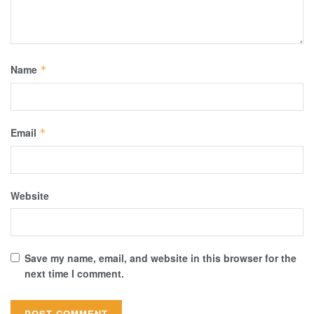
Name
*
Email
*
Website
Save my name, email, and website in this browser for the
next time I comment.