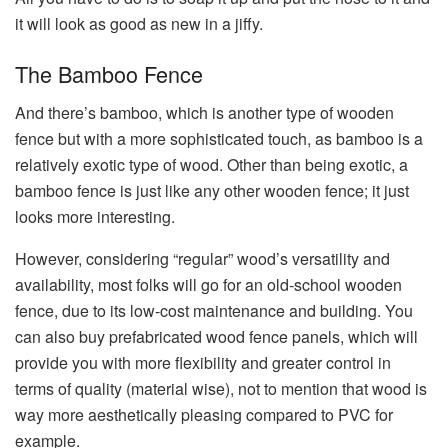
it will look as good as new in a jiffy.
The Bamboo Fence
And there’s bamboo, which is another type of wooden
fence but with a more sophisticated touch, as bamboo is a
relatively exotic type of wood. Other than being exotic, a
bamboo fence is just like any other wooden fence; it just
looks more interesting.
However, considering “regular” wood’s versatility and
availability, most folks will go for an old-school wooden
fence, due to its low-cost maintenance and building. You
can also buy prefabricated wood fence panels, which will
provide you with more flexibility and greater control in
terms of quality (material wise), not to mention that wood is
way more aesthetically pleasing compared to PVC for
example.