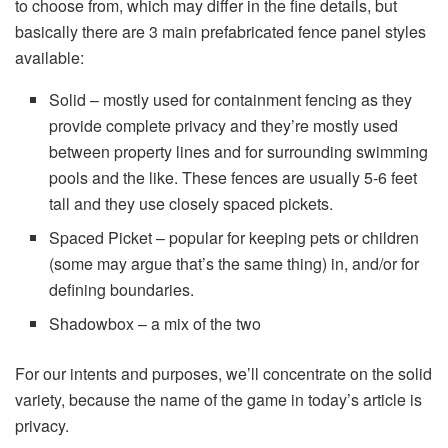
to choose from, which may differ in the fine details, but
basically there are 3 main prefabricated fence panel styles
available:
Solid – mostly used for containment fencing as they
provide complete privacy and they’re mostly used
between property lines and for surrounding swimming
pools and the like. These fences are usually 5-6 feet
tall and they use closely spaced pickets.
Spaced Picket – popular for keeping pets or children
(some may argue that’s the same thing) in, and/or for
defining boundaries.
Shadowbox – a mix of the two
For our intents and purposes, we’ll concentrate on the solid
variety, because the name of the game in today’s article is
privacy.