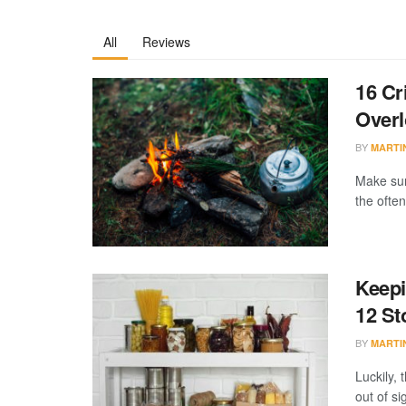
All
Reviews
16 Cr
Over
BY
MARTI
Make sur
the often
Keepi
12 St
BY
MARTI
Luckily, 
out of si