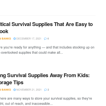
itical Survival Supplies That Are Easy to
look
DECEMBER 17, 2021
N BANKS
4
e you're ready for anything — and that includes stocking up on
-overlooked supplies that could make all...
ng Survival Supplies Away From Kids:
orage Tips
NOVEMBER 21, 2021
N BANKS
2
there are many ways to store your survival supplies, so they're
ght, out of reach, and inaccessible...