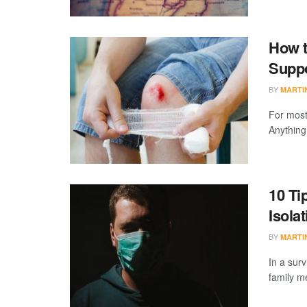
How t
Supp
BY
MARTI
For most
Anything
10 Ti
Isola
BY
MARTI
In a surv
family m