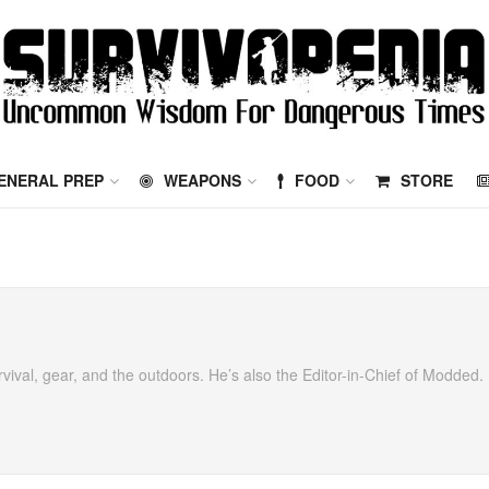
ENERAL PREP
WEAPONS
FOOD
STORE
vival, gear, and the outdoors. He’s also the Editor-in-Chief of Modded.