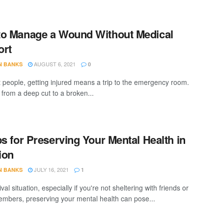
o Manage a Wound Without Medical
ort
AUGUST 6, 2021
N BANKS
0
 people, getting injured means a trip to the emergency room.
 from a deep cut to a broken...
ps for Preserving Your Mental Health in
tion
JULY 16, 2021
N BANKS
1
ival situation, especially if you're not sheltering with friends or
embers, preserving your mental health can pose...