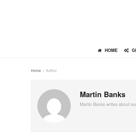
HOME
G
Home
Author
Martin Banks
Martin Banks writes about sur