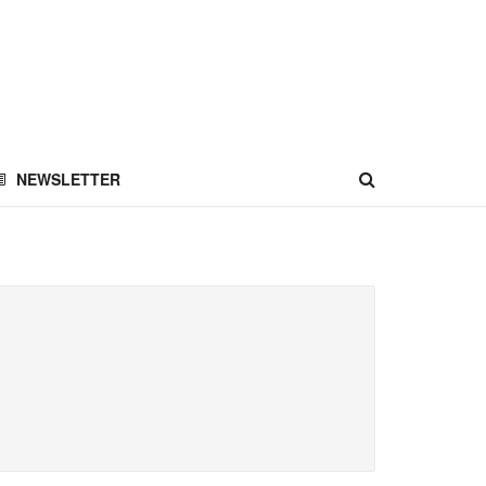
NEWSLETTER