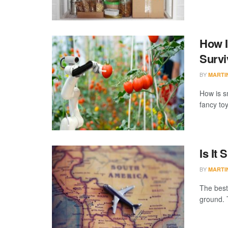
How I
Survi
BY
MARTI
How is s
fancy toy
Is It
BY
MARTI
The best
ground. 