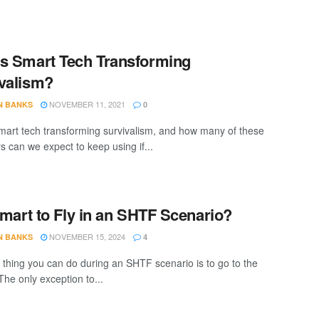
s Smart Tech Transforming
valism?
NOVEMBER 11, 2021
N BANKS
0
mart tech transforming survivalism, and how many of these
s can we expect to keep using if...
 Smart to Fly in an SHTF Scenario?
NOVEMBER 15, 2024
N BANKS
4
 thing you can do during an SHTF scenario is to go to the
The only exception to...