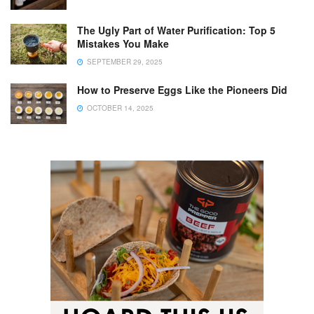
The Ugly Part of Water Purification: Top 5
Mistakes You Make
SEPTEMBER 29, 2025
How to Preserve Eggs Like the Pioneers Did
OCTOBER 14, 2025