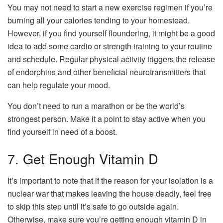
You may not need to start a new exercise regimen if you’re
burning all your calories tending to your homestead.
However, if you find yourself floundering, it might be a good
idea to add some cardio or strength training to your routine
and schedule. Regular physical activity triggers the release
of endorphins and other beneficial neurotransmitters that
can help regulate your mood.
You don’t need to run a marathon or be the world’s
strongest person. Make it a point to stay active when you
find yourself in need of a boost.
7. Get Enough Vitamin D
It’s important to note that if the reason for your isolation is a
nuclear war that makes leaving the house deadly, feel free
to skip this step until it’s safe to go outside again.
Otherwise, make sure you’re getting enough vitamin D in