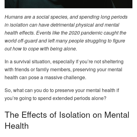
Humans are a social species, and spending long periods
in isolation can have detrimental physical and mental
health effects. Events like the 2020 pandemic caught the
world off-guard and left many people struggling to figure
out how to cope with being alone.
In a survival situation, especially if you’re not sheltering
with friends or family members, preserving your mental
health can pose a massive challenge.
So, what can you do to preserve your mental health if
you’re going to spend extended periods alone?
The Effects of Isolation on Mental
Health