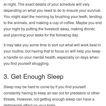
at night. The exact details of your schedule will vary
depending on what you need to do to ensure your survival.
You might start the morning by brushing your teeth, tending
to the animals, and making a cup of coffee. Maybe you end
your night by putting the livestock away, making dinner,
and planning your tasks for the following day.
It may take you some time to sort out what will work best in
your routine, but having that to focus on will help you keep
a handle on your mental health, especially on days when
you find yourself struggling.
3. Get Enough Sleep
Sleep may be hard to come by if you find yourself
constantly having to keep an ear out for predators or other
threats. However, not getting enough sleep can have a
detrimental effect on your brain.