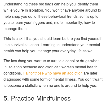
understanding these red flags can help you identify them
while you’re in isolation. You won’t have anyone around to
help snap you out of these behavioral trends, so it’s up to
you to learn your triggers and, more importantly, how to
manage them.
This is a skill that you should learn before you find yourself
in a survival situation. Learning to understand your mental
health can help you manage your everyday life as well.
The last thing you want is to turn to alcohol or drugs when
in isolation because addiction can worsen mental health
conditions.
Half of those who have an addiction
are later
diagnosed with some form of mental illness. You don’t want
to become a statistic when no one is around to help you.
5. Practice Mindfulness