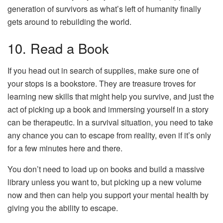
generation of survivors as what’s left of humanity finally
gets around to rebuilding the world.
10. Read a Book
If you head out in search of supplies, make sure one of
your stops is a bookstore. They are treasure troves for
learning new skills that might help you survive, and just the
act of picking up a book and immersing yourself in a story
can be therapeutic. In a survival situation, you need to take
any chance you can to escape from reality, even if it’s only
for a few minutes here and there.
You don’t need to load up on books and build a massive
library unless you want to, but picking up a new volume
now and then can help you support your mental health by
giving you the ability to escape.