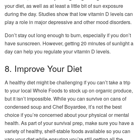
your diet, as well as at least a little bit of sun exposure
during the day. Studies show that low vitamin D levels can
play a role in major depressive and other mood disorders.
Don’t stay out long enough to burn, especially if you don’t
have sunscreen. However, getting 20 minutes of sunlight a
day can help you regulate your vitamin D levels.
8. Improve Your Diet
A healthy diet might be challenging if you can’t take a trip
to your local Whole Foods to stock up on organic produce,
but it isn’t impossible. While you can survive on cans of
condensed soup and Chef Boyardee, it’s not the best
choice if you’re concerned about your physical or mental
health. As part of your survival prep, make sure you have a
variety of healthy, shelf-stable foods available so you can
vary your diet while ensuring you’re still getting all the