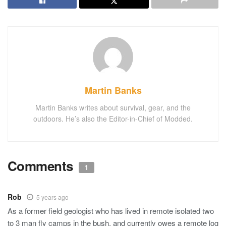
Martin Banks
Martin Banks writes about survival, gear, and the
outdoors. He’s also the Editor-in-Chief of Modded.
Comments
1
Rob
5 years ago
As a former field geologist who has lived in remote isolated two
to 3 man fly camps in the bush, and currently owes a remote log