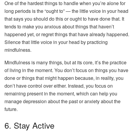
One of the hardest things to handle when you’re alone for
long periods is the “ought to” — the little voice in your head
that says you should do this or ought to have done that. It
tends to make you anxious about things that haven’t
happened yet, or regret things that have already happened.
Silence that little voice in your head by practicing
mindfulness.
Mindfulness is many things, but at its core, it’s the practice
of living in the moment. You don’t focus on things you have
done or things that might happen because, in reality, you
don’t have control over either. Instead, you focus on
remaining present in the moment, which can help you
manage depression about the past or anxiety about the
future.
6. Stay Active