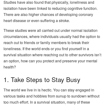
Studies have also found that physically, loneliness and
isolation have been linked to reducing cognitive function.
There are also higher chances of developing coronary
heart disease or even suffering a stroke.
These studies were all carried out under normal isolation
circumstances, where individuals usually had the option to
reach out to friends or family members to break their
loneliness. If the world ends or you find yourself in a
survival situation where reaching out to other survivors isn’t
an option, how can you protect and preserve your mental
health?
1. Take Steps to Stay Busy
The world we live in is hectic. You can stay engaged in
various tasks and hobbies from sunup to sundown without
too much effort. In a survival situation, many of these