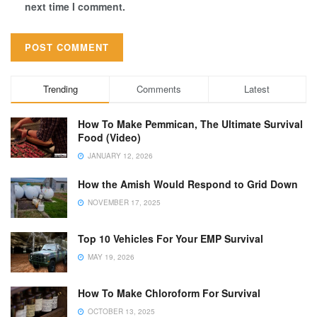
next time I comment.
Trending
Comments
Latest
How To Make Pemmican, The Ultimate Survival
Food (Video)
JANUARY 12, 2026
How the Amish Would Respond to Grid Down
NOVEMBER 17, 2025
Top 10 Vehicles For Your EMP Survival
MAY 19, 2026
How To Make Chloroform For Survival
OCTOBER 13, 2025