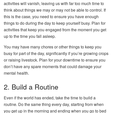
activities will vanish, leaving us with far too much time to
think about things we may or may not be able to control. If
this is the case, you need to ensure you have enough
things to do during the day to keep yourself busy. Plan for
activities that keep you engaged from the moment you get
up to the time you fall asleep.
You may have many chores or other things to keep you
busy for part of the day, significantly if you’re growing crops
or raising livestock. Plan for your downtime to ensure you
don’t have any spare moments that could damage your
mental health.
2. Build a Routine
Even if the world has ended, take the time to build a
routine. Do the same thing every day, starting from when
you get up in the morning and ending when you go to bed