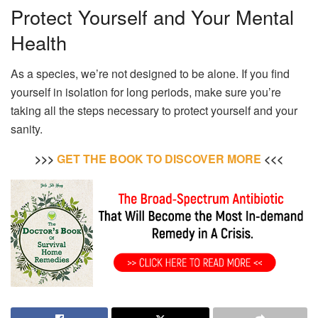
Protect Yourself and Your Mental
Health
As a species, we’re not designed to be alone. If you find
yourself in isolation for long periods, make sure you’re
taking all the steps necessary to protect yourself and your
sanity.
>>>
GET THE BOOK TO DISCOVER MORE
<<<