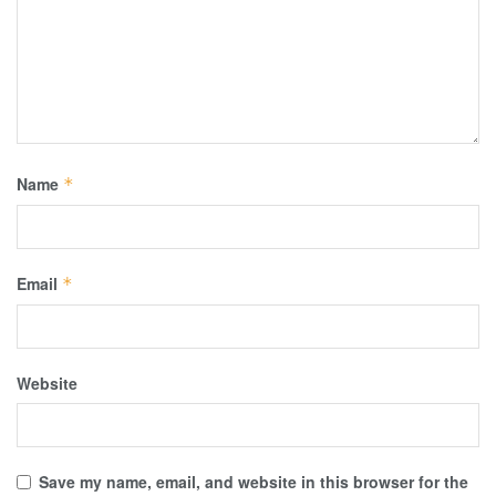
Name
*
Email
*
Website
Save my name, email, and website in this browser for the