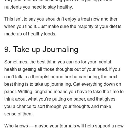
nutrients you need to stay healthy.
This isn’t to say you shouldn’t enjoy a treat now and then
when you find it. Just make sure the majority of your diet is
made up of healthy foods.
9. Take up Journaling
Sometimes, the best thing you can do for your mental
health is getting all those thoughts out of your head. If you
can’t talk to a therapist or another human being, the next
best thing is to take up journaling. Get everything down on
paper. Writing longhand means you have to take the time to
think about what you’re putting on paper, and that gives
you a chance to sort through your thoughts and make
sense of them.
Who knows — maybe your journals will help support a new