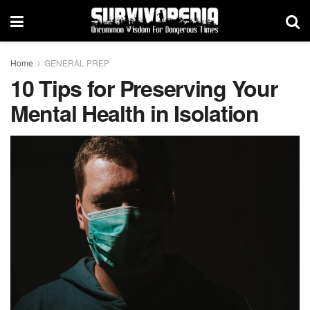
Home
GENERAL PREP
10 Tips for Preserving Your
Mental Health in Isolation