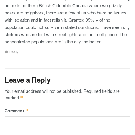
home in northern British Columbia Canada where we grizzly
bears are neighbors, there are a few of us who have no issues
with isolation and in fact relish it. Granted 95% + of the
population could not survive in stated conditions. Have seen city
slickers who are lost with street lights and their cell phone. The
concentrated populations are in the city the better.
Reply
Leave a Reply
Your email address will not be published.
Required fields are
marked
*
Comment
*