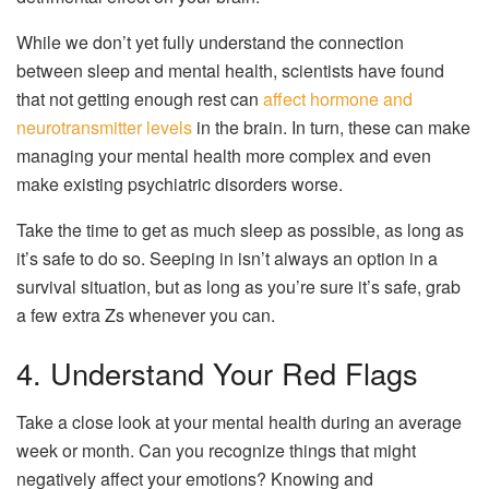
While we don’t yet fully understand the connection
between sleep and mental health, scientists have found
that not getting enough rest can
affect hormone and
neurotransmitter levels
in the brain. In turn, these can make
managing your mental health more complex and even
make existing psychiatric disorders worse.
Take the time to get as much sleep as possible, as long as
it’s safe to do so. Seeping in isn’t always an option in a
survival situation, but as long as you’re sure it’s safe, grab
a few extra Zs whenever you can.
4. Understand Your Red Flags
Take a close look at your mental health during an average
week or month. Can you recognize things that might
negatively affect your emotions? Knowing and