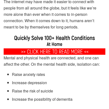
The internet may have made it easier to connect with
people from all around the globe, but it feels like we’re
more alone than ever when it comes to in-person
connection. When it comes down to it, humans aren’t
meant to be by themselves for long periods.
Mental and physical health are connected, and one can
affect the other. On the mental health side, isolation can:
Raise anxiety rates
Increase depression
Raise the risk of suicide
Increase the possibility of dementia