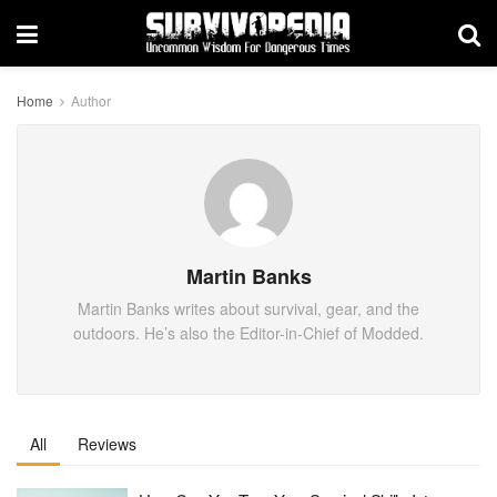
Home
Author
Martin Banks
Martin Banks writes about survival, gear, and the
outdoors. He’s also the Editor-in-Chief of Modded.
All
Reviews