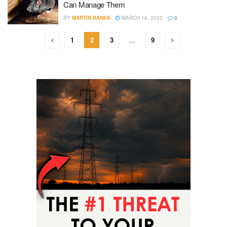
Can Manage Them
BY
MARTIN BANKS
MARCH 16, 2023
8
1
2
3
…
9