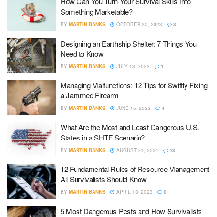
How Can You Turn Your Survival Skills Into
Something Marketable?
BY
MARTIN BANKS
OCTOBER 20, 2023
3
Designing an Earthship Shelter: 7 Things You
Need to Know
BY
MARTIN BANKS
JULY 13, 2023
1
Managing Malfunctions: 12 Tips for Swiftly Fixing
a Jammed Firearm
BY
MARTIN BANKS
JUNE 15, 2023
4
What Are the Most and Least Dangerous U.S.
States in a SHTF Scenario?
BY
MARTIN BANKS
AUGUST 21, 2024
48
12 Fundamental Rules of Resource Management
All Survivalists Should Know
BY
MARTIN BANKS
APRIL 13, 2023
0
5 Most Dangerous Pests and How Survivalists