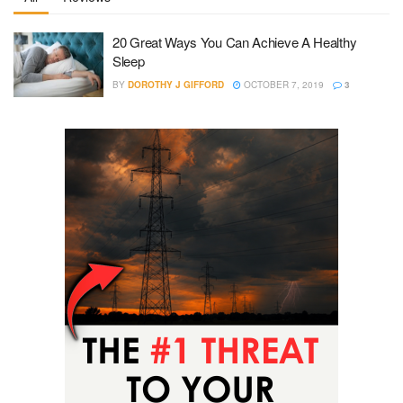
20 Great Ways You Can Achieve A Healthy
Sleep
BY
DOROTHY J GIFFORD
OCTOBER 7, 2019
3