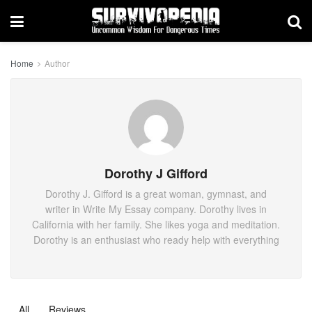
Home
Author
Dorothy J Gifford
Dorothy J. Gifford is a great woman, gymnast, and
writer in Write My Essay company. Dorothy lives in
California with her family. She likes yoga and meditation.
Dorothy is an enthusiast who ready help with everything
All
Reviews