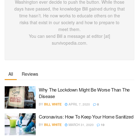
Washington ever decide to push the button. While those
days have passed, the knowledge Bill gained during that
time hasn’t. He now works to educate others on the
risks that exist in our society and how to prepare to
meet them.
You can send Bill a message at editor [at]
survivopedia.com.
All
Reviews
Why The Lockdown Might Be Worse Than The
Disease
BY
BILL WHITE
APRIL 7, 2020
8
Coronavirus: How To Keep Your Home Sanitized
BY
BILL WHITE
MARCH 31, 2020
10