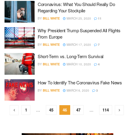
Coronavirus: What You Should Really Do
Regarding Your Stockpile
BY
BILL WHITE
MARCH 25, 2020
11
Why President Trump Suspended All Flights
From Europe
BY
BILL WHITE
MARCH 17, 2020
7
Short-Term vs. Long-Term Survival
BY
BILL WHITE
MARCH 10, 2020
4
How To Identify The Coronavirus Fake News
BY
BILL WHITE
MARCH 6, 2020
3
1
…
45
46
47
…
114