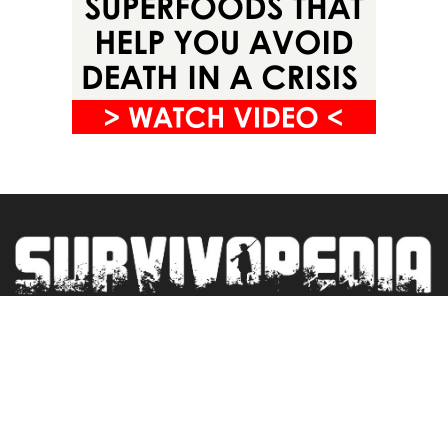
Privacy Policy
Terms&Conditions
Blogroll
Contact