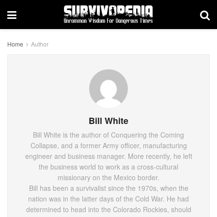
Home
Author
Bill White
Bill White is the author of Conquering the Coming
Collapse, and a former Army officer, manufacturing
engineer and business manager. More recently, he left
the business world to work as a cross-cultural
missionary on the Mexico border.
Bill has been a survivalist since the 1970s, when the
nation was in the latter days of the Cold War. He had
determined to head into the Colorado Rockies, should