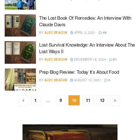
The Lost Book Of Remedies: An Interview With
Claude Davis
BY
ALEC DEACON
APRIL 2, 2021
49
Lost Survival Knowledge: An Interview About The
Lost Ways II
BY
ALEC DEACON
DECEMBER 18, 2024
61
Prep Blog Review: Today It’s About Food
BY
ALEC DEACON
AUGUST 10, 2021
0
1
…
9
10
11
12