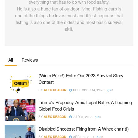
everything that has to do with food safety.
He is also a huge fan of outdoor living. Fishing carp is
one of the things he loves most and it just happens that
fishing is also one of the oldest and most basic survival
skill.
All
Reviews
(Win a Prize!) Enter Our 2023 Survival Story
Contest
BY
ALEC DEACON
DECEMBER 14, 2023
0
Trump’s Prophecy Amid Legal Battle: A Looming
Global Food Crisis
BY
ALEC DEACON
JULY 5, 2023
8
Disabled Shooters: Firing from A Wheelchair (I)
BY
ALEC DEACON
APRIL 1, 2021
2