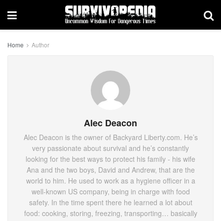
Home
Author
Alec Deacon
Alec Deacon is the owner of Backyard Liberty.com. He’s
very passionate about survival and he’s constantly
looking for the best ways to protect his family - his wife
Ana and the two boys, David and Andrew, that are the
world to him. He used to work as a hygiene officer in a
well-known US company, being in charge with food
safety. In the time spent there he learned a lot about
food: cooking, storing, freezing, transporting… basically