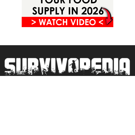
Privacy Policy
Terms&Conditions
Blogroll
Contact
Newsletter