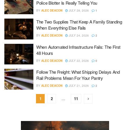
Police Blotter Is Really Telling You
BY
ALEC DEACON
JULY 28, 2026
1
The Two Supplies That Keep A Family Standing
When Everything Else Fails
BY
ALEC DEACON
JULY 24, 2026
2
When Automated Infrastructure Fails: The First
48 Hours
BY
ALEC DEACON
JULY 22, 2026
0
Follow The Freight: What Shipping Delays And
Rail Problems Mean For Your Pantry
BY
ALEC DEACON
JULY 21, 2026
2
1
2
…
11