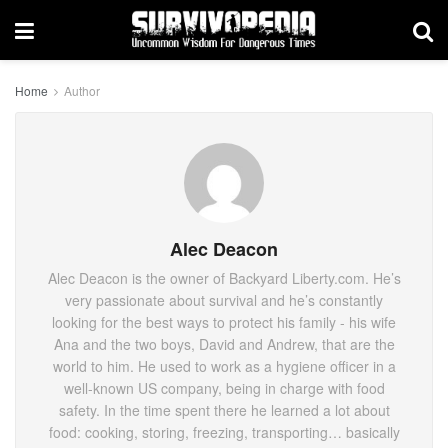
Home
Author
Alec Deacon
Alec Deacon is the owner of Backyard Liberty.com. He’s
very passionate about survival and he’s constantly
looking for the best ways to protect his family - his wife
Ana and the two boys, David and Andrew, that are the
world to him. He used to work as a hygiene officer in a
well-known US company, being in charge with food
safety. In the time spent there he learned a lot about
food: cooking, storing, freezing, transporting… basically