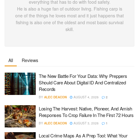
everything that has to do with food safety.
He is also a huge fan of outdoor living. Fishing carp is
one of the things he loves most and it just happens that
fishing is also one of the oldest and most basic survival
skill.
All
Reviews
The New Battle For Your Data: Why Preppers
Should Care About Digital ID And Centralized
Records
BY
ALEC DEACON
AUGUST 4, 2026
2
Losing The Harvest: Native, Pioneer, And Amish
Responses To Crop Failure In The First 72 Hours
BY
ALEC DEACON
AUGUST 3, 2026
1
Local Crime Maps As A Prep Tool: What Your