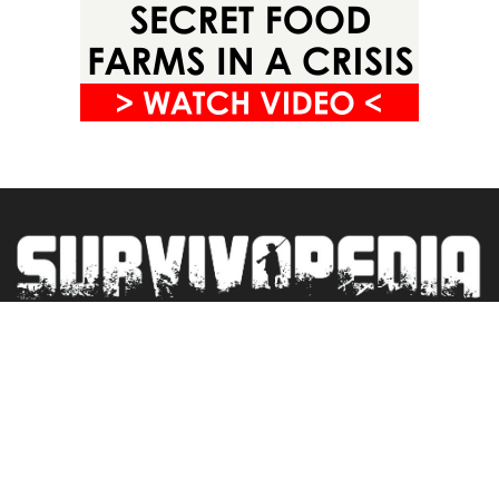
Privacy Policy
Terms&Conditions
Blogroll
Contact
Newsletter