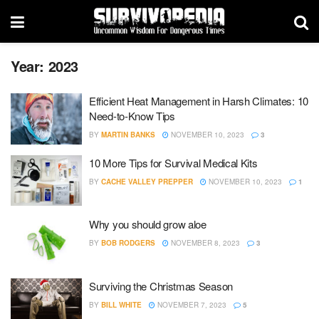
Year:
2023
Efficient Heat Management in Harsh Climates: 10
Need-to-Know Tips
BY
MARTIN BANKS
NOVEMBER 10, 2023
3
10 More Tips for Survival Medical Kits
BY
CACHE VALLEY PREPPER
NOVEMBER 10, 2023
1
Why you should grow aloe
BY
BOB RODGERS
NOVEMBER 8, 2023
3
Surviving the Christmas Season
BY
BILL WHITE
NOVEMBER 7, 2023
5