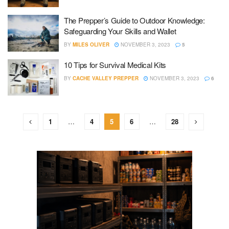
The Prepper’s Guide to Outdoor Knowledge:
Safeguarding Your Skills and Wallet
BY
MILES OLIVER
NOVEMBER 3, 2023
5
10 Tips for Survival Medical Kits
BY
CACHE VALLEY PREPPER
NOVEMBER 3, 2023
6
1
…
4
5
6
…
28