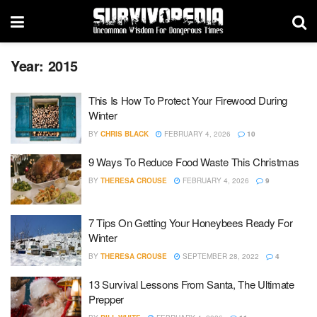
Year:
2015
This Is How To Protect Your Firewood During
Winter
BY
CHRIS BLACK
FEBRUARY 4, 2026
10
9 Ways To Reduce Food Waste This Christmas
BY
THERESA CROUSE
FEBRUARY 4, 2026
9
7 Tips On Getting Your Honeybees Ready For
Winter
BY
THERESA CROUSE
SEPTEMBER 28, 2022
4
13 Survival Lessons From Santa, The Ultimate
Prepper