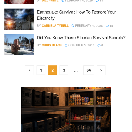
BY
BILL WHITE
FEBRUARY 4, 2026
11
Earthquake Survival: How To Restore Your
Electricity
BY
CARMELA TYRELL
FEBRUARY 4, 2026
18
Did You Know These Siberian Survival Secrets?
BY
CHRIS BLACK
OCTOBER 5, 2018
8
1
2
3
…
64