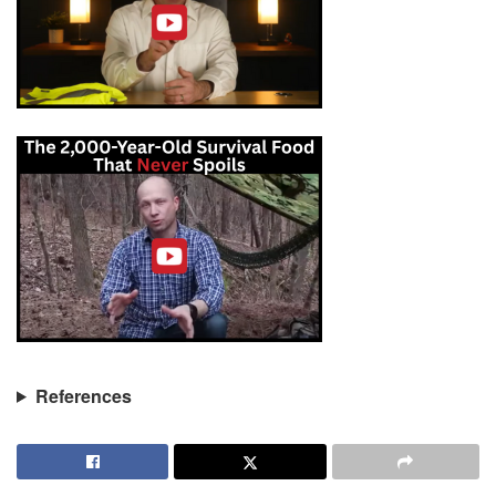
References