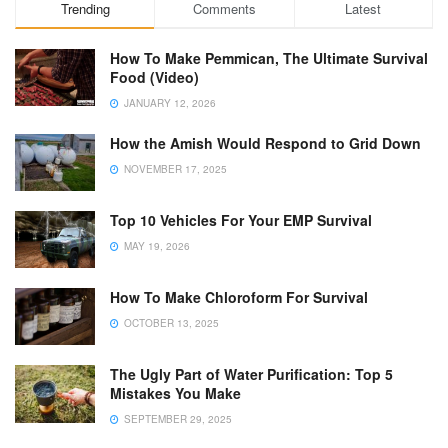
Trending
Comments
Latest
How To Make Pemmican, The Ultimate Survival
Food (Video)
JANUARY 12, 2026
How the Amish Would Respond to Grid Down
NOVEMBER 17, 2025
Top 10 Vehicles For Your EMP Survival
MAY 19, 2026
How To Make Chloroform For Survival
OCTOBER 13, 2025
The Ugly Part of Water Purification: Top 5
Mistakes You Make
SEPTEMBER 29, 2025