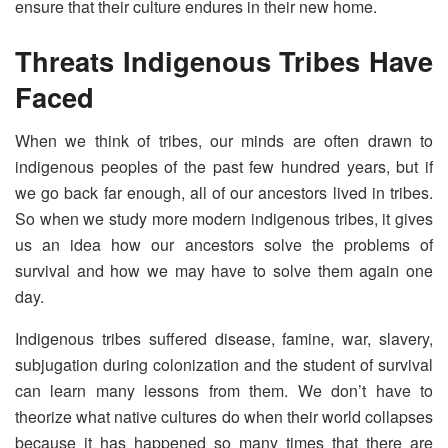
ensure that their culture endures in their new home.
Threats Indigenous Tribes Have
Faced
When we think of tribes, our minds are often drawn to
indigenous peoples of the past few hundred years, but if
we go back far enough, all of our ancestors lived in tribes.
So when we study more modern indigenous tribes, it gives
us an idea how our ancestors solve the problems of
survival and how we may have to solve them again one
day.
Indigenous tribes suffered disease, famine, war, slavery,
subjugation during colonization and the student of survival
can learn many lessons from them. We don’t have to
theorize what native cultures do when their world collapses
because it has happened so many times that there are