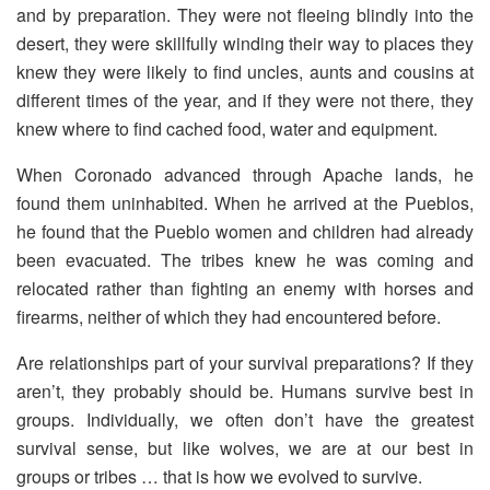
and by preparation. They were not fleeing blindly into the
desert, they were skillfully winding their way to places they
knew they were likely to find uncles, aunts and cousins at
different times of the year, and if they were not there, they
knew where to find cached food, water and equipment.
When Coronado advanced through Apache lands, he
found them uninhabited. When he arrived at the Pueblos,
he found that the Pueblo women and children had already
been evacuated. The tribes knew he was coming and
relocated rather than fighting an enemy with horses and
firearms, neither of which they had encountered before.
Are relationships part of your survival preparations? If they
aren’t, they probably should be. Humans survive best in
groups. Individually, we often don’t have the greatest
survival sense, but like wolves, we are at our best in
groups or tribes … that is how we evolved to survive.