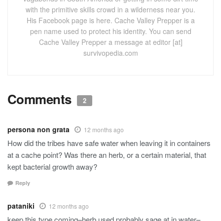
with the primitive skills crowd in a wilderness near you.
His Facebook page is here. Cache Valley Prepper is a
pen name used to protect his identity. You can send
Cache Valley Prepper a message at editor [at]
survivopedia.com
Comments
2
persona non grata
12 months ago
How did the tribes have safe water when leaving it in containers
at a cache point? Was there an herb, or a certain material, that
kept bacterial growth away?
Reply
pataniki
12 months ago
keep this type coming–herb used probably sage at in water–