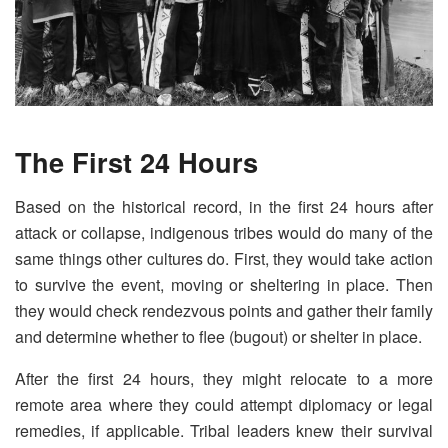
The First 24 Hours
Based on the historical record, in the first 24 hours after
attack or collapse, indigenous tribes would do many of the
same things other cultures do. First, they would take action
to survive the event, moving or sheltering in place. Then
they would check rendezvous points and gather their family
and determine whether to flee (bugout) or shelter in place.
After the first 24 hours, they might relocate to a more
remote area where they could attempt diplomacy or legal
remedies, if applicable. Tribal leaders knew their survival