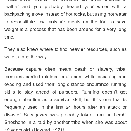
leather and you probably heated your water with a
backpacking stove instead of hot rocks, but using hot water
to reconstitute low moisture meals on the trail to save
weight is a process that has been around for a very long
time.
They also knew where to find heavier resources, such as
water, along the way.
Because capture often meant death or slavery, tribal
members carried minimal equipment while escaping and
evading and used their long-distance endurance running
skills to stay ahead of pursuers. Running doesn’t get
enough attention as a survival skill, but it is one that is
frequently used in the first 24 hours after an attack or
disaster. Sacagawea was probably taken from the Lemhi
Shoshone in a raid by another tribe when she was about
12 years old. (Howard, 1971)