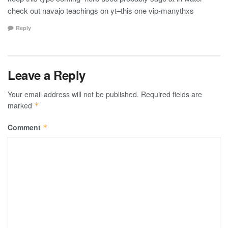
check out navajo teachings on yt–this one vip-manythxs
Reply
Leave a Reply
Your email address will not be published.
Required fields are
marked
*
Comment
*