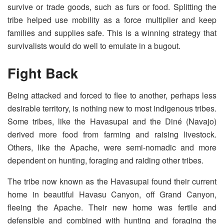
survive or trade goods, such as furs or food. Splitting the
tribe helped use mobility as a force multiplier and keep
families and supplies safe. This is a winning strategy that
survivalists would do well to emulate in a bugout.
Fight Back
Being attacked and forced to flee to another, perhaps less
desirable territory, is nothing new to most indigenous tribes.
Some tribes, like the Havasupai and the Diné (Navajo)
derived more food from farming and raising livestock.
Others, like the Apache, were semi-nomadic and more
dependent on hunting, foraging and raiding other tribes.
The tribe now known as the Havasupai found their current
home in beautiful Havasu Canyon, off Grand Canyon,
fleeing the Apache. Their new home was fertile and
defensible and combined with hunting and foraging the