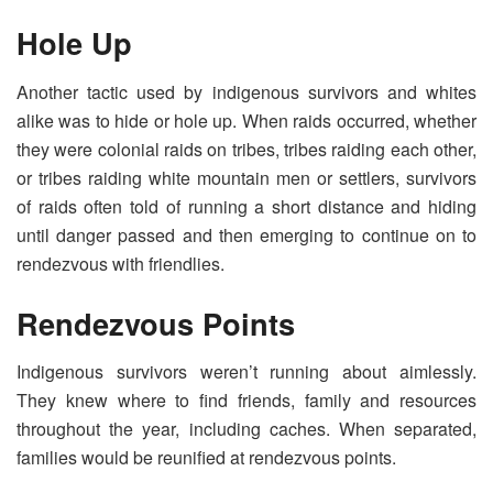
Hole Up
Another tactic used by indigenous survivors and whites
alike was to hide or hole up. When raids occurred, whether
they were colonial raids on tribes, tribes raiding each other,
or tribes raiding white mountain men or settlers, survivors
of raids often told of running a short distance and hiding
until danger passed and then emerging to continue on to
rendezvous with friendlies.
Rendezvous Points
Indigenous survivors weren’t running about aimlessly.
They knew where to find friends, family and resources
throughout the year, including caches. When separated,
families would be reunified at rendezvous points.