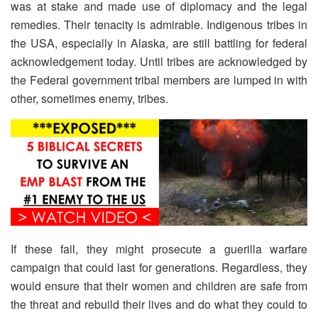
was at stake and made use of diplomacy and the legal
remedies. Their tenacity is admirable. Indigenous tribes in
the USA, especially in Alaska, are still battling for federal
acknowledgement today. Until tribes are acknowledged by
the Federal government tribal members are lumped in with
other, sometimes enemy, tribes.
If these fail, they might prosecute a guerilla warfare
campaign that could last for generations. Regardless, they
would ensure that their women and children are safe from
the threat and rebuild their lives and do what they could to