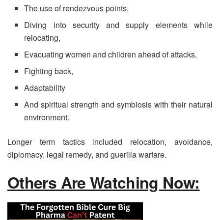
The use of rendezvous points,
Diving into security and supply elements while
relocating,
Evacuating women and children ahead of attacks,
Fighting back,
Adaptability
And spiritual strength and symbiosis with their natural
environment.
Longer term tactics included relocation, avoidance,
diplomacy, legal remedy, and guerilla warfare.
Others Are Watching Now: