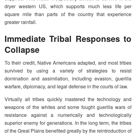
dryer western US, which supports much less life per
square mile than parts of the country that experience
greater rainfall.
Immediate Tribal Responses to
Collapse
To their credit, Native Americans adapted, and most tribes
survived by using a variety of strategies to resist
domination and assimilation, including evasion, guerilla
warfare, diplomacy, and legal defense in the courts of law.
Virtually all tribes quickly mastered the technology and
weapons of the whites and some fought guerilla wars of
resistance against a numerically and technologically
superior enemy for generations. In the long term, the tribes
of the Great Plains benefited greatly by the reintroduction of