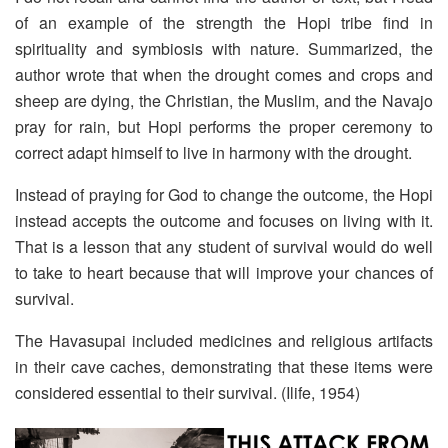
of an example of the strength the Hopi tribe find in
spirituality and symbiosis with nature. Summarized, the
author wrote that when the drought comes and crops and
sheep are dying, the Christian, the Muslim, and the Navajo
pray for rain, but Hopi performs the proper ceremony to
correct adapt himself to live in harmony with the drought.
Instead of praying for God to change the outcome, the Hopi
instead accepts the outcome and focuses on living with it.
That is a lesson that any student of survival would do well
to take to heart because that will improve your chances of
survival.
The Havasupai included medicines and religious artifacts
in their cave caches, demonstrating that these items were
considered essential to their survival. (Ilife, 1954)