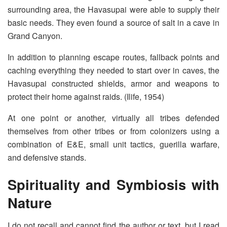
surrounding area, the Havasupai were able to supply their
basic needs. They even found a source of salt in a cave in
Grand Canyon.
In addition to planning escape routes, fallback points and
caching everything they needed to start over in caves, the
Havasupai constructed shields, armor and weapons to
protect their home against raids. (Ilife, 1954)
At one point or another, virtually all tribes defended
themselves from other tribes or from colonizers using a
combination of E&E, small unit tactics, guerilla warfare,
and defensive stands.
Spirituality and Symbiosis with
Nature
I do not recall and cannot find the author or text, but I read