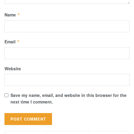
Name
*
Email
*
Website
Save my name, email, and website in this browser for the
next time I comment.