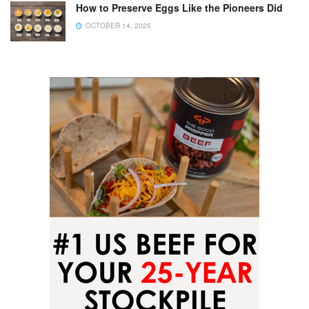
How to Preserve Eggs Like the Pioneers Did
OCTOBER 14, 2025