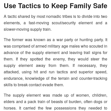
Use Tactics to Keep Family Safe
A tactic shared by most nomadic tribes is to divide into two
elements, a fast-moving scout/security element and a
slower-moving supply train.
The former was known as a war party or hunting party. It
was comprised of armed military age males who scouted in
advance of the supply element and leaving trail signs for
them. If they spotted the enemy, they would steer the
supply element away from them. If necessary, they
attacked, using hit and run tactics and superior speed,
endurance, knowledge of the terrain and counter-tracking
skills to break contact evade them.
The supply element was made up of women, children,
elders and a pack train of beasts of burden, often dogs or
horses. It carried the few possessions they needed to