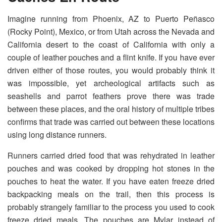
Imagine running from Phoenix, AZ to Puerto Peñasco
(Rocky Point), Mexico, or from Utah across the Nevada and
California desert to the coast of California with only a
couple of leather pouches and a flint knife. If you have ever
driven either of those routes, you would probably think it
was impossible, yet archeological artifacts such as
seashells and parrot feathers prove there was trade
between these places, and the oral history of multiple tribes
confirms that trade was carried out between these locations
using long distance runners.
Runners carried dried food that was rehydrated in leather
pouches and was cooked by dropping hot stones in the
pouches to heat the water. If you have eaten freeze dried
backpacking meals on the trail, then this process is
probably strangely familiar to the process you used to cook
freeze dried meals. The pouches are Mylar instead of