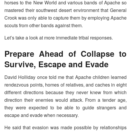
horses to the New World and various bands of Apache so
mastered their southwest desert environment that General
Crook was only able to capture them by employing Apache
scouts from other bands against them.
Let’s take a look at more immediate tribal responses.
Prepare Ahead of Collapse to
Survive, Escape and Evade
David Holliday once told me that Apache children learned
rendezvous points, homes of relatives, and caches in eight
different directions because they never knew from which
direction their enemies would attack. From a tender age,
they were expected to be able to guide strangers and
escape and evade when necessary.
He said that evasion was made possible by relationships