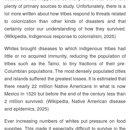
plenty of primary sources to study. Unfortunately, there is a
lot more written about how tribes respond to threats related
to colonization than other kinds of disasters and that
certainly color our understanding of how they survived.
(Wikipedia, Indigenous response to colonialism, 2025)
Whites brought diseases to which indigenous tribes had
little or no acquired immunity, reducing the population of
tribes such as the Taino, to tiny fractions of their pre-
Columbian populations. The most densely populated cities
and islands suffered the greatest losses. It is estimated that
there nearly 22 million Native Americans in what is now
Mexico in 1520 but before the end of the century less than
2 million survived. (Wikipedia, Native American disease
and epidemics, 2025)
Ever increasing numbers of whites put pressure on food
supplies. This made it especially difficult to survive in the