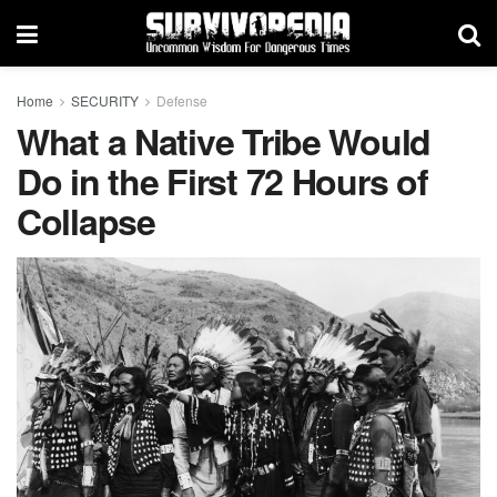
Home
SECURITY
Defense
What a Native Tribe Would
Do in the First 72 Hours of
Collapse