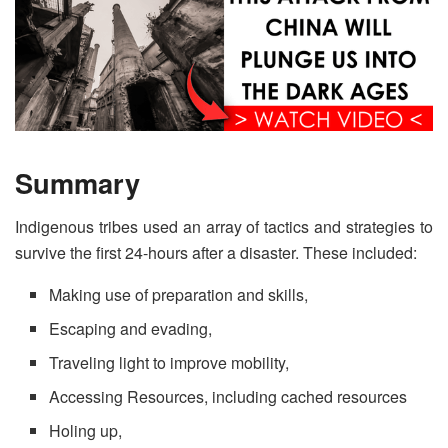
Summary
Indigenous tribes used an array of tactics and strategies to
survive the first 24-hours after a disaster. These included:
Making use of preparation and skills,
Escaping and evading,
Traveling light to improve mobility,
Accessing Resources, including cached resources
Holing up,