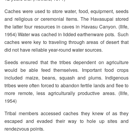
Caches were used to store water, food, equipment, seeds
and religious or ceremonial items. The Havasupai stored
the latter four resources in caves in Havasu Canyon. (Ilife,
1954) Water was cached in lidded earthenware pots. Such
caches were key to traveling through areas of desert that
did not have reliable year-round water sources.
Seeds ensured that the tribes dependent on agriculture
would be able feed themselves. Important food crops
included maize, beans, squash and plums. Indigenous
tribes were often forced to abandon fertile lands and flee to
more remote, less agriculturally productive areas. (Ilife,
1954)
Tribal members accessed caches they knew of as they
escaped and evaded their way to hole up sites and
rendezvous points.