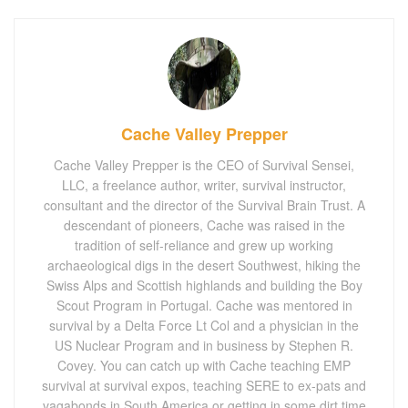
Cache Valley Prepper
Cache Valley Prepper is the CEO of Survival Sensei,
LLC, a freelance author, writer, survival instructor,
consultant and the director of the Survival Brain Trust. A
descendant of pioneers, Cache was raised in the
tradition of self-reliance and grew up working
archaeological digs in the desert Southwest, hiking the
Swiss Alps and Scottish highlands and building the Boy
Scout Program in Portugal. Cache was mentored in
survival by a Delta Force Lt Col and a physician in the
US Nuclear Program and in business by Stephen R.
Covey. You can catch up with Cache teaching EMP
survival at survival expos, teaching SERE to ex-pats and
vagabonds in South America or getting in some dirt time