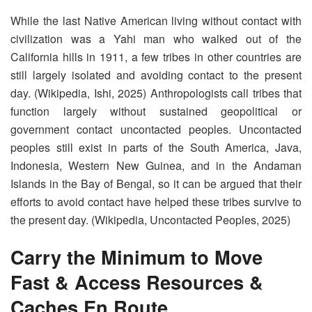
While the last Native American living without contact with
civilization was a Yahi man who walked out of the
California hills in 1911, a few tribes in other countries are
still largely isolated and avoiding contact to the present
day. (Wikipedia, Ishi, 2025) Anthropologists call tribes that
function largely without sustained geopolitical or
government contact uncontacted peoples. Uncontacted
peoples still exist in parts of the South America, Java,
Indonesia, Western New Guinea, and in the Andaman
Islands in the Bay of Bengal, so it can be argued that their
efforts to avoid contact have helped these tribes survive to
the present day. (Wikipedia, Uncontacted Peoples, 2025)
Carry the Minimum to Move
Fast & Access Resources &
Caches En Route